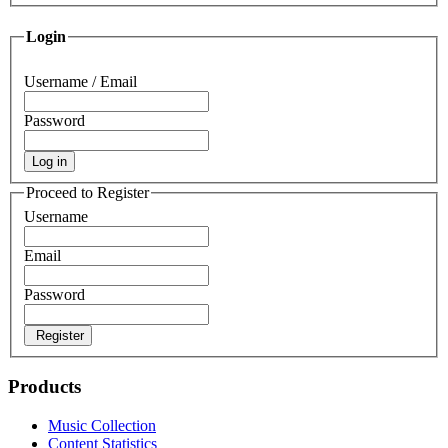
Login
Username / Email
Password
Log in
Proceed to Register
Username
Email
Password
Register
Products
Music Collection
Content Statistics