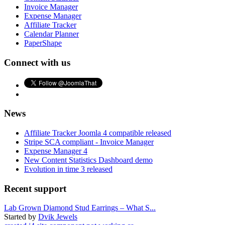
Invoice Manager
Expense Manager
Affiliate Tracker
Calendar Planner
PaperShape
Connect with us
News
Affiliate Tracker Joomla 4 compatible released
Stripe SCA compliant - Invoice Manager
Expense Manager 4
New Content Statistics Dashboard demo
Evolution in time 3 released
Recent support
Lab Grown Diamond Stud Earrings – What S...
Started by
Dvik Jewels