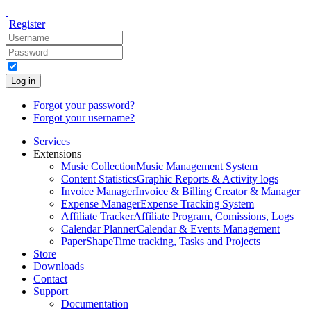
Register
Log in
Forgot your password?
Forgot your username?
Services
Extensions
Music Collection
Music Management System
Content Statistics
Graphic Reports & Activity logs
Invoice Manager
Invoice & Billing Creator & Manager
Expense Manager
Expense Tracking System
Affiliate Tracker
Affiliate Program, Comissions, Logs
Calendar Planner
Calendar & Events Management
PaperShape
Time tracking, Tasks and Projects
Store
Downloads
Contact
Support
Documentation