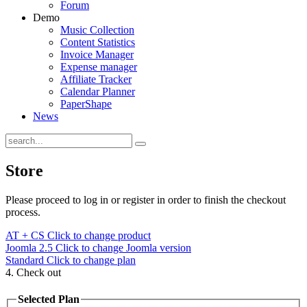
Forum
Demo
Music Collection
Content Statistics
Invoice Manager
Expense manager
Affiliate Tracker
Calendar Planner
PaperShape
News
Store
Please proceed to log in or register in order to finish the checkout
process.
AT + CS
Click to change product
Joomla 2.5
Click to change Joomla version
Standard
Click to change plan
4. Check out
Selected Plan