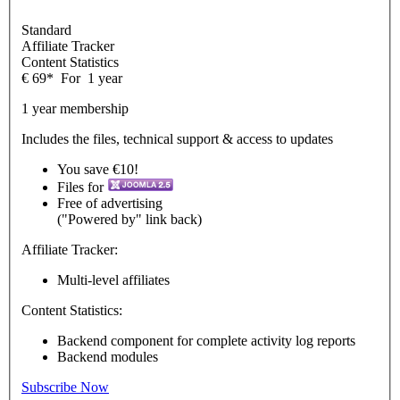
Standard
Affiliate Tracker
Content Statistics
€
69
*
For
1 year
1 year membership
Includes the files, technical support & access to updates
You save €10!
Files for
Free of advertising
("Powered by" link back)
Affiliate Tracker:
Multi-level affiliates
Content Statistics:
Backend component for complete activity log reports
Backend modules
Subscribe Now