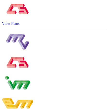
View Plans