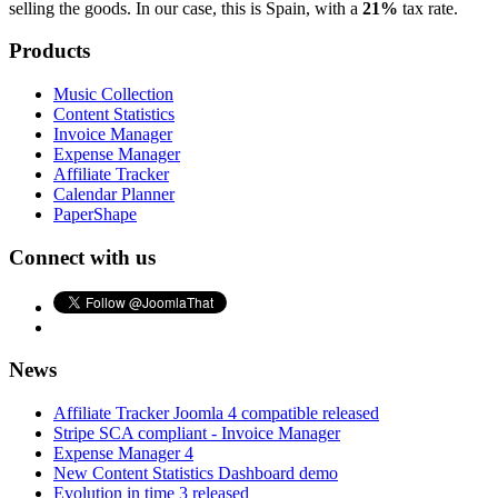
selling the goods. In our case, this is Spain, with a
21%
tax rate.
Products
Music Collection
Content Statistics
Invoice Manager
Expense Manager
Affiliate Tracker
Calendar Planner
PaperShape
Connect with us
News
Affiliate Tracker Joomla 4 compatible released
Stripe SCA compliant - Invoice Manager
Expense Manager 4
New Content Statistics Dashboard demo
Evolution in time 3 released