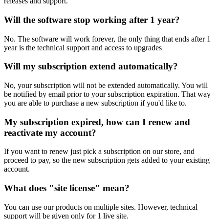
releases and support.
Will the software stop working after 1 year?
No. The software will work forever, the only thing that ends after 1
year is the technical support and access to upgrades
Will my subscription extend automatically?
No, your subscription will not be extended automatically. You will
be notified by email prior to your subscription expiration. That way
you are able to purchase a new subscription if you'd like to.
My subscription expired, how can I renew and
reactivate my account?
If you want to renew just pick a subscription on our store, and
proceed to pay, so the new subscription gets added to your existing
account.
What does "site license" mean?
You can use our products on multiple sites. However, technical
support will be given only for 1 live site.