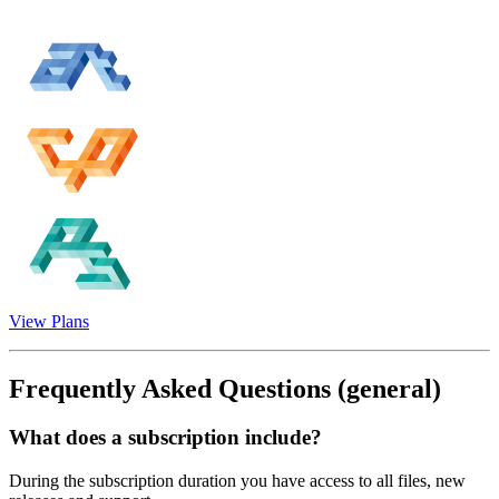
View Plans
Frequently Asked Questions
(general)
What does a subscription include?
During the subscription duration you have access to all files, new