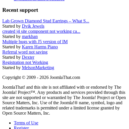
Recent support
Lab Grown Diamond Stud Earrings – What S...
Started by
Dvik Jewels
created j4 site component not working ca...
Started by
markhan
Multiple bugs with J5 version of IM
Started by
Karen Harms Piano
Referral word not saving
Started by
Dexter
Registration not Working
Started by
MelsonMarketing
Copyright © 2009 - 2026 JoomlaThat.com
JoomlaThat! and this site is not affiliated with or endorsed by The
Joomla! Project™. Any products and services provided through this
site are not supported or warrantied by The Joomla! Project or Open
Source Matters, Inc. Use of the Joomla!® name, symbol, logo and
related trademarks is permitted under a limited license granted by
Open Source Matters, Inc.
Terms of Use
Register