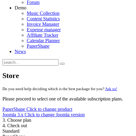
Forum
Demo
Music Collection
Content Statistics
Invoice Manager
Expense manager
Affiliate Tracker
Calendar Planner
PaperShape
News
Store
Do you need help deciding which is the best package for you?
Ask us!
Please proceed to select one of the available subscription plans.
PaperShape
Click to change product
Joomla 3.x
Click to change Joomla version
3. Choose plan
4. Check out
Standard