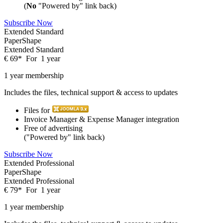
(
No
"Powered by" link back)
Subscribe Now
Extended Standard
PaperShape
Extended Standard
€
69
*
For
1 year
1 year membership
Includes the files, technical support & access to updates
Files for
Invoice Manager & Expense Manager integration
Free of advertising
("Powered by" link back)
Subscribe Now
Extended Professional
PaperShape
Extended Professional
€
79
*
For
1 year
1 year membership