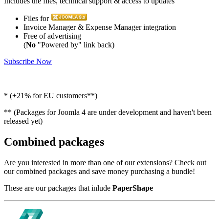
Includes the files, technical support & access to updates
Files for
Invoice Manager & Expense Manager integration
Free of advertising
(
No
"Powered by" link back)
Subscribe Now
* (+21% for EU customers**)
** (Packages for Joomla 4 are under development and haven't been
released yet)
Combined packages
Are you interested in more than one of our extensions? Check out
our combined packages and save money purchasing a bundle!
These are our packages that inlude
PaperShape