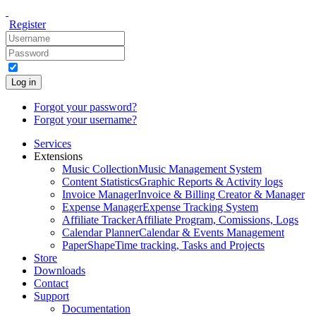
Register
Log in
Forgot your password?
Forgot your username?
Services
Extensions
Music Collection
Music Management System
Content Statistics
Graphic Reports & Activity logs
Invoice Manager
Invoice & Billing Creator & Manager
Expense Manager
Expense Tracking System
Affiliate Tracker
Affiliate Program, Comissions, Logs
Calendar Planner
Calendar & Events Management
PaperShape
Time tracking, Tasks and Projects
Store
Downloads
Contact
Support
Documentation