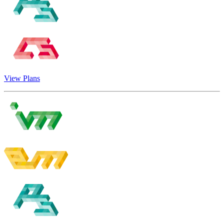
View Plans