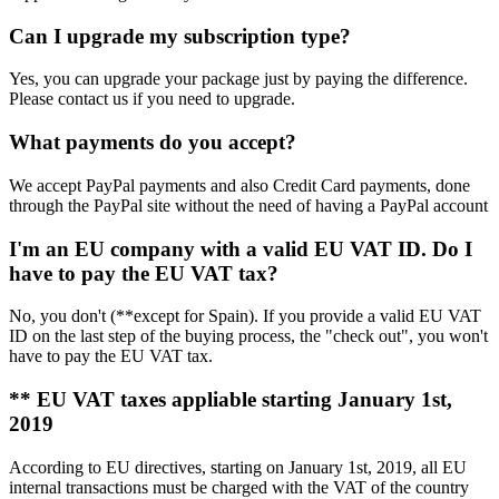
Can I upgrade my subscription type?
Yes, you can upgrade your package just by paying the difference.
Please contact us if you need to upgrade.
What payments do you accept?
We accept PayPal payments and also Credit Card payments, done
through the PayPal site without the need of having a PayPal account
I'm an EU company with a valid EU VAT ID. Do I
have to pay the EU VAT tax?
No, you don't (**except for Spain). If you provide a valid EU VAT
ID on the last step of the buying process, the "check out", you won't
have to pay the EU VAT tax.
** EU VAT taxes appliable starting January 1st,
2019
According to EU directives, starting on January 1st, 2019, all EU
internal transactions must be charged with the VAT of the country