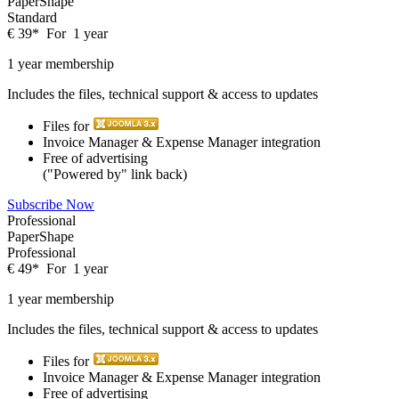
PaperShape
Standard
€
39
*
For
1 year
1 year membership
Includes the files, technical support & access to updates
Files for
Invoice Manager & Expense Manager integration
Free of advertising
("Powered by" link back)
Subscribe Now
Professional
PaperShape
Professional
€
49
*
For
1 year
1 year membership
Includes the files, technical support & access to updates
Files for
Invoice Manager & Expense Manager integration
Free of advertising