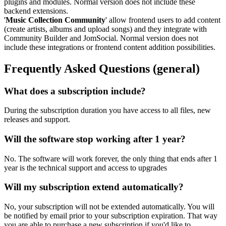
plugins and modules. Normal version does not include these
backend extensions.
'
Music Collection Community
' allow frontend users to add content
(create artists, albums and upload songs) and they integrate with
Community Builder and JomSocial. Normal version does not
include these integrations or frontend content addition possibilities.
Frequently Asked Questions
(general)
What does a subscription include?
During the subscription duration you have access to all files, new
releases and support.
Will the software stop working after 1 year?
No. The software will work forever, the only thing that ends after 1
year is the technical support and access to upgrades
Will my subscription extend automatically?
No, your subscription will not be extended automatically. You will
be notified by email prior to your subscription expiration. That way
you are able to purchase a new subscription if you'd like to.