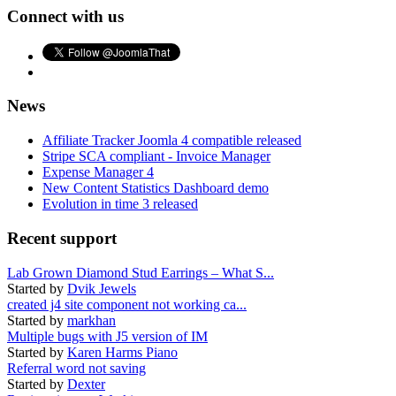
Connect with us
News
Affiliate Tracker Joomla 4 compatible released
Stripe SCA compliant - Invoice Manager
Expense Manager 4
New Content Statistics Dashboard demo
Evolution in time 3 released
Recent support
Lab Grown Diamond Stud Earrings – What S...
Started by
Dvik Jewels
created j4 site component not working ca...
Started by
markhan
Multiple bugs with J5 version of IM
Started by
Karen Harms Piano
Referral word not saving
Started by
Dexter