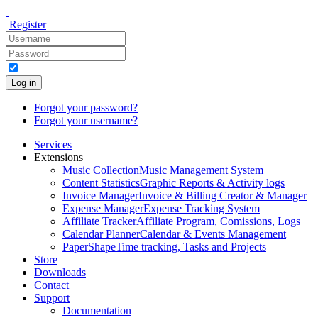
Register
Log in
Forgot your password?
Forgot your username?
Services
Extensions
Music Collection
Music Management System
Content Statistics
Graphic Reports & Activity logs
Invoice Manager
Invoice & Billing Creator & Manager
Expense Manager
Expense Tracking System
Affiliate Tracker
Affiliate Program, Comissions, Logs
Calendar Planner
Calendar & Events Management
PaperShape
Time tracking, Tasks and Projects
Store
Downloads
Contact
Support
Documentation