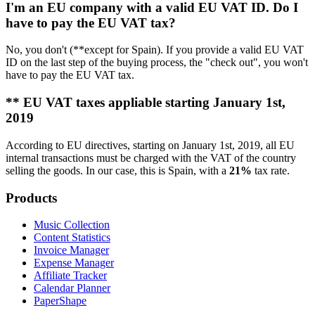
I'm an EU company with a valid EU VAT ID. Do I
have to pay the EU VAT tax?
No, you don't (**except for Spain). If you provide a valid EU VAT
ID on the last step of the buying process, the "check out", you won't
have to pay the EU VAT tax.
** EU VAT taxes appliable starting January 1st,
2019
According to EU directives, starting on January 1st, 2019, all EU
internal transactions must be charged with the VAT of the country
selling the goods. In our case, this is Spain, with a
21%
tax rate.
Products
Music Collection
Content Statistics
Invoice Manager
Expense Manager
Affiliate Tracker
Calendar Planner
PaperShape