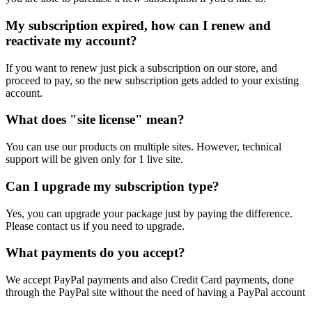
My subscription expired, how can I renew and
reactivate my account?
If you want to renew just pick a subscription on our store, and
proceed to pay, so the new subscription gets added to your existing
account.
What does "site license" mean?
You can use our products on multiple sites. However, technical
support will be given only for 1 live site.
Can I upgrade my subscription type?
Yes, you can upgrade your package just by paying the difference.
Please contact us if you need to upgrade.
What payments do you accept?
We accept PayPal payments and also Credit Card payments, done
through the PayPal site without the need of having a PayPal account