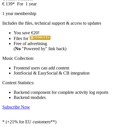
€
139
*
For
1 year
1 year membership
Includes the files, technical support & access to updates
You save €20!
Files for
Free of advertising
(
No
"Powered by" link back)
Music Collection:
Frontend users can add content
JomSocial & EasySocial & CB integration
Content Statistics:
Backend component for complete activity log reports
Backend modules
Subscribe Now
* (+21% for EU customers**)