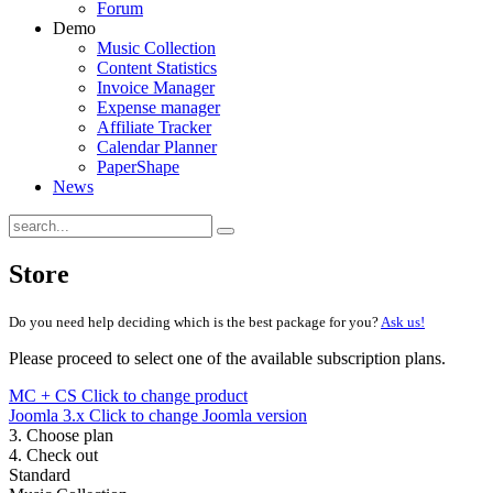
Forum
Demo
Music Collection
Content Statistics
Invoice Manager
Expense manager
Affiliate Tracker
Calendar Planner
PaperShape
News
Store
Do you need help deciding which is the best package for you?
Ask us!
Please proceed to select one of the available subscription plans.
MC + CS
Click to change product
Joomla 3.x
Click to change Joomla version
3. Choose plan
4. Check out
Standard