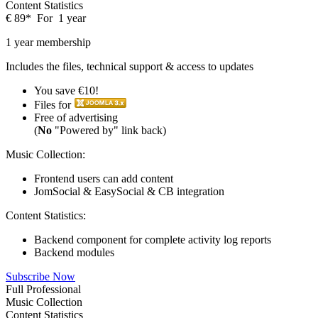
Content Statistics
€
89
*
For
1 year
1 year membership
Includes the files, technical support & access to updates
You save €10!
Files for
Free of advertising
(
No
"Powered by" link back)
Music Collection:
Frontend users can add content
JomSocial & EasySocial & CB integration
Content Statistics:
Backend component for complete activity log reports
Backend modules
Subscribe Now
Full Professional
Music Collection
Content Statistics