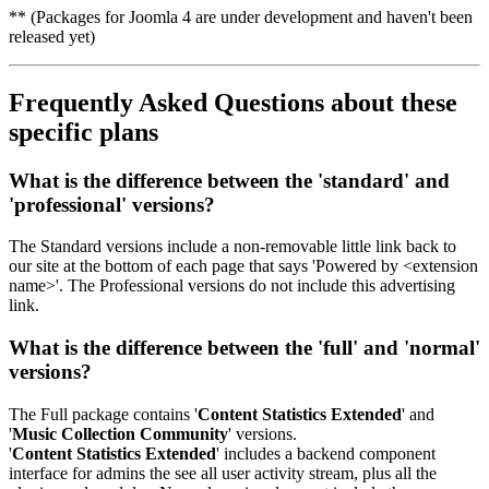
** (Packages for Joomla 4 are under development and haven't been
released yet)
Frequently Asked Questions
about these
specific plans
What is the difference between the '
standard
' and
'
professional
' versions?
The Standard versions include a non-removable little link back to
our site at the bottom of each page that says 'Powered by <extension
name>'. The Professional versions do not include this advertising
link.
What is the difference between the '
full
' and '
normal
'
versions?
The Full package contains '
Content Statistics Extended
' and
'
Music Collection Community
' versions.
'
Content Statistics Extended
' includes a backend component
interface for admins the see all user activity stream, plus all the