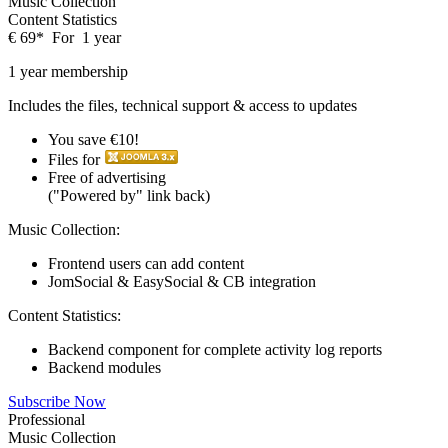
Music Collection
Content Statistics
€
69
*
For
1 year
1 year membership
Includes the files, technical support & access to updates
You save €10!
Files for
Free of advertising
("Powered by" link back)
Music Collection:
Frontend users can add content
JomSocial & EasySocial & CB integration
Content Statistics:
Backend component for complete activity log reports
Backend modules
Subscribe Now
Professional
Music Collection