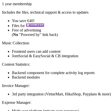
1 year membership
Includes the files, technical support & access to updates
You save €40!
Files for
Free of advertising
(
No
"Powered by" link back)
Music Collection:
Frontend users can add content
JomSocial & EasySocial & CB integration
Content Statistics:
Backend component for complete activity log reports
Backend modules
Invoice Manager:
3rd party integration (VirtueMart, HikaShop, Payplans & more)
Expense Manager:
Multi-user platform (private user expenses)