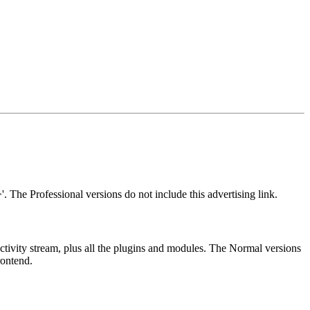
. The Professional versions do not include this advertising link.
ctivity stream, plus all the plugins and modules. The Normal versions
rontend.