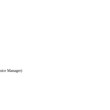
voice Manager)