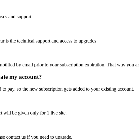
ases and support.
ear is the technical support and access to upgrades
notified by email prior to your subscription expiration. That way you are
vate my account?
d to pay, so the new subscription gets added to your existing account.
will be given only for 1 live site.
se contact us if you need to upgrade.