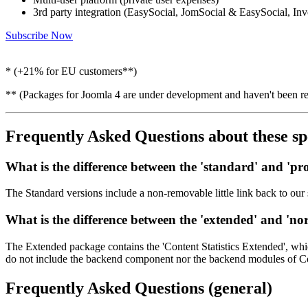
3rd party integration (EasySocial, JomSocial & EasySocial, In
Subscribe Now
* (+21% for EU customers**)
** (Packages for Joomla 4 are under development and haven't been re
Frequently Asked Questions
about these sp
What is the difference between the '
standard
' and '
pro
The Standard versions include a non-removable little link back to our 
What is the difference between the '
extended
' and '
no
The Extended package contains the 'Content Statistics Extended', whic
do not include the backend component nor the backend modules of Conte
Frequently Asked Questions
(general)