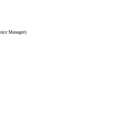
voice Manager)