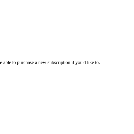
 able to purchase a new subscription if you'd like to.