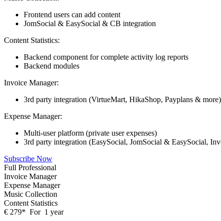
Frontend users can add content
JomSocial & EasySocial & CB integration
Content Statistics:
Backend component for complete activity log reports
Backend modules
Invoice Manager:
3rd party integration (VirtueMart, HikaShop, Payplans & more)
Expense Manager:
Multi-user platform (private user expenses)
3rd party integration (EasySocial, JomSocial & EasySocial, In
Subscribe Now
Full Professional
Invoice Manager
Expense Manager
Music Collection
Content Statistics
€
279
*
For
1 year