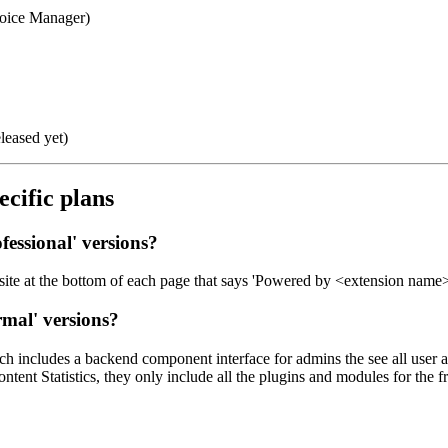
voice Manager)
leased yet)
ecific plans
fessional
' versions?
site at the bottom of each page that says 'Powered by <extension name>'
rmal
' versions?
h includes a backend component interface for admins the see all user a
nt Statistics, they only include all the plugins and modules for the f