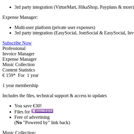
3rd party integration (VirtueMart, HikaShop, Payplans & more)
Expense Manager:
Multi-user platform (private user expenses)
3rd party integration (EasySocial, JomSocial & EasySocial, In
Subscribe Now
Professional
Invoice Manager
Expense Manager
Music Collection
Content Statistics
€
159
*
For
1 year
1 year membership
Includes the files, technical support & access to updates
You save €30!
Files for
Free of advertising
(
No
"Powered by" link back)
Music Collection: