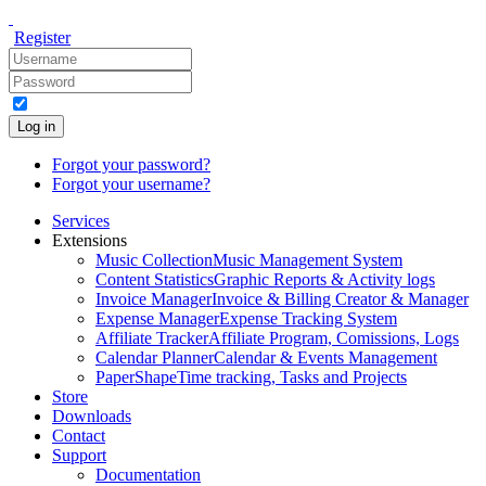
Register
Log in
Forgot your password?
Forgot your username?
Services
Extensions
Music Collection
Music Management System
Content Statistics
Graphic Reports & Activity logs
Invoice Manager
Invoice & Billing Creator & Manager
Expense Manager
Expense Tracking System
Affiliate Tracker
Affiliate Program, Comissions, Logs
Calendar Planner
Calendar & Events Management
PaperShape
Time tracking, Tasks and Projects
Store
Downloads
Contact
Support
Documentation