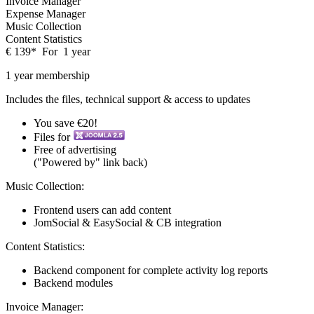
Invoice Manager
Expense Manager
Music Collection
Content Statistics
€
139
*
For
1 year
1 year membership
Includes the files, technical support & access to updates
You save €20!
Files for
Free of advertising
("Powered by" link back)
Music Collection:
Frontend users can add content
JomSocial & EasySocial & CB integration
Content Statistics:
Backend component for complete activity log reports
Backend modules
Invoice Manager: