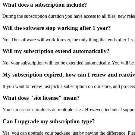
What does a subscription include?
During the subscription duration you have access to all files, new rele
Will the software stop working after 1 year?
No. The software will work forever, the only thing that ends after 1 y
Will my subscription extend automatically?
No, your subscription will not be extended automatically. You will be 
My subscription expired, how can I renew and reacti
If you want to renew just pick a subscription on our store, and procee
What does "site license" mean?
You can use our products on multiple sites. However, technical support 
Can I upgrade my subscription type?
Yes, you can upgrade your package just by paying the difference. Plea