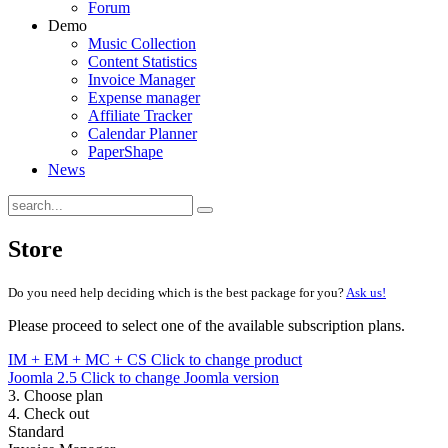
Forum
Demo
Music Collection
Content Statistics
Invoice Manager
Expense manager
Affiliate Tracker
Calendar Planner
PaperShape
News
Store
Do you need help deciding which is the best package for you?
Ask us!
Please proceed to select one of the available subscription plans.
IM + EM + MC + CS
Click to change product
Joomla 2.5
Click to change Joomla version
3. Choose plan
4. Check out
Standard