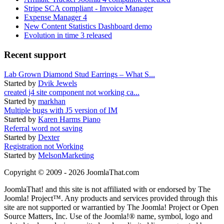
Stripe SCA compliant - Invoice Manager
Expense Manager 4
New Content Statistics Dashboard demo
Evolution in time 3 released
Recent support
Lab Grown Diamond Stud Earrings – What S...
Started by
Dvik Jewels
created j4 site component not working ca...
Started by
markhan
Multiple bugs with J5 version of IM
Started by
Karen Harms Piano
Referral word not saving
Started by
Dexter
Registration not Working
Started by
MelsonMarketing
Copyright © 2009 - 2026 JoomlaThat.com
JoomlaThat! and this site is not affiliated with or endorsed by The
Joomla! Project™. Any products and services provided through this
site are not supported or warrantied by The Joomla! Project or Open
Source Matters, Inc. Use of the Joomla!® name, symbol, logo and