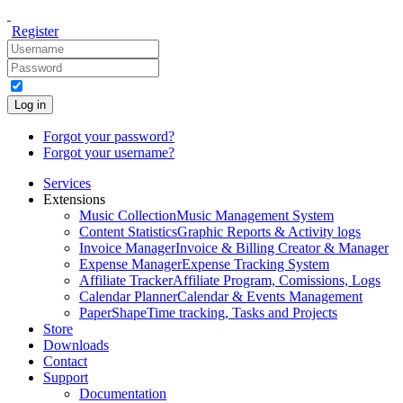
Register
Log in
Forgot your password?
Forgot your username?
Services
Extensions
Music Collection
Music Management System
Content Statistics
Graphic Reports & Activity logs
Invoice Manager
Invoice & Billing Creator & Manager
Expense Manager
Expense Tracking System
Affiliate Tracker
Affiliate Program, Comissions, Logs
Calendar Planner
Calendar & Events Management
PaperShape
Time tracking, Tasks and Projects
Store
Downloads
Contact
Support
Documentation