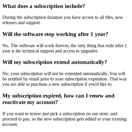
What does a subscription include?
During the subscription duration you have access to all files, new
releases and support.
Will the software stop working after 1 year?
No. The software will work forever, the only thing that ends after 1
year is the technical support and access to upgrades
Will my subscription extend automatically?
No, your subscription will not be extended automatically. You will
be notified by email prior to your subscription expiration. That way
you are able to purchase a new subscription if you'd like to.
My subscription expired, how can I renew and
reactivate my account?
If you want to renew just pick a subscription on our store, and
proceed to pay, so the new subscription gets added to your existing
account.