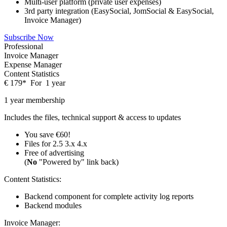
Multi-user platform (private user expenses)
3rd party integration (EasySocial, JomSocial & EasySocial,
Invoice Manager)
Subscribe Now
Professional
Invoice Manager
Expense Manager
Content Statistics
€
179
*
For
1 year
1 year membership
Includes the files, technical support & access to updates
You save €60!
Files for
2.5
3.x
4.x
Free of advertising
(
No
"Powered by" link back)
Content Statistics:
Backend component for complete activity log reports
Backend modules
Invoice Manager: