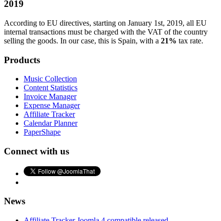
2019
According to EU directives, starting on January 1st, 2019, all EU
internal transactions must be charged with the VAT of the country
selling the goods. In our case, this is Spain, with a
21%
tax rate.
Products
Music Collection
Content Statistics
Invoice Manager
Expense Manager
Affiliate Tracker
Calendar Planner
PaperShape
Connect with us
News
Affiliate Tracker Joomla 4 compatible released