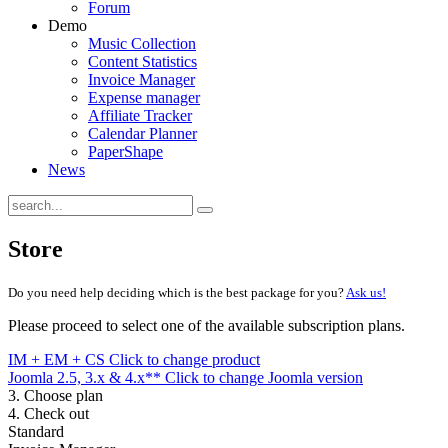
Forum
Demo
Music Collection
Content Statistics
Invoice Manager
Expense manager
Affiliate Tracker
Calendar Planner
PaperShape
News
Store
Do you need help deciding which is the best package for you?
Ask us!
Please proceed to select one of the available subscription plans.
IM + EM + CS
Click to change product
Joomla 2.5, 3.x & 4.x**
Click to change Joomla version
3. Choose plan
4. Check out
Standard