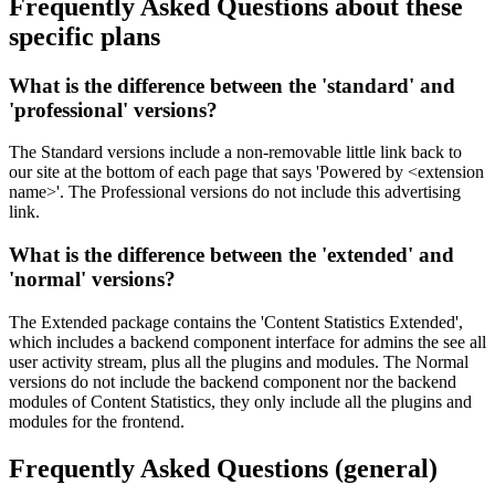
Frequently Asked Questions
about these
specific plans
What is the difference between the '
standard
' and
'
professional
' versions?
The Standard versions include a non-removable little link back to
our site at the bottom of each page that says 'Powered by <extension
name>'. The Professional versions do not include this advertising
link.
What is the difference between the '
extended
' and
'
normal
' versions?
The Extended package contains the 'Content Statistics Extended',
which includes a backend component interface for admins the see all
user activity stream, plus all the plugins and modules. The Normal
versions do not include the backend component nor the backend
modules of Content Statistics, they only include all the plugins and
modules for the frontend.
Frequently Asked Questions
(general)