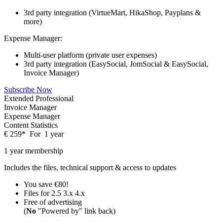
3rd party integration (VirtueMart, HikaShop, Payplans &
more)
Expense Manager:
Multi-user platform (private user expenses)
3rd party integration (EasySocial, JomSocial & EasySocial,
Invoice Manager)
Subscribe Now
Extended Professional
Invoice Manager
Expense Manager
Content Statistics
€
259
*
For
1 year
1 year membership
Includes the files, technical support & access to updates
You save €80!
Files for
2.5
3.x
4.x
Free of advertising
(
No
"Powered by" link back)