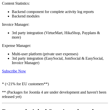
Content Statistics:
Backend component for complete activity log reports
Backend modules
Invoice Manager:
3rd party integration (VirtueMart, HikaShop, Payplans &
more)
Expense Manager:
Multi-user platform (private user expenses)
3rd party integration (EasySocial, JomSocial & EasySocial,
Invoice Manager)
Subscribe Now
* (+21% for EU customers**)
** (Packages for Joomla 4 are under development and haven't been
released yet)