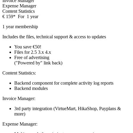
Invoice Manager
Expense Manager
Content Statistics
€
159
*
For
1 year
1 year membership
Includes the files, technical support & access to updates
You save €50!
Files for
2.5
3.x
4.x
Free of advertising
("Powered by" link back)
Content Statistics:
Backend component for complete activity log reports
Backend modules
Invoice Manager:
3rd party integration (VirtueMart, HikaShop, Payplans &
more)
Expense Manager: