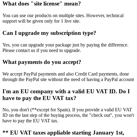
What does "site license" mean?
You can use our products on multiple sites. However, technical
support will be given only for 1 live site.
Can I upgrade my subscription type?
Yes, you can upgrade your package just by paying the difference.
Please contact us if you need to upgrade.
What payments do you accept?
We accept PayPal payments and also Credit Card payments, done
through the PayPal site without the need of having a PayPal account
I'm an EU company with a valid EU VAT ID. Do I
have to pay the EU VAT tax?
No, you don't (**except for Spain). If you provide a valid EU VAT
ID on the last step of the buying process, the "check out", you won't
have to pay the EU VAT tax.
** EU VAT taxes appliable starting January 1st,