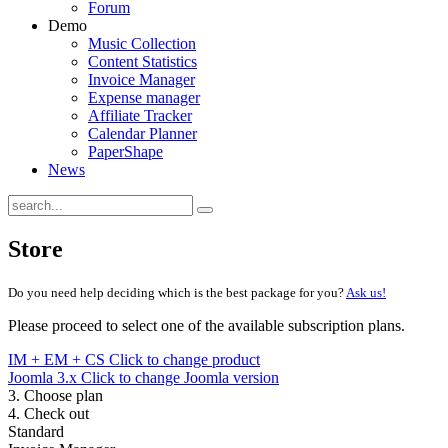
Forum
Demo
Music Collection
Content Statistics
Invoice Manager
Expense manager
Affiliate Tracker
Calendar Planner
PaperShape
News
Store
Do you need help deciding which is the best package for you?
Ask us!
Please proceed to select one of the available subscription plans.
IM + EM + CS
Click to change product
Joomla 3.x
Click to change Joomla version
3. Choose plan
4. Check out
Standard