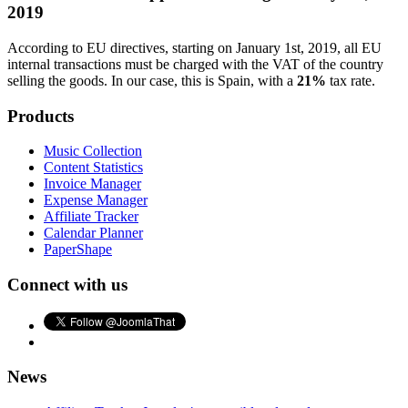
2019
According to EU directives, starting on January 1st, 2019, all EU
internal transactions must be charged with the VAT of the country
selling the goods. In our case, this is Spain, with a
21%
tax rate.
Products
Music Collection
Content Statistics
Invoice Manager
Expense Manager
Affiliate Tracker
Calendar Planner
PaperShape
Connect with us
News