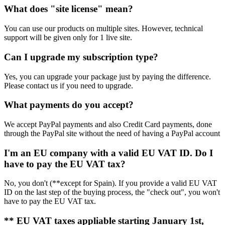
What does "site license" mean?
You can use our products on multiple sites. However, technical
support will be given only for 1 live site.
Can I upgrade my subscription type?
Yes, you can upgrade your package just by paying the difference.
Please contact us if you need to upgrade.
What payments do you accept?
We accept PayPal payments and also Credit Card payments, done
through the PayPal site without the need of having a PayPal account
I'm an EU company with a valid EU VAT ID. Do I
have to pay the EU VAT tax?
No, you don't (**except for Spain). If you provide a valid EU VAT
ID on the last step of the buying process, the "check out", you won't
have to pay the EU VAT tax.
** EU VAT taxes appliable starting January 1st,