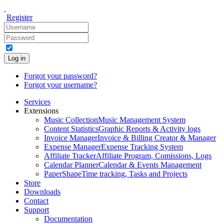
Register
Log in
Forgot your password?
Forgot your username?
Services
Extensions
Music Collection
Music Management System
Content Statistics
Graphic Reports & Activity logs
Invoice Manager
Invoice & Billing Creator & Manager
Expense Manager
Expense Tracking System
Affiliate Tracker
Affiliate Program, Comissions, Logs
Calendar Planner
Calendar & Events Management
PaperShape
Time tracking, Tasks and Projects
Store
Downloads
Contact
Support
Documentation