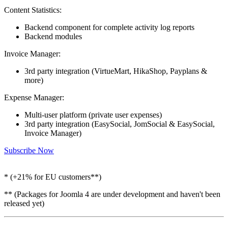
Content Statistics:
Backend component for complete activity log reports
Backend modules
Invoice Manager:
3rd party integration (VirtueMart, HikaShop, Payplans &
more)
Expense Manager:
Multi-user platform (private user expenses)
3rd party integration (EasySocial, JomSocial & EasySocial,
Invoice Manager)
Subscribe Now
* (+21% for EU customers**)
** (Packages for Joomla 4 are under development and haven't been
released yet)