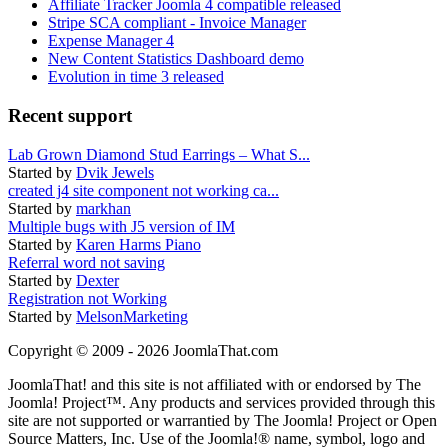
Affiliate Tracker Joomla 4 compatible released
Stripe SCA compliant - Invoice Manager
Expense Manager 4
New Content Statistics Dashboard demo
Evolution in time 3 released
Recent support
Lab Grown Diamond Stud Earrings – What S...
Started by
Dvik Jewels
created j4 site component not working ca...
Started by
markhan
Multiple bugs with J5 version of IM
Started by
Karen Harms Piano
Referral word not saving
Started by
Dexter
Registration not Working
Started by
MelsonMarketing
Copyright © 2009 - 2026 JoomlaThat.com
JoomlaThat! and this site is not affiliated with or endorsed by The
Joomla! Project™. Any products and services provided through this
site are not supported or warrantied by The Joomla! Project or Open
Source Matters, Inc. Use of the Joomla!® name, symbol, logo and