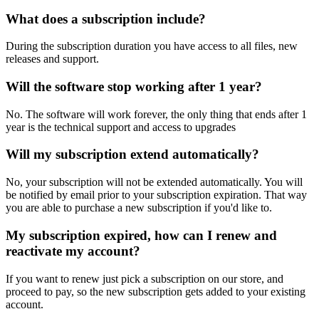
What does a subscription include?
During the subscription duration you have access to all files, new
releases and support.
Will the software stop working after 1 year?
No. The software will work forever, the only thing that ends after 1
year is the technical support and access to upgrades
Will my subscription extend automatically?
No, your subscription will not be extended automatically. You will
be notified by email prior to your subscription expiration. That way
you are able to purchase a new subscription if you'd like to.
My subscription expired, how can I renew and
reactivate my account?
If you want to renew just pick a subscription on our store, and
proceed to pay, so the new subscription gets added to your existing
account.