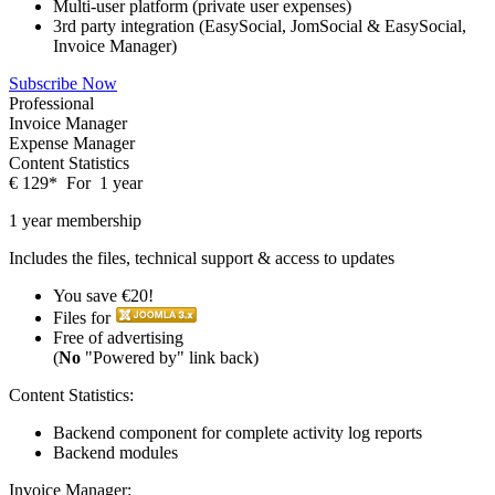
Multi-user platform (private user expenses)
3rd party integration (EasySocial, JomSocial & EasySocial,
Invoice Manager)
Subscribe Now
Professional
Invoice Manager
Expense Manager
Content Statistics
€
129
*
For
1 year
1 year membership
Includes the files, technical support & access to updates
You save €20!
Files for
Free of advertising
(
No
"Powered by" link back)
Content Statistics:
Backend component for complete activity log reports
Backend modules
Invoice Manager: