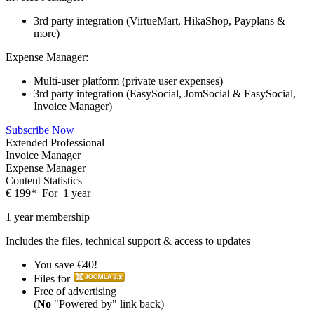
3rd party integration (VirtueMart, HikaShop, Payplans &
more)
Expense Manager:
Multi-user platform (private user expenses)
3rd party integration (EasySocial, JomSocial & EasySocial,
Invoice Manager)
Subscribe Now
Extended Professional
Invoice Manager
Expense Manager
Content Statistics
€
199
*
For
1 year
1 year membership
Includes the files, technical support & access to updates
You save €40!
Files for
Free of advertising
(
No
"Powered by" link back)