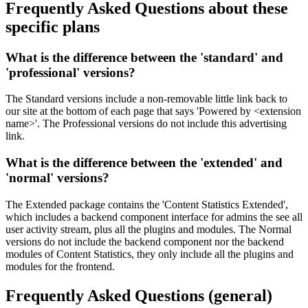
Frequently Asked Questions
about these
specific plans
What is the difference between the '
standard
' and
'
professional
' versions?
The Standard versions include a non-removable little link back to
our site at the bottom of each page that says 'Powered by <extension
name>'. The Professional versions do not include this advertising
link.
What is the difference between the '
extended
' and
'
normal
' versions?
The Extended package contains the 'Content Statistics Extended',
which includes a backend component interface for admins the see all
user activity stream, plus all the plugins and modules. The Normal
versions do not include the backend component nor the backend
modules of Content Statistics, they only include all the plugins and
modules for the frontend.
Frequently Asked Questions
(general)