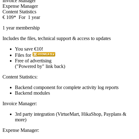
Invoice Manager
Expense Manager
Content Statistics
€
109
*
For
1 year
1 year membership
Includes the files, technical support & access to updates
You save €10!
Files for
Free of advertising
("Powered by" link back)
Content Statistics:
Backend component for complete activity log reports
Backend modules
Invoice Manager:
3rd party integration (VirtueMart, HikaShop, Payplans &
more)
Expense Manager: