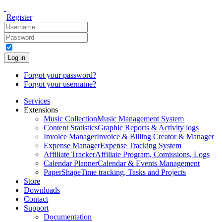
Register
Log in
Forgot your password?
Forgot your username?
Services
Extensions
Music Collection
Music Management System
Content Statistics
Graphic Reports & Activity logs
Invoice Manager
Invoice & Billing Creator & Manager
Expense Manager
Expense Tracking System
Affiliate Tracker
Affiliate Program, Comissions, Logs
Calendar Planner
Calendar & Events Management
PaperShape
Time tracking, Tasks and Projects
Store
Downloads
Contact
Support
Documentation