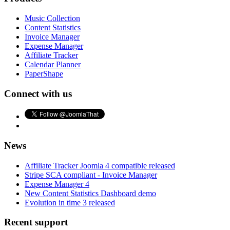
Music Collection
Content Statistics
Invoice Manager
Expense Manager
Affiliate Tracker
Calendar Planner
PaperShape
Connect with us
News
Affiliate Tracker Joomla 4 compatible released
Stripe SCA compliant - Invoice Manager
Expense Manager 4
New Content Statistics Dashboard demo
Evolution in time 3 released
Recent support