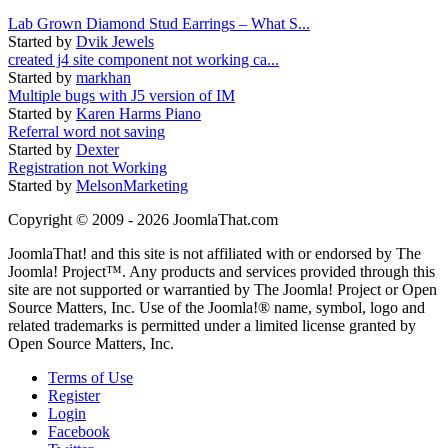
Lab Grown Diamond Stud Earrings – What S...
Started by
Dvik Jewels
created j4 site component not working ca...
Started by
markhan
Multiple bugs with J5 version of IM
Started by
Karen Harms Piano
Referral word not saving
Started by
Dexter
Registration not Working
Started by
MelsonMarketing
Copyright © 2009 - 2026 JoomlaThat.com
JoomlaThat! and this site is not affiliated with or endorsed by The
Joomla! Project™. Any products and services provided through this
site are not supported or warrantied by The Joomla! Project or Open
Source Matters, Inc. Use of the Joomla!® name, symbol, logo and
related trademarks is permitted under a limited license granted by
Open Source Matters, Inc.
Terms of Use
Register
Login
Facebook