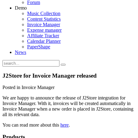
Forum
Demo
Music Collection
Content Statistics
Invoice Manager
Expense manager
Affiliate Tracker
Calendar Planner
PaperShape
News
J2Store for Invoice Manager released
Posted in Invoice Manager
We are happy to announce the release of J2Store integration for
Invoice Manager. With it, invoices will be created automatically in
Invoice Manager when a new order is placed in J2Store, containing
all its relevant data.
You can read more about this
here
.
Products