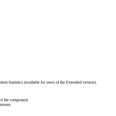
nt Statistics (available for users of the Extended version).
 of the component
 stream