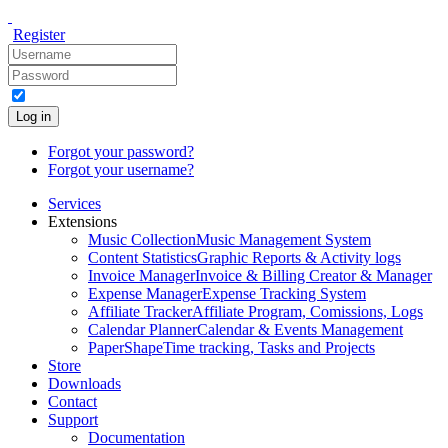
Register
Log in
Forgot your password?
Forgot your username?
Services
Extensions
Music Collection
Music Management System
Content Statistics
Graphic Reports & Activity logs
Invoice Manager
Invoice & Billing Creator & Manager
Expense Manager
Expense Tracking System
Affiliate Tracker
Affiliate Program, Comissions, Logs
Calendar Planner
Calendar & Events Management
PaperShape
Time tracking, Tasks and Projects
Store
Downloads
Contact
Support
Documentation