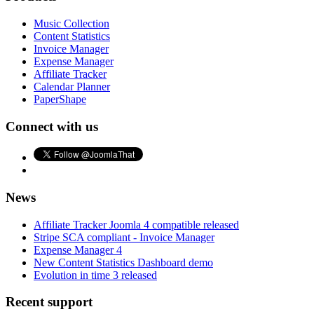
Music Collection
Content Statistics
Invoice Manager
Expense Manager
Affiliate Tracker
Calendar Planner
PaperShape
Connect with us
News
Affiliate Tracker Joomla 4 compatible released
Stripe SCA compliant - Invoice Manager
Expense Manager 4
New Content Statistics Dashboard demo
Evolution in time 3 released
Recent support