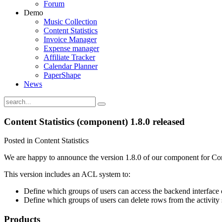
Forum
Demo
Music Collection
Content Statistics
Invoice Manager
Expense manager
Affiliate Tracker
Calendar Planner
PaperShape
News
Content Statistics (component) 1.8.0 released
Posted in Content Statistics
We are happy to announce the version 1.8.0 of our component for Conte
This version includes an ACL system to:
Define which groups of users can access the backend interface
Define which groups of users can delete rows from the activity
Products