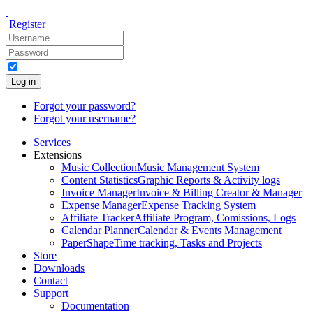
Register
Log in
Forgot your password?
Forgot your username?
Services
Extensions
Music Collection
Music Management System
Content Statistics
Graphic Reports & Activity logs
Invoice Manager
Invoice & Billing Creator & Manager
Expense Manager
Expense Tracking System
Affiliate Tracker
Affiliate Program, Comissions, Logs
Calendar Planner
Calendar & Events Management
PaperShape
Time tracking, Tasks and Projects
Store
Downloads
Contact
Support
Documentation