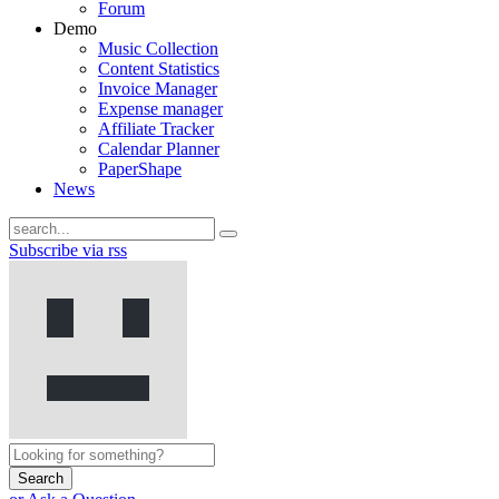
Forum
Demo
Music Collection
Content Statistics
Invoice Manager
Expense manager
Affiliate Tracker
Calendar Planner
PaperShape
News
Subscribe via rss
Search