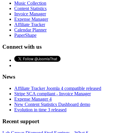
Music Collection
Content Statistics
Invoice Manager
Expense Manager
Affiliate Tracker
Calendar Planner
PaperShape
Connect with us
News
Affiliate Tracker Joomla 4 compatible released
Stripe SCA compliant - Invoice Manager
Expense Manager 4
New Content Statistics Dashboard demo
Evolution in time 3 released
Recent support
Lab Grown Diamond Stud Earrings – What S...