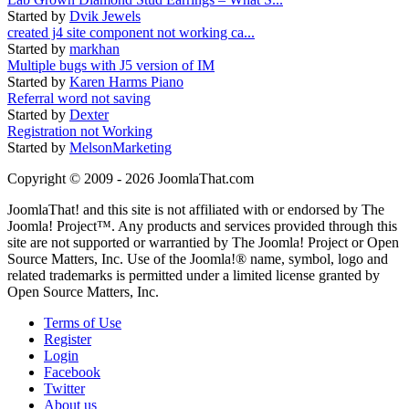
Started by
Dvik Jewels
created j4 site component not working ca...
Started by
markhan
Multiple bugs with J5 version of IM
Started by
Karen Harms Piano
Referral word not saving
Started by
Dexter
Registration not Working
Started by
MelsonMarketing
Copyright © 2009 - 2026 JoomlaThat.com
JoomlaThat! and this site is not affiliated with or endorsed by The
Joomla! Project™. Any products and services provided through this
site are not supported or warrantied by The Joomla! Project or Open
Source Matters, Inc. Use of the Joomla!® name, symbol, logo and
related trademarks is permitted under a limited license granted by
Open Source Matters, Inc.
Terms of Use
Register
Login
Facebook
Twitter
About us