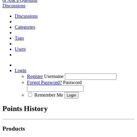
or Ask a Question
Discussions
Discussions
Categories
Tags
Users
Login
Register
Username
Forgot Password?
Password
Remember Me
Points History
Products