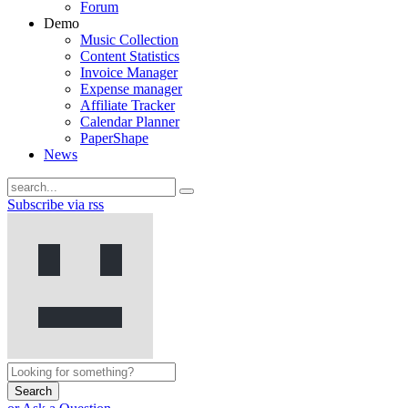
Forum
Demo
Music Collection
Content Statistics
Invoice Manager
Expense manager
Affiliate Tracker
Calendar Planner
PaperShape
News
Subscribe via rss
Search