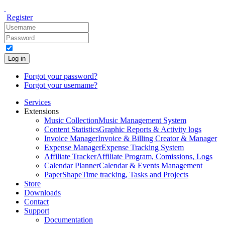
Register
Log in
Forgot your password?
Forgot your username?
Services
Extensions
Music Collection
Music Management System
Content Statistics
Graphic Reports & Activity logs
Invoice Manager
Invoice & Billing Creator & Manager
Expense Manager
Expense Tracking System
Affiliate Tracker
Affiliate Program, Comissions, Logs
Calendar Planner
Calendar & Events Management
PaperShape
Time tracking, Tasks and Projects
Store
Downloads
Contact
Support
Documentation