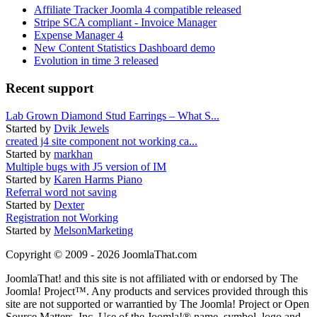
Affiliate Tracker Joomla 4 compatible released
Stripe SCA compliant - Invoice Manager
Expense Manager 4
New Content Statistics Dashboard demo
Evolution in time 3 released
Recent support
Lab Grown Diamond Stud Earrings – What S...
Started by
Dvik Jewels
created j4 site component not working ca...
Started by
markhan
Multiple bugs with J5 version of IM
Started by
Karen Harms Piano
Referral word not saving
Started by
Dexter
Registration not Working
Started by
MelsonMarketing
Copyright © 2009 - 2026 JoomlaThat.com
JoomlaThat! and this site is not affiliated with or endorsed by The
Joomla! Project™. Any products and services provided through this
site are not supported or warrantied by The Joomla! Project or Open
Source Matters, Inc. Use of the Joomla!® name, symbol, logo and