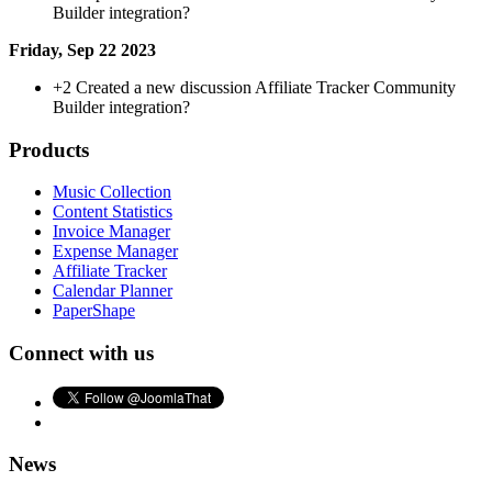
Builder integration?
Friday, Sep 22 2023
+2
Created a new discussion Affiliate Tracker Community
Builder integration?
Products
Music Collection
Content Statistics
Invoice Manager
Expense Manager
Affiliate Tracker
Calendar Planner
PaperShape
Connect with us
News