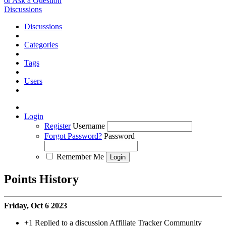
or Ask a Question
Discussions
Discussions
Categories
Tags
Users
Login
Register
Username
Forgot Password?
Password
Remember Me
Points History
Friday, Oct 6 2023
+1
Replied to a discussion Affiliate Tracker Community