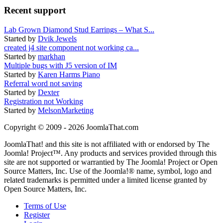
Recent support
Lab Grown Diamond Stud Earrings – What S...
Started by
Dvik Jewels
created j4 site component not working ca...
Started by
markhan
Multiple bugs with J5 version of IM
Started by
Karen Harms Piano
Referral word not saving
Started by
Dexter
Registration not Working
Started by
MelsonMarketing
Copyright © 2009 - 2026 JoomlaThat.com
JoomlaThat! and this site is not affiliated with or endorsed by The
Joomla! Project™. Any products and services provided through this
site are not supported or warrantied by The Joomla! Project or Open
Source Matters, Inc. Use of the Joomla!® name, symbol, logo and
related trademarks is permitted under a limited license granted by
Open Source Matters, Inc.
Terms of Use
Register