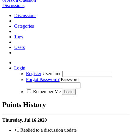
or Ask a Question
Discussions
Discussions
Categories
Tags
Users
Login
Register
Username
Forgot Password?
Password
Remember Me
Points History
Thursday, Jul 16 2020
+1
Replied to a discussion update