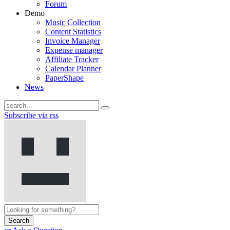
Forum
Demo
Music Collection
Content Statistics
Invoice Manager
Expense manager
Affiliate Tracker
Calendar Planner
PaperShape
News
Subscribe via rss
Search