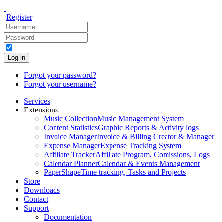
Register
Log in
Forgot your password?
Forgot your username?
Services
Extensions
Music Collection
Music Management System
Content Statistics
Graphic Reports & Activity logs
Invoice Manager
Invoice & Billing Creator & Manager
Expense Manager
Expense Tracking System
Affiliate Tracker
Affiliate Program, Comissions, Logs
Calendar Planner
Calendar & Events Management
PaperShape
Time tracking, Tasks and Projects
Store
Downloads
Contact
Support
Documentation