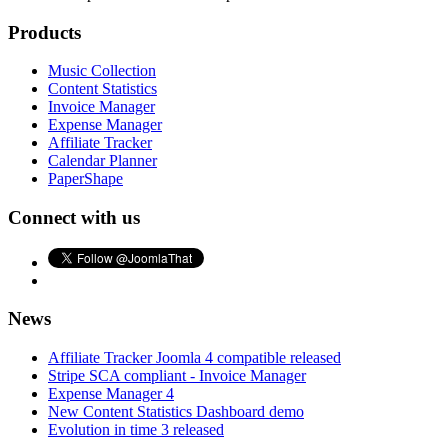
Products
Music Collection
Content Statistics
Invoice Manager
Expense Manager
Affiliate Tracker
Calendar Planner
PaperShape
Connect with us
News
Affiliate Tracker Joomla 4 compatible released
Stripe SCA compliant - Invoice Manager
Expense Manager 4
New Content Statistics Dashboard demo
Evolution in time 3 released