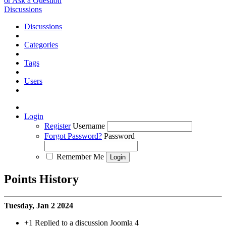
or Ask a Question
Discussions
Discussions
Categories
Tags
Users
Login
Register
Username
Forgot Password?
Password
Remember Me
Points History
Tuesday, Jan 2 2024
+1
Replied to a discussion Joomla 4