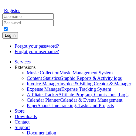
Register
Log in
Forgot your password?
Forgot your username?
Services
Extensions
Music Collection
Music Management System
Content Statistics
Graphic Reports & Activity logs
Invoice Manager
Invoice & Billing Creator & Manager
Expense Manager
Expense Tracking System
Affiliate Tracker
Affiliate Program, Comissions, Logs
Calendar Planner
Calendar & Events Management
PaperShape
Time tracking, Tasks and Projects
Store
Downloads
Contact
Support
Documentation