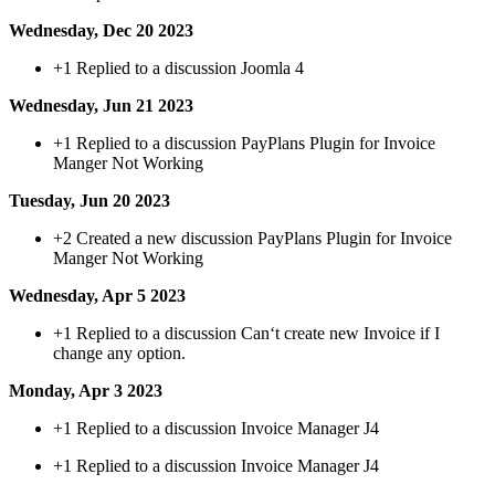
Wednesday, Dec 20 2023
+1
Replied to a discussion Joomla 4
Wednesday, Jun 21 2023
+1
Replied to a discussion PayPlans Plugin for Invoice
Manger Not Working
Tuesday, Jun 20 2023
+2
Created a new discussion PayPlans Plugin for Invoice
Manger Not Working
Wednesday, Apr 5 2023
+1
Replied to a discussion Can‘t create new Invoice if I
change any option.
Monday, Apr 3 2023
+1
Replied to a discussion Invoice Manager J4
+1
Replied to a discussion Invoice Manager J4