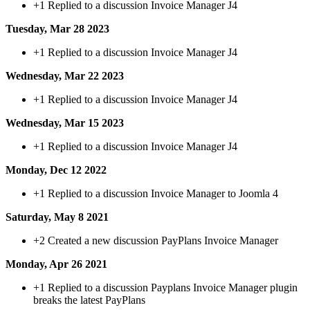
+1
Replied to a discussion Invoice Manager J4
Tuesday, Mar 28 2023
+1
Replied to a discussion Invoice Manager J4
Wednesday, Mar 22 2023
+1
Replied to a discussion Invoice Manager J4
Wednesday, Mar 15 2023
+1
Replied to a discussion Invoice Manager J4
Monday, Dec 12 2022
+1
Replied to a discussion Invoice Manager to Joomla 4
Saturday, May 8 2021
+2
Created a new discussion PayPlans Invoice Manager
Monday, Apr 26 2021
+1
Replied to a discussion Payplans Invoice Manager plugin
breaks the latest PayPlans