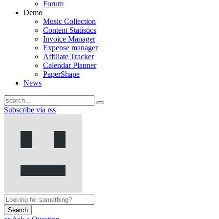
Forum
Demo
Music Collection
Content Statistics
Invoice Manager
Expense manager
Affiliate Tracker
Calendar Planner
PaperShape
News
Subscribe via rss
Search