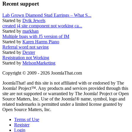
Recent support
Lab Grown Diamond Stud Earrings – What S...
Started by
Dvik Jewels
created j4 site component not working ca...
Started by
markhan
Multiple bugs with J5 version of IM
Started by
Karen Harms Piano
Referral word not saving
Started by
Dexter
Registration not Working
Started by
MelsonMarketing
Copyright © 2009 - 2026 JoomlaThat.com
JoomlaThat! and this site is not affiliated with or endorsed by The
Joomla! Project™. Any products and services provided through this
site are not supported or warrantied by The Joomla! Project or Open
Source Matters, Inc. Use of the Joomla!® name, symbol, logo and
related trademarks is permitted under a limited license granted by
Open Source Matters, Inc.
Terms of Use
Register
Login