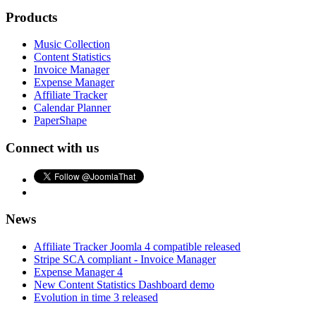
Products
Music Collection
Content Statistics
Invoice Manager
Expense Manager
Affiliate Tracker
Calendar Planner
PaperShape
Connect with us
News
Affiliate Tracker Joomla 4 compatible released
Stripe SCA compliant - Invoice Manager
Expense Manager 4
New Content Statistics Dashboard demo
Evolution in time 3 released