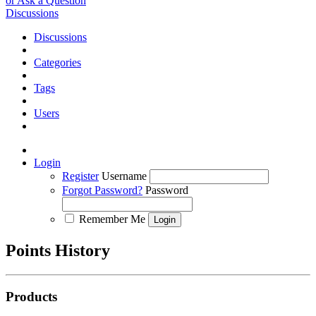
or Ask a Question
Discussions
Discussions
Categories
Tags
Users
Login
Register
Username
Forgot Password?
Password
Remember Me
Points History
Products