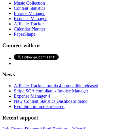
Music Collection
Content Statistics
Invoice Manager
Expense Manager
Affiliate Tracker
Calendar Planner
PaperShape
Connect with us
News
Affiliate Tracker Joomla 4 compatible released
Stripe SCA compliant - Invoice Manager
Expense Manager 4
New Content Statistics Dashboard demo
Evolution in time 3 released
Recent support
Lab Grown Diamond Stud Earrings – What S...