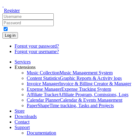
Register
Log in
Forgot your password?
Forgot your username?
Services
Extensions
Music Collection
Music Management System
Content Statistics
Graphic Reports & Activity logs
Invoice Manager
Invoice & Billing Creator & Manager
Expense Manager
Expense Tracking System
Affiliate Tracker
Affiliate Program, Comissions, Logs
Calendar Planner
Calendar & Events Management
PaperShape
Time tracking, Tasks and Projects
Store
Downloads
Contact
Support
Documentation