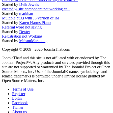
Started by
Dvik Jewels
created j4 site component not working ca...
Started by
markhan
Multiple bugs with J5 version of IM
Started by
Karen Harms Piano
Referral word not saving
Started by
Dexter
Registration not Working
Started by
MelsonMarketing
Copyright © 2009 - 2026 JoomlaThat.com
JoomlaThat! and this site is not affiliated with or endorsed by The
Joomla! Project™. Any products and services provided through this
site are not supported or warrantied by The Joomla! Project or Open
Source Matters, Inc. Use of the Joomla!® name, symbol, logo and
related trademarks is permitted under a limited license granted by
Open Source Matters, Inc.
Terms of Use
Register
Login
Facebook
Twitter
About us