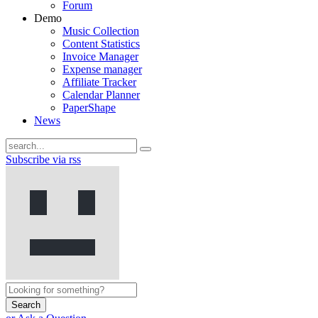
Forum
Demo
Music Collection
Content Statistics
Invoice Manager
Expense manager
Affiliate Tracker
Calendar Planner
PaperShape
News
Subscribe via rss
Search