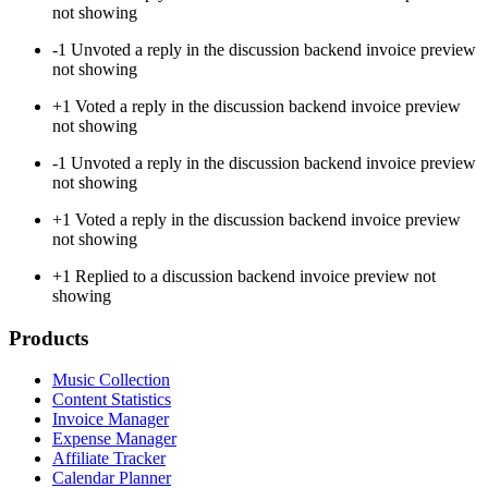
not showing
-1
Unvoted a reply in the discussion backend invoice preview
not showing
+1
Voted a reply in the discussion backend invoice preview
not showing
-1
Unvoted a reply in the discussion backend invoice preview
not showing
+1
Voted a reply in the discussion backend invoice preview
not showing
+1
Replied to a discussion backend invoice preview not
showing
Products
Music Collection
Content Statistics
Invoice Manager
Expense Manager
Affiliate Tracker
Calendar Planner