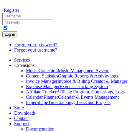
Register
Log in
Forgot your password?
Forgot your username?
Services
Extensions
Music Collection
Music Management System
Content Statistics
Graphic Reports & Activity logs
Invoice Manager
Invoice & Billing Creator & Manager
Expense Manager
Expense Tracking System
Affiliate Tracker
Affiliate Program, Comissions, Logs
Calendar Planner
Calendar & Events Management
PaperShape
Time tracking, Tasks and Projects
Store
Downloads
Contact
Support
Documentation