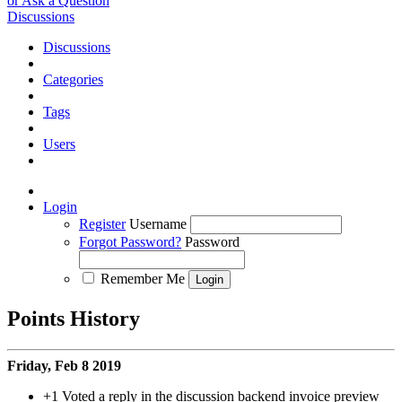
or Ask a Question
Discussions
Discussions
Categories
Tags
Users
Login
Register
Username
Forgot Password?
Password
Remember Me
Points History
Friday, Feb 8 2019
+1
Voted a reply in the discussion backend invoice preview