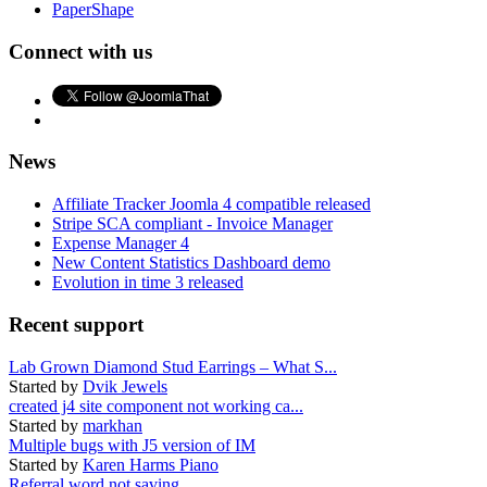
PaperShape
Connect with us
News
Affiliate Tracker Joomla 4 compatible released
Stripe SCA compliant - Invoice Manager
Expense Manager 4
New Content Statistics Dashboard demo
Evolution in time 3 released
Recent support
Lab Grown Diamond Stud Earrings – What S...
Started by
Dvik Jewels
created j4 site component not working ca...
Started by
markhan
Multiple bugs with J5 version of IM
Started by
Karen Harms Piano
Referral word not saving