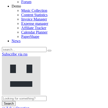
Forum
Demo
Music Collection
Content Statistics
Invoice Manager
Expense manager
Affiliate Tracker
Calendar Planner
PaperShape
News
Subscribe via rss
Search