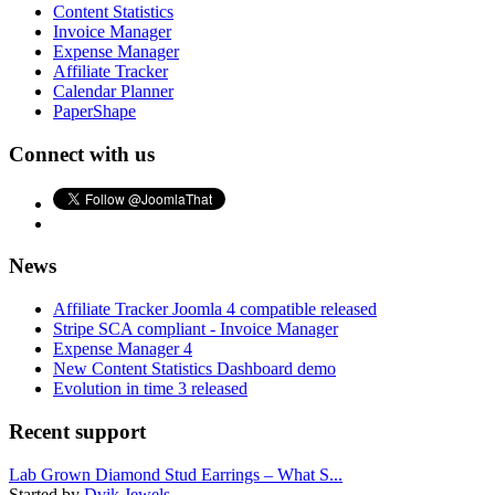
Content Statistics
Invoice Manager
Expense Manager
Affiliate Tracker
Calendar Planner
PaperShape
Connect with us
News
Affiliate Tracker Joomla 4 compatible released
Stripe SCA compliant - Invoice Manager
Expense Manager 4
New Content Statistics Dashboard demo
Evolution in time 3 released
Recent support
Lab Grown Diamond Stud Earrings – What S...
Started by
Dvik Jewels