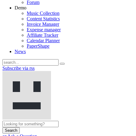
Forum
Demo
Music Collection
Content Statistics
Invoice Manager
Expense manager
Affiliate Tracker
Calendar Planner
PaperShape
News
Subscribe via rss
Search