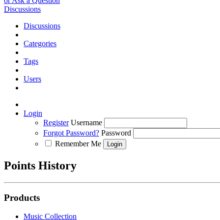
or Ask a Question
Discussions
Discussions
Categories
Tags
Users
Login
Register
Username
Forgot Password?
Password
Remember Me
Points History
Products
Music Collection