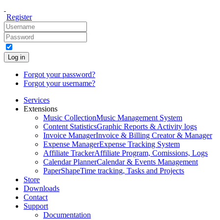
Register
Log in
Forgot your password?
Forgot your username?
Services
Extensions
Music Collection
Music Management System
Content Statistics
Graphic Reports & Activity logs
Invoice Manager
Invoice & Billing Creator & Manager
Expense Manager
Expense Tracking System
Affiliate Tracker
Affiliate Program, Comissions, Logs
Calendar Planner
Calendar & Events Management
PaperShape
Time tracking, Tasks and Projects
Store
Downloads
Contact
Support
Documentation