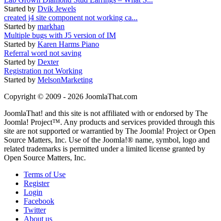
Started by
Dvik Jewels
created j4 site component not working ca...
Started by
markhan
Multiple bugs with J5 version of IM
Started by
Karen Harms Piano
Referral word not saving
Started by
Dexter
Registration not Working
Started by
MelsonMarketing
Copyright © 2009 - 2026 JoomlaThat.com
JoomlaThat! and this site is not affiliated with or endorsed by The
Joomla! Project™. Any products and services provided through this
site are not supported or warrantied by The Joomla! Project or Open
Source Matters, Inc. Use of the Joomla!® name, symbol, logo and
related trademarks is permitted under a limited license granted by
Open Source Matters, Inc.
Terms of Use
Register
Login
Facebook
Twitter
About us