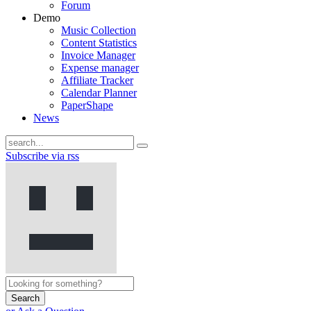
Forum
Demo
Music Collection
Content Statistics
Invoice Manager
Expense manager
Affiliate Tracker
Calendar Planner
PaperShape
News
Subscribe via rss
Search