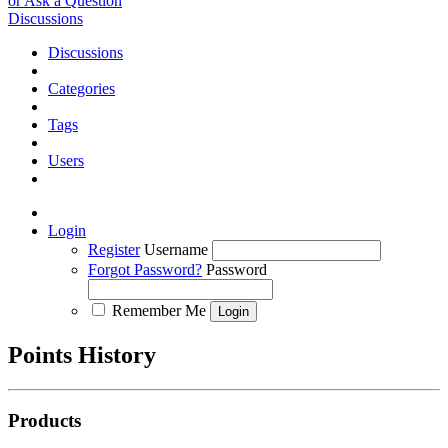
or Ask a Question
Discussions
Discussions
Categories
Tags
Users
Login
Register
Username
Forgot Password?
Password
Remember Me
Points History
Products