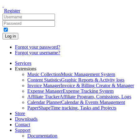
Register
Log in
Forgot your password?
Forgot your username?
Services
Extensions
Music Collection
Music Management System
Content Statistics
Graphic Reports & Activity logs
Invoice Manager
Invoice & Billing Creator & Manager
Expense Manager
Expense Tracking System
Affiliate Tracker
Affiliate Program, Comissions, Logs
Calendar Planner
Calendar & Events Management
PaperShape
Time tracking, Tasks and Projects
Store
Downloads
Contact
Support
Documentation