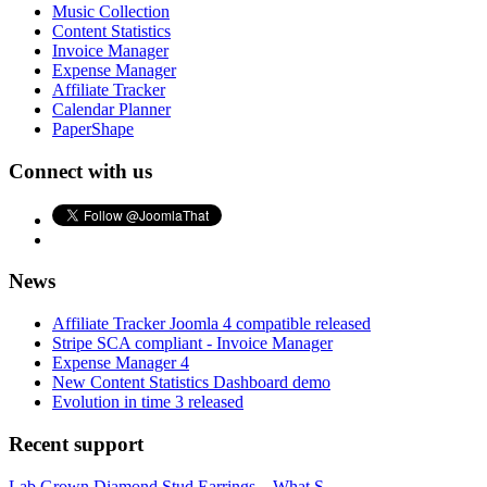
Music Collection
Content Statistics
Invoice Manager
Expense Manager
Affiliate Tracker
Calendar Planner
PaperShape
Connect with us
News
Affiliate Tracker Joomla 4 compatible released
Stripe SCA compliant - Invoice Manager
Expense Manager 4
New Content Statistics Dashboard demo
Evolution in time 3 released
Recent support
Lab Grown Diamond Stud Earrings – What S...