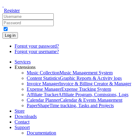
Register
Log in
Forgot your password?
Forgot your username?
Services
Extensions
Music Collection
Music Management System
Content Statistics
Graphic Reports & Activity logs
Invoice Manager
Invoice & Billing Creator & Manager
Expense Manager
Expense Tracking System
Affiliate Tracker
Affiliate Program, Comissions, Logs
Calendar Planner
Calendar & Events Management
PaperShape
Time tracking, Tasks and Projects
Store
Downloads
Contact
Support
Documentation