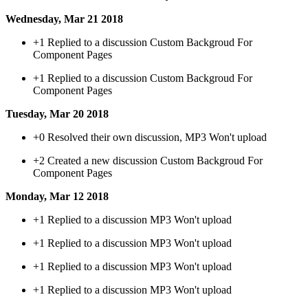
Wednesday, Mar 21 2018
+1
Replied to a discussion Custom Backgroud For
Component Pages
+1
Replied to a discussion Custom Backgroud For
Component Pages
Tuesday, Mar 20 2018
+0
Resolved their own discussion, MP3 Won't upload
+2
Created a new discussion Custom Backgroud For
Component Pages
Monday, Mar 12 2018
+1
Replied to a discussion MP3 Won't upload
+1
Replied to a discussion MP3 Won't upload
+1
Replied to a discussion MP3 Won't upload
+1
Replied to a discussion MP3 Won't upload