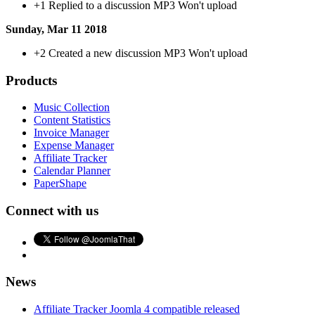
+1
Replied to a discussion MP3 Won't upload
Sunday, Mar 11 2018
+2
Created a new discussion MP3 Won't upload
Products
Music Collection
Content Statistics
Invoice Manager
Expense Manager
Affiliate Tracker
Calendar Planner
PaperShape
Connect with us
News
Affiliate Tracker Joomla 4 compatible released