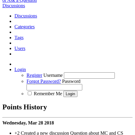
or Ask a Question
Discussions
Discussions
Categories
Tags
Users
Login
Register
Username
Forgot Password?
Password
Remember Me
Points History
Wednesday, Mar 28 2018
+2
Created a new discussion Question about MC and CS