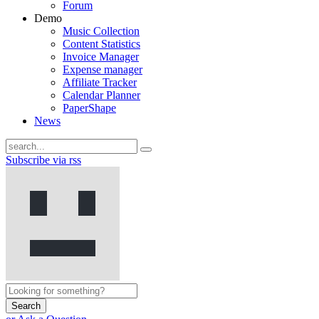
Forum
Demo
Music Collection
Content Statistics
Invoice Manager
Expense manager
Affiliate Tracker
Calendar Planner
PaperShape
News
Subscribe via rss
Search