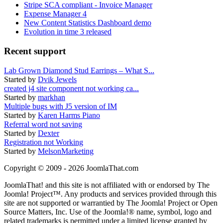
Stripe SCA compliant - Invoice Manager
Expense Manager 4
New Content Statistics Dashboard demo
Evolution in time 3 released
Recent support
Lab Grown Diamond Stud Earrings – What S...
Started by
Dvik Jewels
created j4 site component not working ca...
Started by
markhan
Multiple bugs with J5 version of IM
Started by
Karen Harms Piano
Referral word not saving
Started by
Dexter
Registration not Working
Started by
MelsonMarketing
Copyright © 2009 - 2026 JoomlaThat.com
JoomlaThat! and this site is not affiliated with or endorsed by The
Joomla! Project™. Any products and services provided through this
site are not supported or warrantied by The Joomla! Project or Open
Source Matters, Inc. Use of the Joomla!® name, symbol, logo and
related trademarks is permitted under a limited license granted by