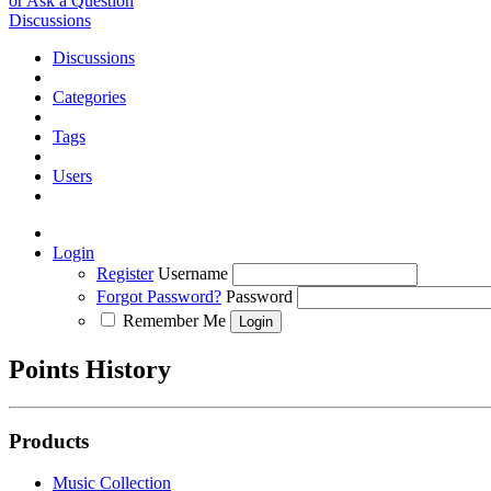
or Ask a Question
Discussions
Discussions
Categories
Tags
Users
Login
Register
Username
Forgot Password?
Password
Remember Me
Points History
Products
Music Collection