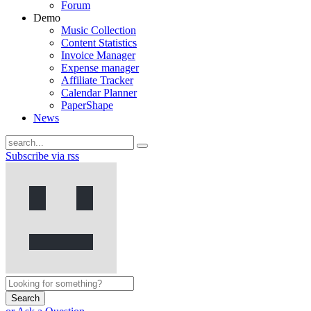
Forum
Demo
Music Collection
Content Statistics
Invoice Manager
Expense manager
Affiliate Tracker
Calendar Planner
PaperShape
News
Subscribe via rss
Search