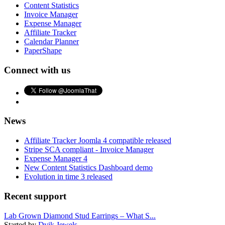
Content Statistics
Invoice Manager
Expense Manager
Affiliate Tracker
Calendar Planner
PaperShape
Connect with us
News
Affiliate Tracker Joomla 4 compatible released
Stripe SCA compliant - Invoice Manager
Expense Manager 4
New Content Statistics Dashboard demo
Evolution in time 3 released
Recent support
Lab Grown Diamond Stud Earrings – What S...
Started by
Dvik Jewels