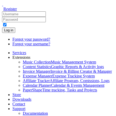
Register
Log in
Forgot your password?
Forgot your username?
Services
Extensions
Music Collection
Music Management System
Content Statistics
Graphic Reports & Activity logs
Invoice Manager
Invoice & Billing Creator & Manager
Expense Manager
Expense Tracking System
Affiliate Tracker
Affiliate Program, Comissions, Logs
Calendar Planner
Calendar & Events Management
PaperShape
Time tracking, Tasks and Projects
Store
Downloads
Contact
Support
Documentation