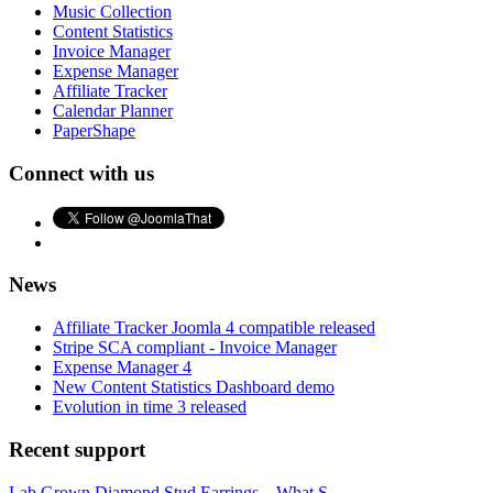
Music Collection
Content Statistics
Invoice Manager
Expense Manager
Affiliate Tracker
Calendar Planner
PaperShape
Connect with us
News
Affiliate Tracker Joomla 4 compatible released
Stripe SCA compliant - Invoice Manager
Expense Manager 4
New Content Statistics Dashboard demo
Evolution in time 3 released
Recent support
Lab Grown Diamond Stud Earrings – What S...