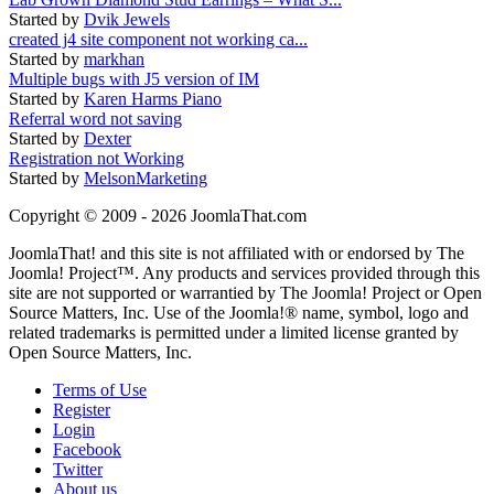
Started by
Dvik Jewels
created j4 site component not working ca...
Started by
markhan
Multiple bugs with J5 version of IM
Started by
Karen Harms Piano
Referral word not saving
Started by
Dexter
Registration not Working
Started by
MelsonMarketing
Copyright © 2009 - 2026 JoomlaThat.com
JoomlaThat! and this site is not affiliated with or endorsed by The
Joomla! Project™. Any products and services provided through this
site are not supported or warrantied by The Joomla! Project or Open
Source Matters, Inc. Use of the Joomla!® name, symbol, logo and
related trademarks is permitted under a limited license granted by
Open Source Matters, Inc.
Terms of Use
Register
Login
Facebook
Twitter
About us