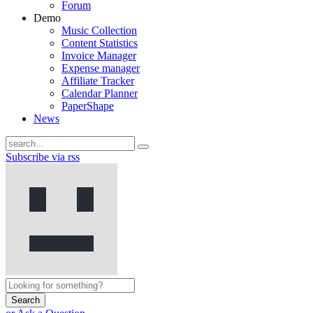
Forum
Demo
Music Collection
Content Statistics
Invoice Manager
Expense manager
Affiliate Tracker
Calendar Planner
PaperShape
News
Subscribe via rss
Search