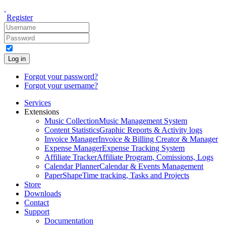
Register
Log in
Forgot your password?
Forgot your username?
Services
Extensions
Music Collection
Music Management System
Content Statistics
Graphic Reports & Activity logs
Invoice Manager
Invoice & Billing Creator & Manager
Expense Manager
Expense Tracking System
Affiliate Tracker
Affiliate Program, Comissions, Logs
Calendar Planner
Calendar & Events Management
PaperShape
Time tracking, Tasks and Projects
Store
Downloads
Contact
Support
Documentation