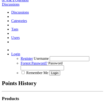
or Ask a Question
Discussions
Discussions
Categories
Tags
Users
Login
Register
Username
Forgot Password?
Password
Remember Me
Points History
Products