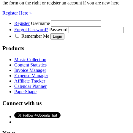
the form on the right or register an account if you are new here.
Register Here »
Register
Username
Forgot Password?
Password
Remember Me
Products
Music Collection
Content Statistics
Invoice Manager
Expense Manager
Affiliate Tracker
Calendar Planner
PaperShape
Connect with us