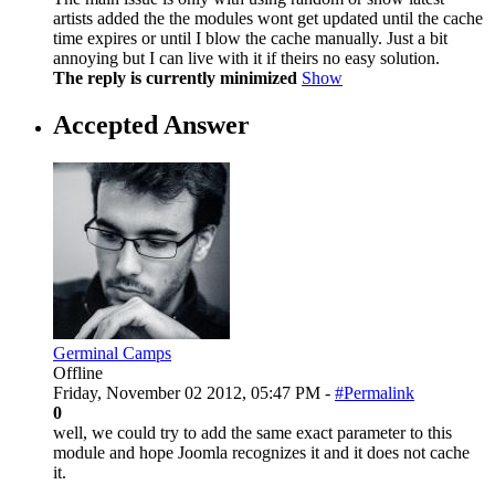
artists added the the modules wont get updated until the cache
time expires or until I blow the cache manually. Just a bit
annoying but I can live with it if theirs no easy solution.
The reply is currently minimized
Show
Accepted Answer
Germinal Camps
Offline
Friday, November 02 2012, 05:47 PM -
#Permalink
0
well, we could try to add the same exact parameter to this
module and hope Joomla recognizes it and it does not cache
it.