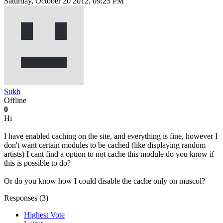
Saturday, October 20 2012, 09:25 PM
Sukh
Offline
0
Hi
I have enabled caching on the site, and everything is fine, however I
don't want certain modules to be cached (like displaying random
artists) I cant find a option to not cache this module do you know if
this is possible to do?
Or do you know how I could disable the cache only on muscol?
Responses (
3
)
Highest Vote