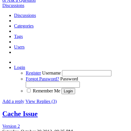
or Ask a Question
Discussions
Discussions
Categories
Tags
Users
Login
Register
Username
Forgot Password?
Password
Remember Me
Add a reply
View Replies (3)
Cache Issue
Version 2