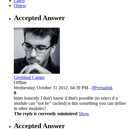
Latest
Oldest
Accepted Answer
Germinal Camps
Offline
Wednesday, October 31 2012, 04:39 PM -
#Permalink
0
hmm honestly I don't know if that's possible (to select if a
module can "not be" cached) is this something you can define
in other modules?
The reply is currently minimized
Show
Accepted Answer