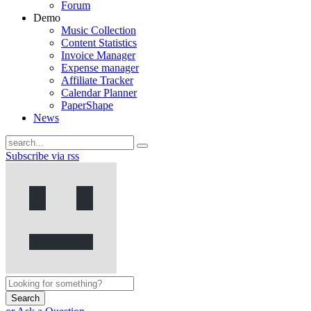
Forum
Demo
Music Collection
Content Statistics
Invoice Manager
Expense manager
Affiliate Tracker
Calendar Planner
PaperShape
News
Subscribe via rss
Search