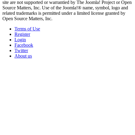
site are not supported or warrantied by The Joomla! Project or Open
Source Matters, Inc. Use of the Joomla!® name, symbol, logo and
related trademarks is permitted under a limited license granted by
Open Source Matters, Inc.
Terms of Use
Register
Login
Facebook
Twitter
About us