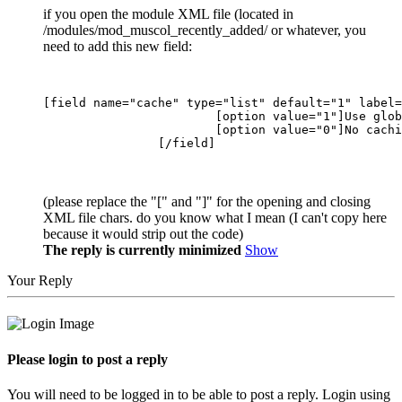
if you open the module XML file (located in
/modules/mod_muscol_recently_added/ or whatever, you
need to add this new field:
[field name="cache" type="list" default="1" label=
			[option value="1"]Use global[/option]

			[option value="0"]No caching[/option]

(please replace the "[" and "]" for the opening and closing
XML file chars. do you know what I mean (I can't copy here
because it would strip out the code)
The reply is currently minimized
Show
Your Reply
Please login to post a reply
You will need to be logged in to be able to post a reply. Login using