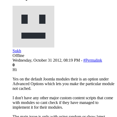
Sukh
Offline
Wednesday, October 31 2012, 08:19 PM -
#Permalink
0
Hi
Yes on the default Joomla modules their is an option under
Advanced Options which lets you make the particular module
not cached.
I don't have any other major custom content scripts that come
with modules so cant check if they have managed to
implement it for their modules.
The main issue is only with using random or show latest