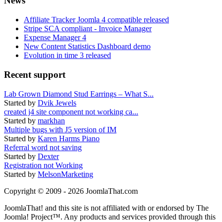
News
Affiliate Tracker Joomla 4 compatible released
Stripe SCA compliant - Invoice Manager
Expense Manager 4
New Content Statistics Dashboard demo
Evolution in time 3 released
Recent support
Lab Grown Diamond Stud Earrings – What S...
Started by
Dvik Jewels
created j4 site component not working ca...
Started by
markhan
Multiple bugs with J5 version of IM
Started by
Karen Harms Piano
Referral word not saving
Started by
Dexter
Registration not Working
Started by
MelsonMarketing
Copyright © 2009 - 2026 JoomlaThat.com
JoomlaThat! and this site is not affiliated with or endorsed by The
Joomla! Project™. Any products and services provided through this