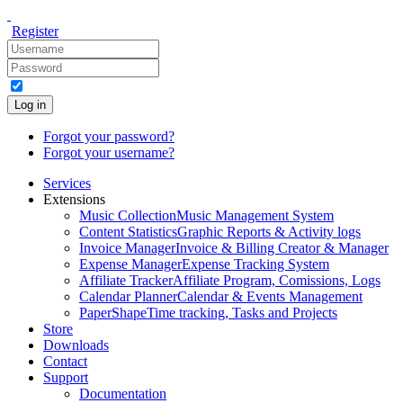
Register
Log in
Forgot your password?
Forgot your username?
Services
Extensions
Music Collection
Music Management System
Content Statistics
Graphic Reports & Activity logs
Invoice Manager
Invoice & Billing Creator & Manager
Expense Manager
Expense Tracking System
Affiliate Tracker
Affiliate Program, Comissions, Logs
Calendar Planner
Calendar & Events Management
PaperShape
Time tracking, Tasks and Projects
Store
Downloads
Contact
Support
Documentation