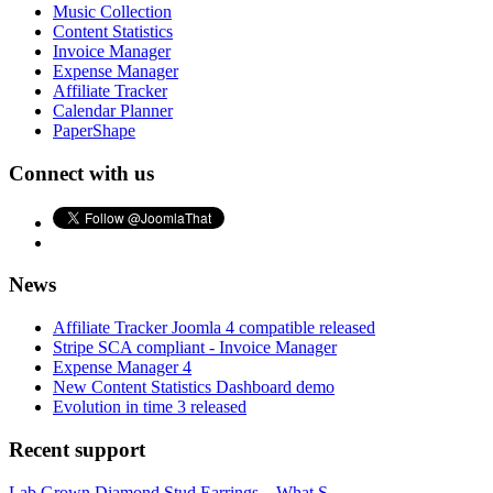
Music Collection
Content Statistics
Invoice Manager
Expense Manager
Affiliate Tracker
Calendar Planner
PaperShape
Connect with us
News
Affiliate Tracker Joomla 4 compatible released
Stripe SCA compliant - Invoice Manager
Expense Manager 4
New Content Statistics Dashboard demo
Evolution in time 3 released
Recent support
Lab Grown Diamond Stud Earrings – What S...