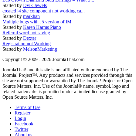
Started by
Dvik Jewels
created j4 site component not working ca...
Started by
markhan
Multiple bugs with J5 version of IM
Started by
Karen Harms Piano
Referral word not saving
Started by
Dexter
Registration not Working
Started by
MelsonMarketing
Copyright © 2009 - 2026 JoomlaThat.com
JoomlaThat! and this site is not affiliated with or endorsed by The
Joomla! Project™. Any products and services provided through this
site are not supported or warrantied by The Joomla! Project or Open
Source Matters, Inc. Use of the Joomla!® name, symbol, logo and
related trademarks is permitted under a limited license granted by
Open Source Matters, Inc.
Terms of Use
Register
Login
Facebook
Twitter
About us