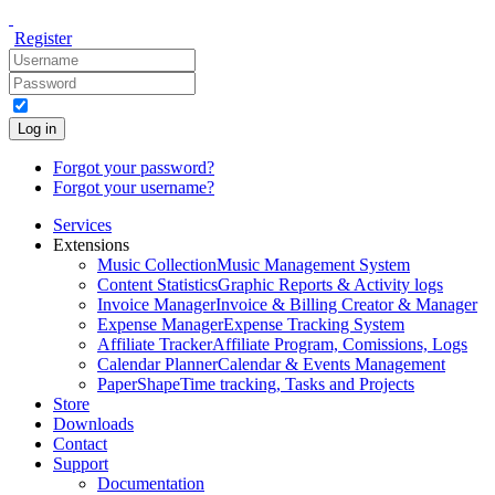
Register
Log in
Forgot your password?
Forgot your username?
Services
Extensions
Music Collection
Music Management System
Content Statistics
Graphic Reports & Activity logs
Invoice Manager
Invoice & Billing Creator & Manager
Expense Manager
Expense Tracking System
Affiliate Tracker
Affiliate Program, Comissions, Logs
Calendar Planner
Calendar & Events Management
PaperShape
Time tracking, Tasks and Projects
Store
Downloads
Contact
Support
Documentation