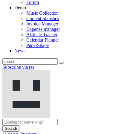
Forum
Demo
Music Collection
Content Statistics
Invoice Manager
Expense manager
Affiliate Tracker
Calendar Planner
PaperShape
News
Subscribe via rss
Search