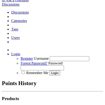
or Ask a Question
Discussions
Discussions
Categories
Tags
Users
Login
Register
Username
Forgot Password?
Password
Remember Me
Points History
Products