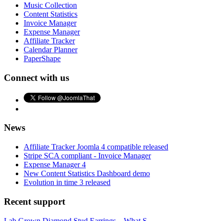
Music Collection
Content Statistics
Invoice Manager
Expense Manager
Affiliate Tracker
Calendar Planner
PaperShape
Connect with us
News
Affiliate Tracker Joomla 4 compatible released
Stripe SCA compliant - Invoice Manager
Expense Manager 4
New Content Statistics Dashboard demo
Evolution in time 3 released
Recent support
Lab Grown Diamond Stud Earrings – What S...