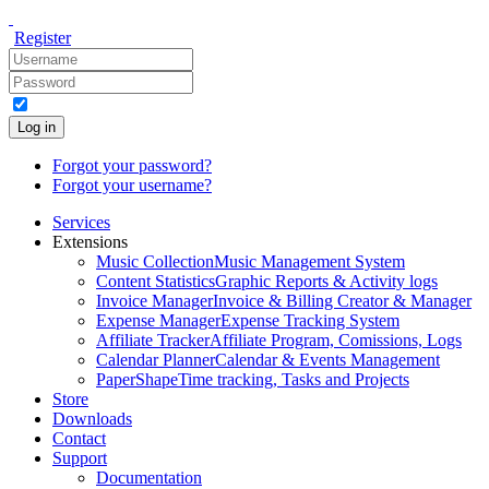
Register
Log in
Forgot your password?
Forgot your username?
Services
Extensions
Music Collection
Music Management System
Content Statistics
Graphic Reports & Activity logs
Invoice Manager
Invoice & Billing Creator & Manager
Expense Manager
Expense Tracking System
Affiliate Tracker
Affiliate Program, Comissions, Logs
Calendar Planner
Calendar & Events Management
PaperShape
Time tracking, Tasks and Projects
Store
Downloads
Contact
Support
Documentation