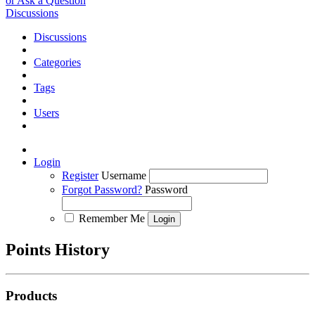
or Ask a Question
Discussions
Discussions
Categories
Tags
Users
Login
Register
Username
Forgot Password?
Password
Remember Me
Points History
Products