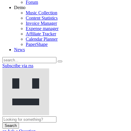
Forum
Demo
Music Collection
Content Statistics
Invoice Manager
Expense manager
Affiliate Tracker
Calendar Planner
PaperShape
News
Subscribe via rss
Search