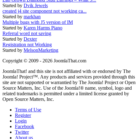
Started by
Dvik Jewels
created j4 site component not working ca...
Started by
markhan
Multiple bugs with J5 version of IM
Started by
Karen Harms Piano
Referral word not saving
Started by
Dexter
Registration not Working
Started by
MelsonMarketing
Copyright © 2009 - 2026 JoomlaThat.com
JoomlaThat! and this site is not affiliated with or endorsed by The
Joomla! Project™. Any products and services provided through this
site are not supported or warrantied by The Joomla! Project or Open
Source Matters, Inc. Use of the Joomla!® name, symbol, logo and
related trademarks is permitted under a limited license granted by
Open Source Matters, Inc.
Terms of Use
Register
Login
Facebook
Twitter
About us