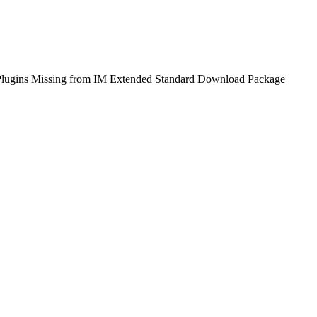
 Plugins Missing from IM Extended Standard Download Package