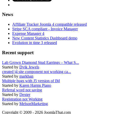
News
Affiliate Tracker Joomla 4 compatible released
Stripe SCA compliant - Invoice Manager
Expense Manager 4
New Content Statistics Dashboard demo
Evolution in time 3 released
Recent support
Lab Grown Diamond Stud Earrings – What S...
Started by
Dvik Jewels
created j4 site component not working ca...
Started by
markhan
Multiple bugs with J5 version of IM
Started by
Karen Harms Piano
Referral word not saving
Started by
Dexter
Registration not Working
Started by
MelsonMarketing
Copyright © 2009 - 2026 JoomlaThat.com