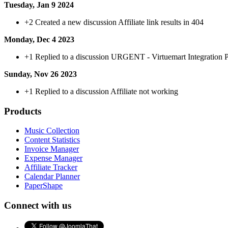
Tuesday, Jan 9 2024
+2
Created a new discussion Affiliate link results in 404
Monday, Dec 4 2023
+1
Replied to a discussion URGENT - Virtuemart Integration
Sunday, Nov 26 2023
+1
Replied to a discussion Affiliate not working
Products
Music Collection
Content Statistics
Invoice Manager
Expense Manager
Affiliate Tracker
Calendar Planner
PaperShape
Connect with us