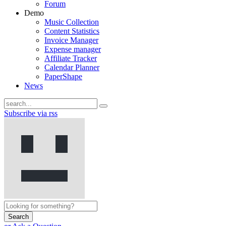
Forum
Demo
Music Collection
Content Statistics
Invoice Manager
Expense manager
Affiliate Tracker
Calendar Planner
PaperShape
News
Subscribe via rss
Search