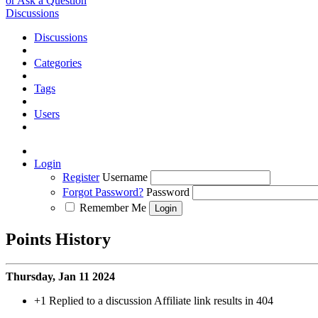
or Ask a Question
Discussions
Discussions
Categories
Tags
Users
Login
Register
Username
Forgot Password?
Password
Remember Me
Points History
Thursday, Jan 11 2024
+1
Replied to a discussion Affiliate link results in 404