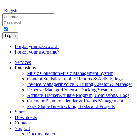
Register
Log in
Forgot your password?
Forgot your username?
Services
Extensions
Music Collection
Music Management System
Content Statistics
Graphic Reports & Activity logs
Invoice Manager
Invoice & Billing Creator & Manager
Expense Manager
Expense Tracking System
Affiliate Tracker
Affiliate Program, Comissions, Logs
Calendar Planner
Calendar & Events Management
PaperShape
Time tracking, Tasks and Projects
Store
Downloads
Contact
Support
Documentation