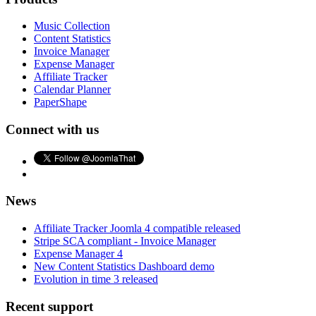
Music Collection
Content Statistics
Invoice Manager
Expense Manager
Affiliate Tracker
Calendar Planner
PaperShape
Connect with us
News
Affiliate Tracker Joomla 4 compatible released
Stripe SCA compliant - Invoice Manager
Expense Manager 4
New Content Statistics Dashboard demo
Evolution in time 3 released
Recent support