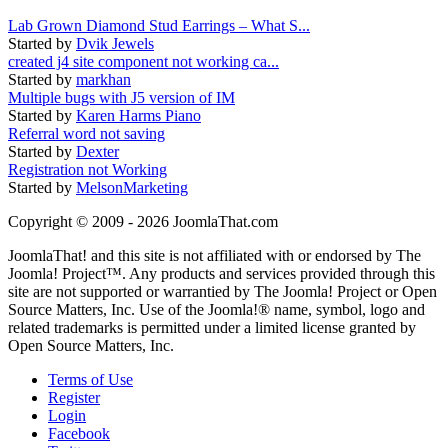
Lab Grown Diamond Stud Earrings – What S...
Started by
Dvik Jewels
created j4 site component not working ca...
Started by
markhan
Multiple bugs with J5 version of IM
Started by
Karen Harms Piano
Referral word not saving
Started by
Dexter
Registration not Working
Started by
MelsonMarketing
Copyright © 2009 - 2026 JoomlaThat.com
JoomlaThat! and this site is not affiliated with or endorsed by The
Joomla! Project™. Any products and services provided through this
site are not supported or warrantied by The Joomla! Project or Open
Source Matters, Inc. Use of the Joomla!® name, symbol, logo and
related trademarks is permitted under a limited license granted by
Open Source Matters, Inc.
Terms of Use
Register
Login
Facebook