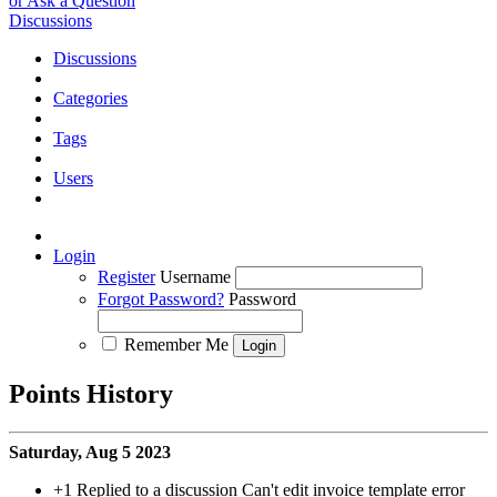
or Ask a Question
Discussions
Discussions
Categories
Tags
Users
Login
Register
Username
Forgot Password?
Password
Remember Me
Points History
Saturday, Aug 5 2023
+1
Replied to a discussion Can't edit invoice template error