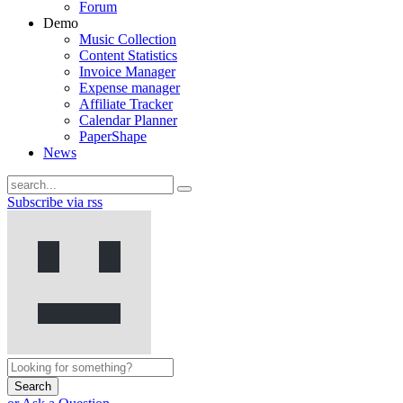
Forum
Demo
Music Collection
Content Statistics
Invoice Manager
Expense manager
Affiliate Tracker
Calendar Planner
PaperShape
News
Subscribe via rss
Search