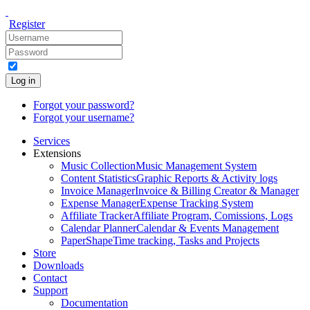
Register
Log in
Forgot your password?
Forgot your username?
Services
Extensions
Music Collection
Music Management System
Content Statistics
Graphic Reports & Activity logs
Invoice Manager
Invoice & Billing Creator & Manager
Expense Manager
Expense Tracking System
Affiliate Tracker
Affiliate Program, Comissions, Logs
Calendar Planner
Calendar & Events Management
PaperShape
Time tracking, Tasks and Projects
Store
Downloads
Contact
Support
Documentation