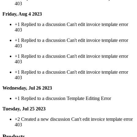
403
Friday, Aug 4 2023
+1
Replied to a discussion Can't edit invoice template error
403
+1
Replied to a discussion Can't edit invoice template error
403
+1
Replied to a discussion Can't edit invoice template error
403
+1
Replied to a discussion Can't edit invoice template error
403
Wednesday, Jul 26 2023
+1
Replied to a discussion Template Editing Error
Tuesday, Jul 25 2023
+2
Created a new discussion Can't edit invoice template error
403
Products