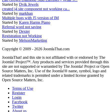
Started by
Dvik Jewels
created j4 site component not working ca...
Started by
markhan
Multiple bugs with J5 version of IM
Started by
Karen Harms Piano
Referral word not saving
Started by
Dexter
Registration not Working
Started by
MelsonMarketing
Copyright © 2009 - 2026 JoomlaThat.com
JoomlaThat! and this site is not affiliated with or endorsed by The
Joomla! Project™. Any products and services provided through this
site are not supported or warrantied by The Joomla! Project or Open
Source Matters, Inc. Use of the Joomla!® name, symbol, logo and
related trademarks is permitted under a limited license granted by
Open Source Matters, Inc.
Terms of Use
Register
Login
Facebook
Twitter
About us