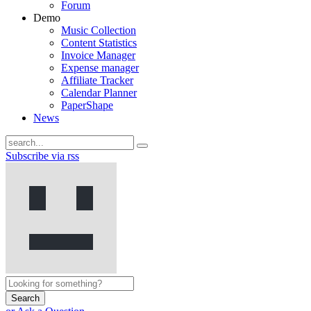
Forum
Demo
Music Collection
Content Statistics
Invoice Manager
Expense manager
Affiliate Tracker
Calendar Planner
PaperShape
News
Subscribe via rss
Search