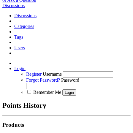
or Ask a Question
Discussions
Discussions
Categories
Tags
Users
Login
Register
Username
Forgot Password?
Password
Remember Me
Points History
Products