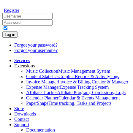
Register
Log in
Forgot your password?
Forgot your username?
Services
Extensions
Music Collection
Music Management System
Content Statistics
Graphic Reports & Activity logs
Invoice Manager
Invoice & Billing Creator & Manager
Expense Manager
Expense Tracking System
Affiliate Tracker
Affiliate Program, Comissions, Logs
Calendar Planner
Calendar & Events Management
PaperShape
Time tracking, Tasks and Projects
Store
Downloads
Contact
Support
Documentation