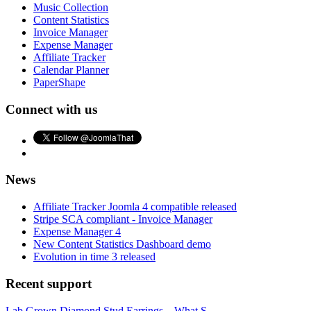
Music Collection
Content Statistics
Invoice Manager
Expense Manager
Affiliate Tracker
Calendar Planner
PaperShape
Connect with us
News
Affiliate Tracker Joomla 4 compatible released
Stripe SCA compliant - Invoice Manager
Expense Manager 4
New Content Statistics Dashboard demo
Evolution in time 3 released
Recent support
Lab Grown Diamond Stud Earrings – What S...