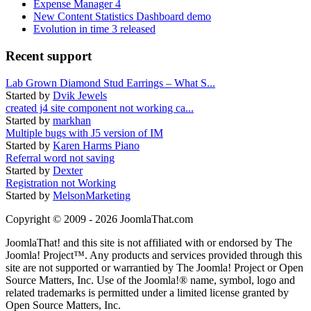
Expense Manager 4
New Content Statistics Dashboard demo
Evolution in time 3 released
Recent support
Lab Grown Diamond Stud Earrings – What S...
Started by
Dvik Jewels
created j4 site component not working ca...
Started by
markhan
Multiple bugs with J5 version of IM
Started by
Karen Harms Piano
Referral word not saving
Started by
Dexter
Registration not Working
Started by
MelsonMarketing
Copyright © 2009 - 2026 JoomlaThat.com
JoomlaThat! and this site is not affiliated with or endorsed by The
Joomla! Project™. Any products and services provided through this
site are not supported or warrantied by The Joomla! Project or Open
Source Matters, Inc. Use of the Joomla!® name, symbol, logo and
related trademarks is permitted under a limited license granted by
Open Source Matters, Inc.