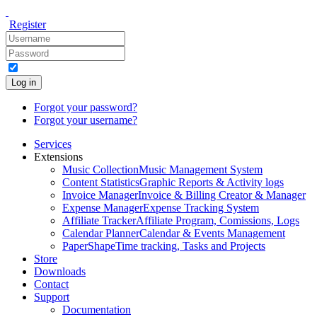
Register
Log in
Forgot your password?
Forgot your username?
Services
Extensions
Music Collection
Music Management System
Content Statistics
Graphic Reports & Activity logs
Invoice Manager
Invoice & Billing Creator & Manager
Expense Manager
Expense Tracking System
Affiliate Tracker
Affiliate Program, Comissions, Logs
Calendar Planner
Calendar & Events Management
PaperShape
Time tracking, Tasks and Projects
Store
Downloads
Contact
Support
Documentation