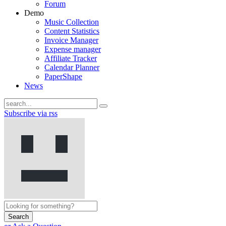
Forum
Demo
Music Collection
Content Statistics
Invoice Manager
Expense manager
Affiliate Tracker
Calendar Planner
PaperShape
News
Subscribe via rss
Search