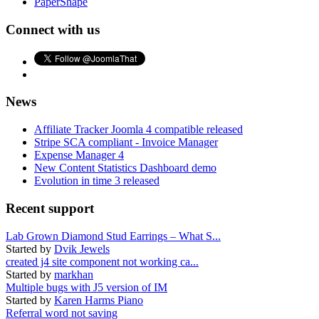
PaperShape
Connect with us
News
Affiliate Tracker Joomla 4 compatible released
Stripe SCA compliant - Invoice Manager
Expense Manager 4
New Content Statistics Dashboard demo
Evolution in time 3 released
Recent support
Lab Grown Diamond Stud Earrings – What S...
Started by
Dvik Jewels
created j4 site component not working ca...
Started by
markhan
Multiple bugs with J5 version of IM
Started by
Karen Harms Piano
Referral word not saving