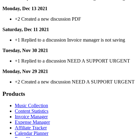
Monday, Dec 13 2021
+2
Created a new discussion PDF
Saturday, Dec 11 2021
+1
Replied to a discussion Invoice manager is not saving
Tuesday, Nov 30 2021
+1
Replied to a discussion NEED A SUPPORT URGENT
Monday, Nov 29 2021
+2
Created a new discussion NEED A SUPPORT URGENT
Products
Music Collection
Content Statistics
Invoice Manager
Expense Manager
Affiliate Tracker
Calendar Planner