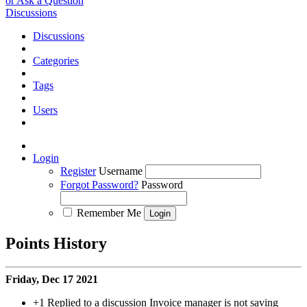
or Ask a Question
Discussions
Discussions
Categories
Tags
Users
Login
Register
Username
Forgot Password?
Password
Remember Me
Points History
Friday, Dec 17 2021
+1
Replied to a discussion Invoice manager is not saving