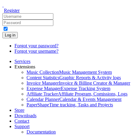
Register
Log in
Forgot your password?
Forgot your username?
Services
Extensions
Music Collection
Music Management System
Content Statistics
Graphic Reports & Activity logs
Invoice Manager
Invoice & Billing Creator & Manager
Expense Manager
Expense Tracking System
Affiliate Tracker
Affiliate Program, Comissions, Logs
Calendar Planner
Calendar & Events Management
PaperShape
Time tracking, Tasks and Projects
Store
Downloads
Contact
Support
Documentation