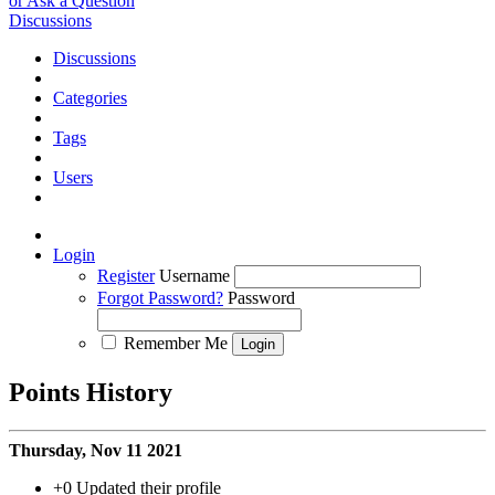
or Ask a Question
Discussions
Discussions
Categories
Tags
Users
Login
Register
Username
Forgot Password?
Password
Remember Me
Points History
Thursday, Nov 11 2021
+0
Updated their profile