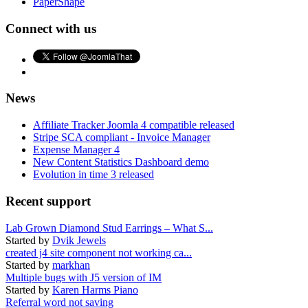
PaperShape
Connect with us
News
Affiliate Tracker Joomla 4 compatible released
Stripe SCA compliant - Invoice Manager
Expense Manager 4
New Content Statistics Dashboard demo
Evolution in time 3 released
Recent support
Lab Grown Diamond Stud Earrings – What S...
Started by
Dvik Jewels
created j4 site component not working ca...
Started by
markhan
Multiple bugs with J5 version of IM
Started by
Karen Harms Piano
Referral word not saving