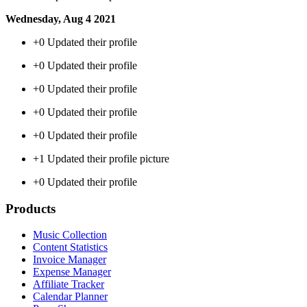
Wednesday, Aug 4 2021
+0
Updated their profile
+0
Updated their profile
+0
Updated their profile
+0
Updated their profile
+0
Updated their profile
+1
Updated their profile picture
+0
Updated their profile
Products
Music Collection
Content Statistics
Invoice Manager
Expense Manager
Affiliate Tracker
Calendar Planner