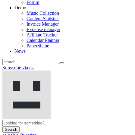
Forum
Demo
Music Collection
Content Statistics
Invoice Manager
Expense manager
Affiliate Tracker
Calendar Planner
PaperShape
News
Subscribe via rss
Search