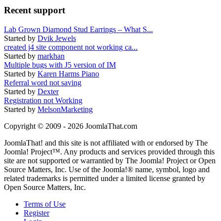
Recent support
Lab Grown Diamond Stud Earrings – What S...
Started by
Dvik Jewels
created j4 site component not working ca...
Started by
markhan
Multiple bugs with J5 version of IM
Started by
Karen Harms Piano
Referral word not saving
Started by
Dexter
Registration not Working
Started by
MelsonMarketing
Copyright © 2009 - 2026 JoomlaThat.com
JoomlaThat! and this site is not affiliated with or endorsed by The
Joomla! Project™. Any products and services provided through this
site are not supported or warrantied by The Joomla! Project or Open
Source Matters, Inc. Use of the Joomla!® name, symbol, logo and
related trademarks is permitted under a limited license granted by
Open Source Matters, Inc.
Terms of Use
Register