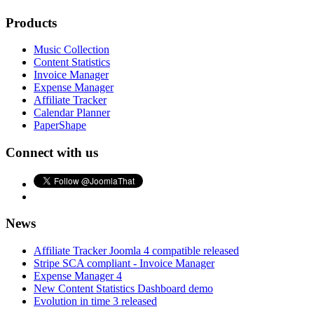
Products
Music Collection
Content Statistics
Invoice Manager
Expense Manager
Affiliate Tracker
Calendar Planner
PaperShape
Connect with us
News
Affiliate Tracker Joomla 4 compatible released
Stripe SCA compliant - Invoice Manager
Expense Manager 4
New Content Statistics Dashboard demo
Evolution in time 3 released