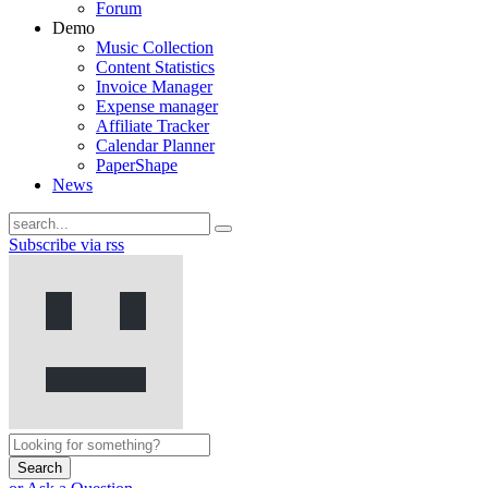
Forum
Demo
Music Collection
Content Statistics
Invoice Manager
Expense manager
Affiliate Tracker
Calendar Planner
PaperShape
News
Subscribe via rss
Search