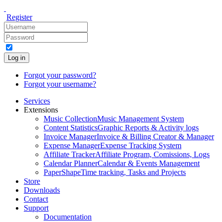
Register
Log in
Forgot your password?
Forgot your username?
Services
Extensions
Music Collection
Music Management System
Content Statistics
Graphic Reports & Activity logs
Invoice Manager
Invoice & Billing Creator & Manager
Expense Manager
Expense Tracking System
Affiliate Tracker
Affiliate Program, Comissions, Logs
Calendar Planner
Calendar & Events Management
PaperShape
Time tracking, Tasks and Projects
Store
Downloads
Contact
Support
Documentation