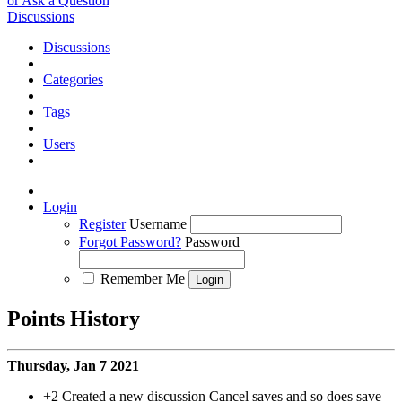
or Ask a Question
Discussions
Discussions
Categories
Tags
Users
Login
Register
Username
Forgot Password?
Password
Remember Me
Points History
Thursday, Jan 7 2021
+2
Created a new discussion Cancel saves and so does save