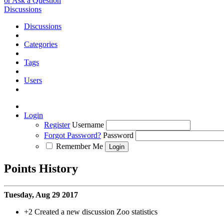
or Ask a Question
Discussions
Discussions
Categories
Tags
Users
Login
Register
Username
Forgot Password?
Password
Remember Me
Points History
Tuesday, Aug 29 2017
+2
Created a new discussion Zoo statistics