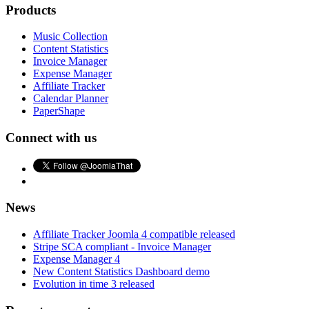
Products
Music Collection
Content Statistics
Invoice Manager
Expense Manager
Affiliate Tracker
Calendar Planner
PaperShape
Connect with us
News
Affiliate Tracker Joomla 4 compatible released
Stripe SCA compliant - Invoice Manager
Expense Manager 4
New Content Statistics Dashboard demo
Evolution in time 3 released