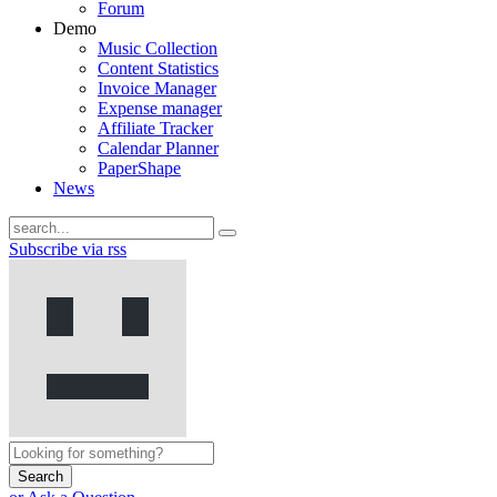
Forum
Demo
Music Collection
Content Statistics
Invoice Manager
Expense manager
Affiliate Tracker
Calendar Planner
PaperShape
News
Subscribe via rss
Search