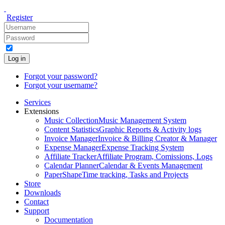
Register
Log in
Forgot your password?
Forgot your username?
Services
Extensions
Music Collection
Music Management System
Content Statistics
Graphic Reports & Activity logs
Invoice Manager
Invoice & Billing Creator & Manager
Expense Manager
Expense Tracking System
Affiliate Tracker
Affiliate Program, Comissions, Logs
Calendar Planner
Calendar & Events Management
PaperShape
Time tracking, Tasks and Projects
Store
Downloads
Contact
Support
Documentation