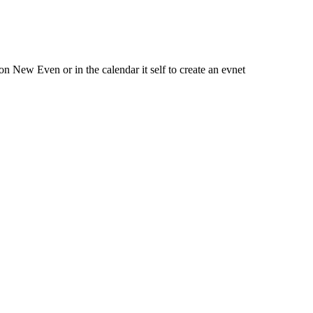
 New Even or in the calendar it self to create an evnet