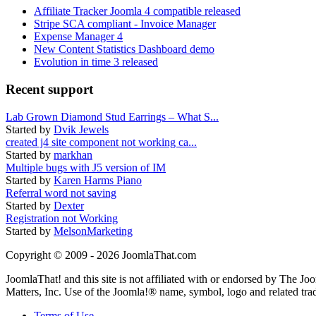
Affiliate Tracker Joomla 4 compatible released
Stripe SCA compliant - Invoice Manager
Expense Manager 4
New Content Statistics Dashboard demo
Evolution in time 3 released
Recent support
Lab Grown Diamond Stud Earrings – What S...
Started by
Dvik Jewels
created j4 site component not working ca...
Started by
markhan
Multiple bugs with J5 version of IM
Started by
Karen Harms Piano
Referral word not saving
Started by
Dexter
Registration not Working
Started by
MelsonMarketing
Copyright © 2009 - 2026 JoomlaThat.com
JoomlaThat! and this site is not affiliated with or endorsed by The J
Matters, Inc. Use of the Joomla!® name, symbol, logo and related tra
Terms of Use