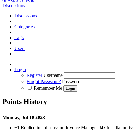
or Ask a Question
Discussions
Discussions
Categories
Tags
Users
Login
Register
Username
Forgot Password?
Password
Remember Me
Points History
Monday, Jul 10 2023
+1
Replied to a discussion Invoice Manager J4x installation iss