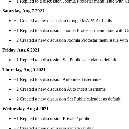
+1
Replied to a discussion Joomla Protostar menu issue with C
Saturday, Aug 7 2021
+2
Created a new discussion Google MAPA API fails
+1
Replied to a discussion Joomla Protostar menu issue with C
+2
Created a new discussion Joomla Protostar menu issue with
Friday, Aug 6 2021
+1
Replied to a discussion Set Public calendar as default
Thursday, Aug 5 2021
+1
Replied to a discussion Auto incert username
+2
Created a new discussion Auto incert username
+2
Created a new discussion Set Public calendar as default
Wednesday, Aug 4 2021
+1
Replied to a discussion Private / public
+2
Created a new discussion Private / public