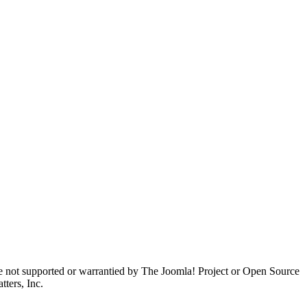
are not supported or warrantied by The Joomla! Project or Open Source
ters, Inc.