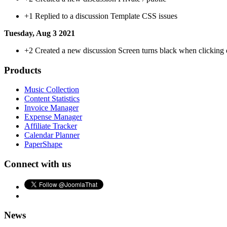
+1
Replied to a discussion Template CSS issues
Tuesday, Aug 3 2021
+2
Created a new discussion Screen turns black when clicking on
Products
Music Collection
Content Statistics
Invoice Manager
Expense Manager
Affiliate Tracker
Calendar Planner
PaperShape
Connect with us
News