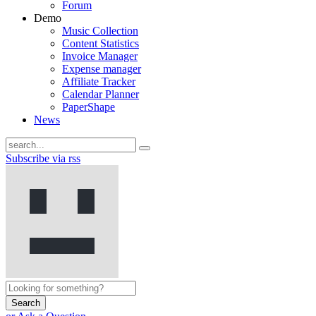
Forum
Demo
Music Collection
Content Statistics
Invoice Manager
Expense manager
Affiliate Tracker
Calendar Planner
PaperShape
News
Subscribe via rss
Search