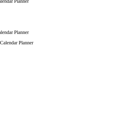
alendar Planner
alendar Planner
 Calendar Planner