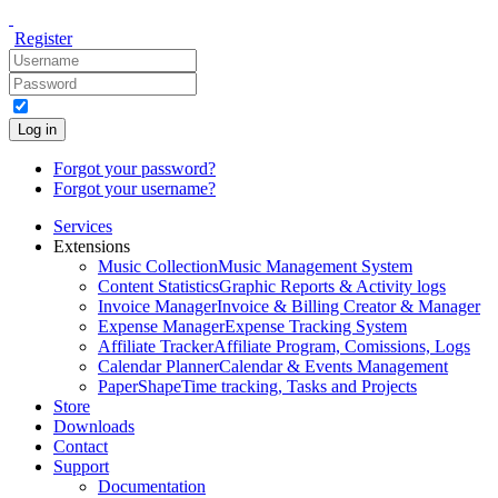
Register
Log in
Forgot your password?
Forgot your username?
Services
Extensions
Music Collection
Music Management System
Content Statistics
Graphic Reports & Activity logs
Invoice Manager
Invoice & Billing Creator & Manager
Expense Manager
Expense Tracking System
Affiliate Tracker
Affiliate Program, Comissions, Logs
Calendar Planner
Calendar & Events Management
PaperShape
Time tracking, Tasks and Projects
Store
Downloads
Contact
Support
Documentation