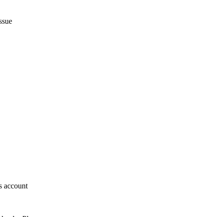
ssue
s account