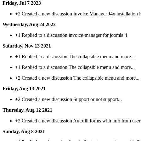
Friday, Jul 7 2023
+2
Created a new discussion Invoice Manager J4x installation i
Wednesday, Aug 24 2022
+1
Replied to a discussion invoice-manager for joomla 4
Saturday, Nov 13 2021
+1
Replied to a discussion The collapsible menu and more...
+1
Replied to a discussion The collapsible menu and more...
+2
Created a new discussion The collapsible menu and more...
Friday, Aug 13 2021
+2
Created a new discussion Support or not support...
Thursday, Aug 12 2021
+2
Created a new discussion Autofill forms with info from user
Sunday, Aug 8 2021