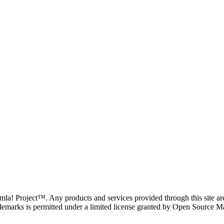
oomla! Project™. Any products and services provided through this site 
demarks is permitted under a limited license granted by Open Source Mat