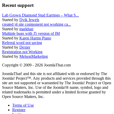
Recent support
Lab Grown Diamond Stud Earrings – What S...
Started by
Dvik Jewels
created j4 site component not working ca...
Started by
markhan
Multiple bugs with J5 version of IM
Started by
Karen Harms Piano
Referral word not saving
Started by
Dexter
Registration not Working
Started by
MelsonMarketing
Copyright © 2009 - 2026 JoomlaThat.com
JoomlaThat! and this site is not affiliated with or endorsed by The
Joomla! Project™. Any products and services provided through this
site are not supported or warrantied by The Joomla! Project or Open
Source Matters, Inc. Use of the Joomla!® name, symbol, logo and
related trademarks is permitted under a limited license granted by
Open Source Matters, Inc.
Terms of Use
Register