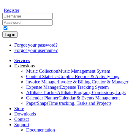
Register
Log in
Forgot your password?
Forgot your username?
Services
Extensions
Music Collection
Music Management System
Content Statistics
Graphic Reports & Activity logs
Invoice Manager
Invoice & Billing Creator & Manager
Expense Manager
Expense Tracking System
Affiliate Tracker
Affiliate Program, Comissions, Logs
Calendar Planner
Calendar & Events Management
PaperShape
Time tracking, Tasks and Projects
Store
Downloads
Contact
Support
Documentation