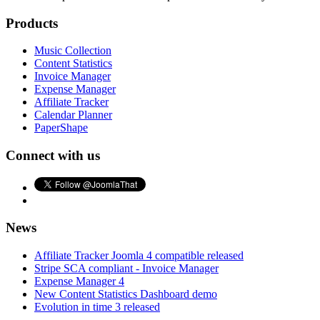
Products
Music Collection
Content Statistics
Invoice Manager
Expense Manager
Affiliate Tracker
Calendar Planner
PaperShape
Connect with us
News
Affiliate Tracker Joomla 4 compatible released
Stripe SCA compliant - Invoice Manager
Expense Manager 4
New Content Statistics Dashboard demo
Evolution in time 3 released