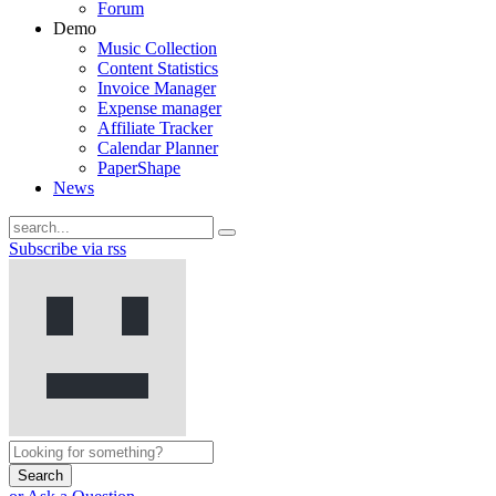
Forum
Demo
Music Collection
Content Statistics
Invoice Manager
Expense manager
Affiliate Tracker
Calendar Planner
PaperShape
News
Subscribe via rss
Search