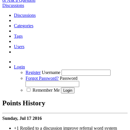
or Ask a Question
Discussions
Discussions
Categories
Tags
Users
Login
Register
Username
Forgot Password?
Password
Remember Me
Points History
Sunday, Jul 17 2016
+1
Replied to a discussion improve referral word system