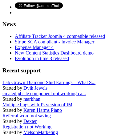
News
Affiliate Tracker Joomla 4 compatible released
Stripe SCA compliant - Invoice Manager
Expense Manager 4
New Content Statistics Dashboard demo
Evolution in time 3 released
Recent support
Lab Grown Diamond Stud Earrings – What S...
Started by
Dvik Jewels
created j4 site component not working ca...
Started by
markhan
Multiple bugs with J5 version of IM
Started by
Karen Harms Piano
Referral word not saving
Started by
Dexter
Registration not Working
Started by
MelsonMarketing