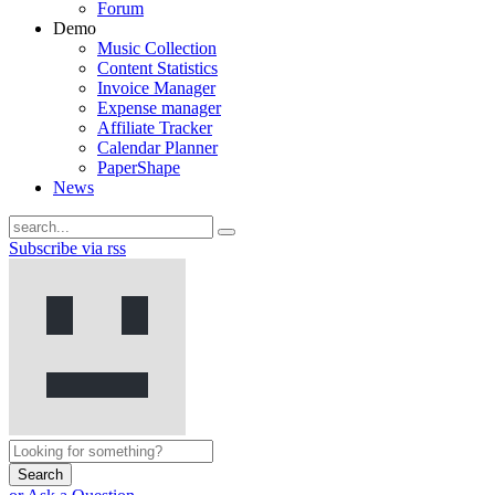
Forum
Demo
Music Collection
Content Statistics
Invoice Manager
Expense manager
Affiliate Tracker
Calendar Planner
PaperShape
News
Subscribe via rss
Search