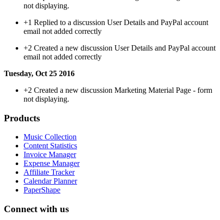
not displaying.
+1
Replied to a discussion User Details and PayPal account
email not added correctly
+2
Created a new discussion User Details and PayPal account
email not added correctly
Tuesday, Oct 25 2016
+2
Created a new discussion Marketing Material Page - form
not displaying.
Products
Music Collection
Content Statistics
Invoice Manager
Expense Manager
Affiliate Tracker
Calendar Planner
PaperShape
Connect with us