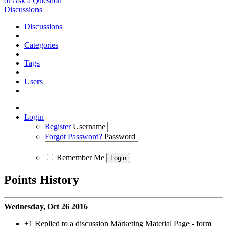
or Ask a Question
Discussions
Discussions
Categories
Tags
Users
Login
Register
Username
Forgot Password?
Password
Remember Me
Points History
Wednesday, Oct 26 2016
+1
Replied to a discussion Marketing Material Page - form