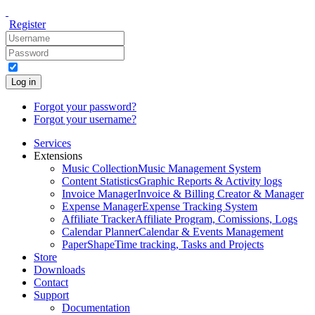
Register
Log in
Forgot your password?
Forgot your username?
Services
Extensions
Music Collection
Music Management System
Content Statistics
Graphic Reports & Activity logs
Invoice Manager
Invoice & Billing Creator & Manager
Expense Manager
Expense Tracking System
Affiliate Tracker
Affiliate Program, Comissions, Logs
Calendar Planner
Calendar & Events Management
PaperShape
Time tracking, Tasks and Projects
Store
Downloads
Contact
Support
Documentation