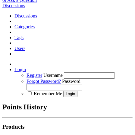
or Ask a Question
Discussions
Discussions
Categories
Tags
Users
Login
Register
Username
Forgot Password?
Password
Remember Me
Points History
Products