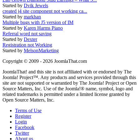
Started by
Dvik Jewels
created j4 site component not working ca...
Started by
markhan
Multiple bugs with J5 version of IM
Started by
Karen Harms Piano
Referral word not saving
Started by
Dexter
Registration not Working
Started by
MelsonMarketing
Copyright © 2009 - 2026 JoomlaThat.com
JoomlaThat! and this site is not affiliated with or endorsed by The
Joomla! Project™. Any products and services provided through this
site are not supported or warrantied by The Joomla! Project or Open
Source Matters, Inc. Use of the Joomla!® name, symbol, logo and
related trademarks is permitted under a limited license granted by
Open Source Matters, Inc.
Terms of Use
Register
Login
Facebook
Twitter
About us