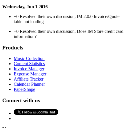
Wednesday, Jun 1 2016
+0
Resolved their own discussion, IM 2.0.0 Invoice/Quote
table not loading
+0
Resolved their own discussion, Does IM Store credit card
information?
Products
Music Collection
Content Statistics
Invoice Manager
Expense Manager
Affiliate Tracker
Calendar Planner
PaperShape
Connect with us