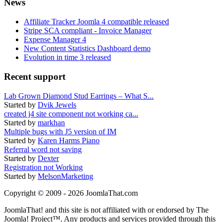
News
Affiliate Tracker Joomla 4 compatible released
Stripe SCA compliant - Invoice Manager
Expense Manager 4
New Content Statistics Dashboard demo
Evolution in time 3 released
Recent support
Lab Grown Diamond Stud Earrings – What S...
Started by
Dvik Jewels
created j4 site component not working ca...
Started by
markhan
Multiple bugs with J5 version of IM
Started by
Karen Harms Piano
Referral word not saving
Started by
Dexter
Registration not Working
Started by
MelsonMarketing
Copyright © 2009 - 2026 JoomlaThat.com
JoomlaThat! and this site is not affiliated with or endorsed by The
Joomla! Project™. Any products and services provided through this