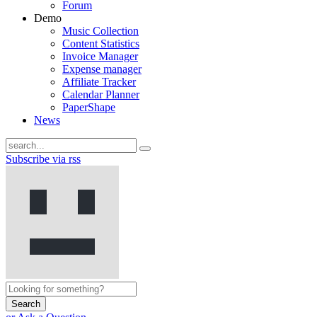
Forum
Demo
Music Collection
Content Statistics
Invoice Manager
Expense manager
Affiliate Tracker
Calendar Planner
PaperShape
News
Subscribe via rss
Search