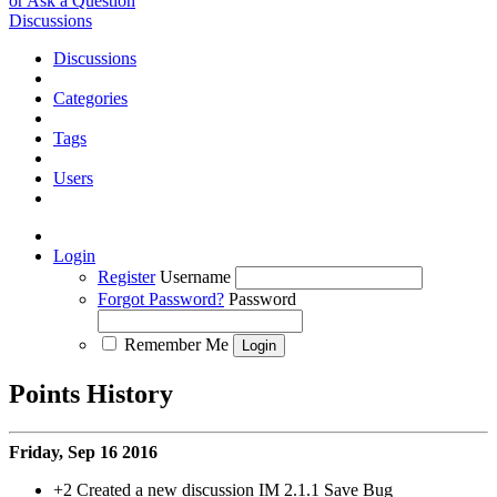
or Ask a Question
Discussions
Discussions
Categories
Tags
Users
Login
Register
Username
Forgot Password?
Password
Remember Me
Points History
Friday, Sep 16 2016
+2
Created a new discussion IM 2.1.1 Save Bug