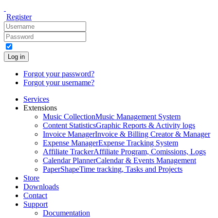
Register
Log in
Forgot your password?
Forgot your username?
Services
Extensions
Music Collection
Music Management System
Content Statistics
Graphic Reports & Activity logs
Invoice Manager
Invoice & Billing Creator & Manager
Expense Manager
Expense Tracking System
Affiliate Tracker
Affiliate Program, Comissions, Logs
Calendar Planner
Calendar & Events Management
PaperShape
Time tracking, Tasks and Projects
Store
Downloads
Contact
Support
Documentation