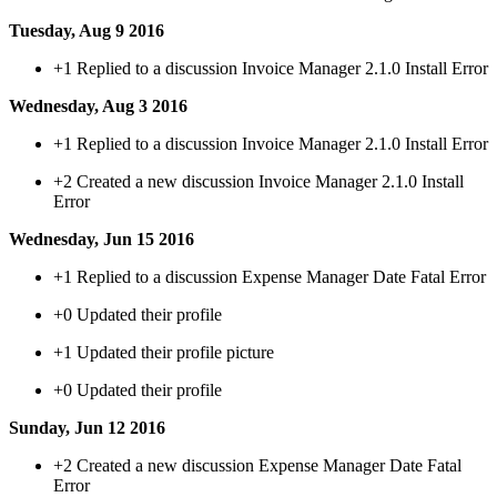
Tuesday, Aug 9 2016
+1
Replied to a discussion Invoice Manager 2.1.0 Install Error
Wednesday, Aug 3 2016
+1
Replied to a discussion Invoice Manager 2.1.0 Install Error
+2
Created a new discussion Invoice Manager 2.1.0 Install
Error
Wednesday, Jun 15 2016
+1
Replied to a discussion Expense Manager Date Fatal Error
+0
Updated their profile
+1
Updated their profile picture
+0
Updated their profile
Sunday, Jun 12 2016
+2
Created a new discussion Expense Manager Date Fatal
Error