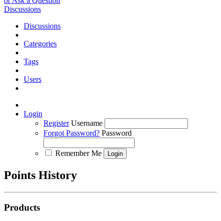
or Ask a Question
Discussions
Discussions
Categories
Tags
Users
Login
Register
Username
Forgot Password?
Password
Remember Me
Points History
Products