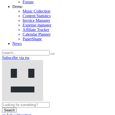
Forum
Demo
Music Collection
Content Statistics
Invoice Manager
Expense manager
Affiliate Tracker
Calendar Planner
PaperShape
News
Subscribe via rss
Search