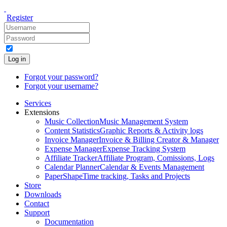
Register
Log in
Forgot your password?
Forgot your username?
Services
Extensions
Music Collection
Music Management System
Content Statistics
Graphic Reports & Activity logs
Invoice Manager
Invoice & Billing Creator & Manager
Expense Manager
Expense Tracking System
Affiliate Tracker
Affiliate Program, Comissions, Logs
Calendar Planner
Calendar & Events Management
PaperShape
Time tracking, Tasks and Projects
Store
Downloads
Contact
Support
Documentation