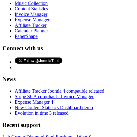
Music Collection
Content Statistics
Invoice Manager
Expense Manager
Affiliate Tracker
Calendar Planner
PaperShape
Connect with us
News
Affiliate Tracker Joomla 4 compatible released
Stripe SCA compliant - Invoice Manager
Expense Manager 4
New Content Statistics Dashboard demo
Evolution in time 3 released
Recent support
Lab Grown Diamond Stud Earrings – What S...