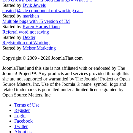
Started by
Dvik Jewels
created j4 site component not working ca...
Started by
markhan
Multiple bugs with J5 version of IM
Started by
Karen Harms Piano
Referral word not saving
Started by
Dexter
Registration not Working
Started by
MelsonMarketing
Copyright © 2009 - 2026 JoomlaThat.com
JoomlaThat! and this site is not affiliated with or endorsed by The
Joomla! Project™. Any products and services provided through this
site are not supported or warrantied by The Joomla! Project or Open
Source Matters, Inc. Use of the Joomla!® name, symbol, logo and
related trademarks is permitted under a limited license granted by
Open Source Matters, Inc.
Terms of Use
Register
Login
Facebook
Twitter
About us