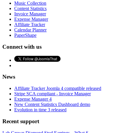
Music Collection
Content Statistics
Invoice Manager
Expense Manager
Affiliate Tracker
Calendar Planner
PaperShape
Connect with us
News
Affiliate Tracker Joomla 4 compatible released
Stripe SCA compliant - Invoice Manager
Expense Manager 4
New Content Statistics Dashboard demo
Evolution in time 3 released
Recent support
Lab Grown Diamond Stud Earrings – What S...