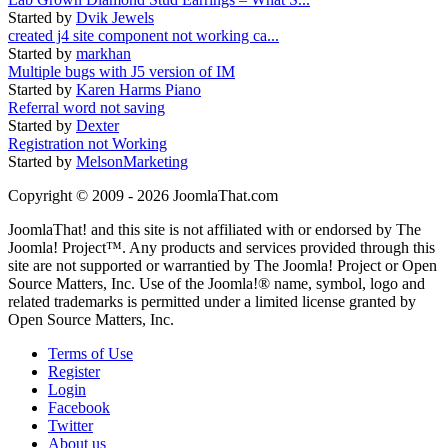
Started by
Dvik Jewels
created j4 site component not working ca...
Started by
markhan
Multiple bugs with J5 version of IM
Started by
Karen Harms Piano
Referral word not saving
Started by
Dexter
Registration not Working
Started by
MelsonMarketing
Copyright © 2009 - 2026 JoomlaThat.com
JoomlaThat! and this site is not affiliated with or endorsed by The
Joomla! Project™. Any products and services provided through this
site are not supported or warrantied by The Joomla! Project or Open
Source Matters, Inc. Use of the Joomla!® name, symbol, logo and
related trademarks is permitted under a limited license granted by
Open Source Matters, Inc.
Terms of Use
Register
Login
Facebook
Twitter
About us