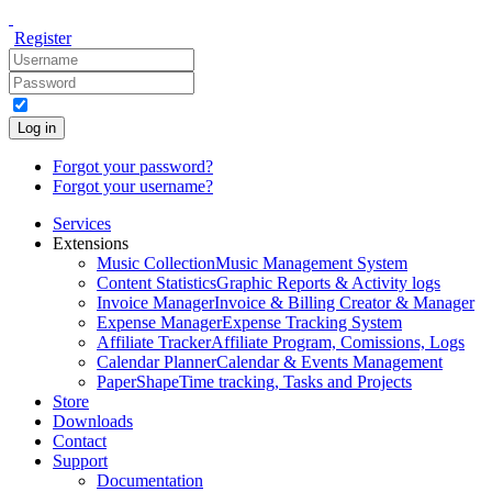
Register
Log in
Forgot your password?
Forgot your username?
Services
Extensions
Music Collection
Music Management System
Content Statistics
Graphic Reports & Activity logs
Invoice Manager
Invoice & Billing Creator & Manager
Expense Manager
Expense Tracking System
Affiliate Tracker
Affiliate Program, Comissions, Logs
Calendar Planner
Calendar & Events Management
PaperShape
Time tracking, Tasks and Projects
Store
Downloads
Contact
Support
Documentation