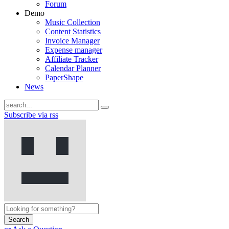
Forum
Demo
Music Collection
Content Statistics
Invoice Manager
Expense manager
Affiliate Tracker
Calendar Planner
PaperShape
News
Subscribe via rss
Search