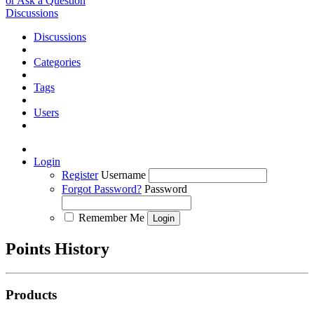
or Ask a Question
Discussions
Discussions
Categories
Tags
Users
Login
Register
Username
Forgot Password?
Password
Remember Me
Points History
Products