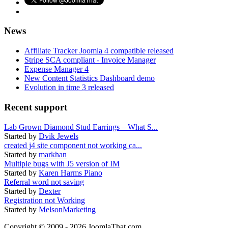
News
Affiliate Tracker Joomla 4 compatible released
Stripe SCA compliant - Invoice Manager
Expense Manager 4
New Content Statistics Dashboard demo
Evolution in time 3 released
Recent support
Lab Grown Diamond Stud Earrings – What S...
Started by
Dvik Jewels
created j4 site component not working ca...
Started by
markhan
Multiple bugs with J5 version of IM
Started by
Karen Harms Piano
Referral word not saving
Started by
Dexter
Registration not Working
Started by
MelsonMarketing
Copyright © 2009 - 2026 JoomlaThat.com