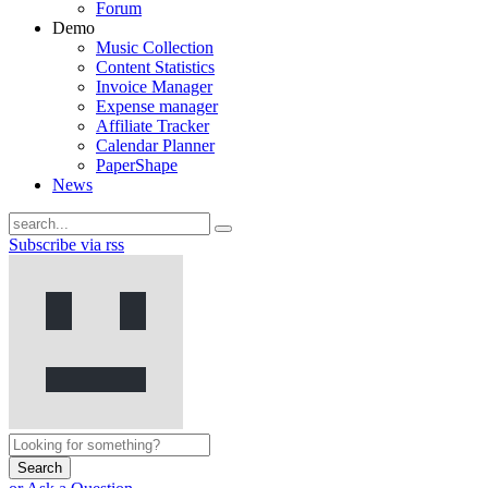
Forum
Demo
Music Collection
Content Statistics
Invoice Manager
Expense manager
Affiliate Tracker
Calendar Planner
PaperShape
News
Subscribe via rss
Search