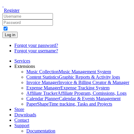
Register
Log in
Forgot your password?
Forgot your username?
Services
Extensions
Music Collection
Music Management System
Content Statistics
Graphic Reports & Activity logs
Invoice Manager
Invoice & Billing Creator & Manager
Expense Manager
Expense Tracking System
Affiliate Tracker
Affiliate Program, Comissions, Logs
Calendar Planner
Calendar & Events Management
PaperShape
Time tracking, Tasks and Projects
Store
Downloads
Contact
Support
Documentation