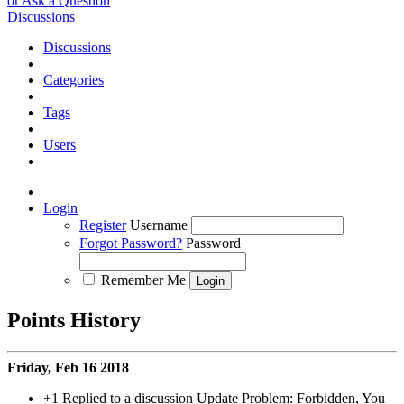
or Ask a Question
Discussions
Discussions
Categories
Tags
Users
Login
Register
Username
Forgot Password?
Password
Remember Me
Points History
Friday, Feb 16 2018
+1
Replied to a discussion Update Problem: Forbidden, You