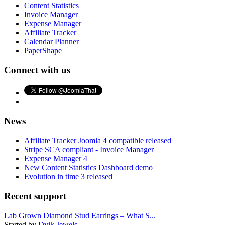
Content Statistics
Invoice Manager
Expense Manager
Affiliate Tracker
Calendar Planner
PaperShape
Connect with us
News
Affiliate Tracker Joomla 4 compatible released
Stripe SCA compliant - Invoice Manager
Expense Manager 4
New Content Statistics Dashboard demo
Evolution in time 3 released
Recent support
Lab Grown Diamond Stud Earrings – What S...
Started by
Dvik Jewels