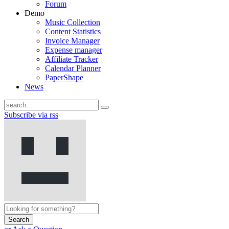
Forum
Demo
Music Collection
Content Statistics
Invoice Manager
Expense manager
Affiliate Tracker
Calendar Planner
PaperShape
News
Subscribe via rss
Search