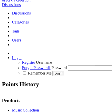
or Ask a Question
Discussions
Discussions
Categories
Tags
Users
Login
Register
Username
Forgot Password?
Password
Remember Me
Points History
Products
Music Collection