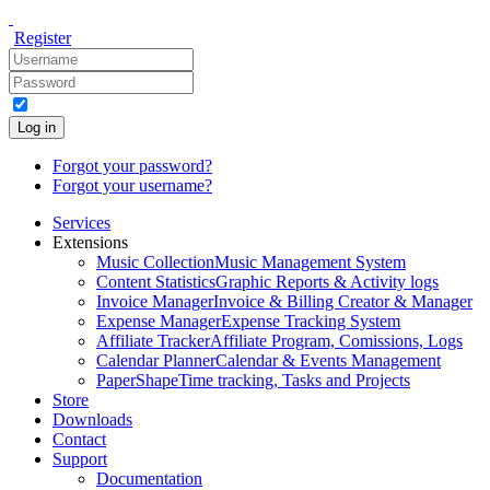
Register
Log in
Forgot your password?
Forgot your username?
Services
Extensions
Music Collection
Music Management System
Content Statistics
Graphic Reports & Activity logs
Invoice Manager
Invoice & Billing Creator & Manager
Expense Manager
Expense Tracking System
Affiliate Tracker
Affiliate Program, Comissions, Logs
Calendar Planner
Calendar & Events Management
PaperShape
Time tracking, Tasks and Projects
Store
Downloads
Contact
Support
Documentation