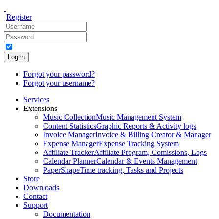
Register
Log in
Forgot your password?
Forgot your username?
Services
Extensions
Music Collection
Music Management System
Content Statistics
Graphic Reports & Activity logs
Invoice Manager
Invoice & Billing Creator & Manager
Expense Manager
Expense Tracking System
Affiliate Tracker
Affiliate Program, Comissions, Logs
Calendar Planner
Calendar & Events Management
PaperShape
Time tracking, Tasks and Projects
Store
Downloads
Contact
Support
Documentation