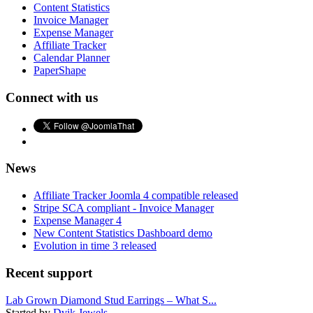
Content Statistics
Invoice Manager
Expense Manager
Affiliate Tracker
Calendar Planner
PaperShape
Connect with us
News
Affiliate Tracker Joomla 4 compatible released
Stripe SCA compliant - Invoice Manager
Expense Manager 4
New Content Statistics Dashboard demo
Evolution in time 3 released
Recent support
Lab Grown Diamond Stud Earrings – What S...
Started by
Dvik Jewels