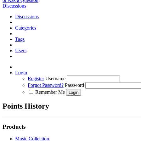
or Ask a Question
Discussions
Discussions
Categories
Tags
Users
Login
Register
Username
Forgot Password?
Password
Remember Me
Points History
Products
Music Collection