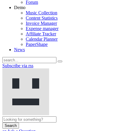
Forum
Demo
Music Collection
Content Statistics
Invoice Manager
Expense manager
Affiliate Tracker
Calendar Planner
PaperShape
News
Subscribe via rss
Search