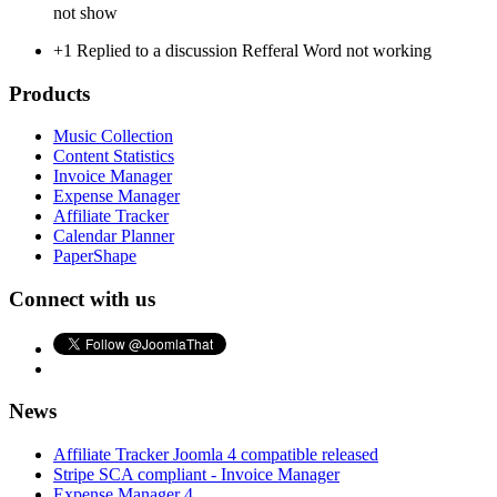
not show
+1
Replied to a discussion Refferal Word not working
Products
Music Collection
Content Statistics
Invoice Manager
Expense Manager
Affiliate Tracker
Calendar Planner
PaperShape
Connect with us
News
Affiliate Tracker Joomla 4 compatible released
Stripe SCA compliant - Invoice Manager
Expense Manager 4