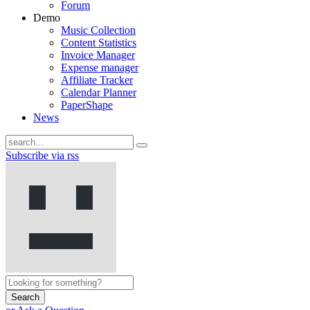
Forum
Demo
Music Collection
Content Statistics
Invoice Manager
Expense manager
Affiliate Tracker
Calendar Planner
PaperShape
News
Subscribe via rss
Search