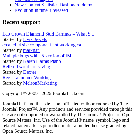
New Content Statistics Dashboard demo
Evolution in time 3 released
Recent support
Lab Grown Diamond Stud Earrings – What S...
Started by
Dvik Jewels
created j4 site component not working ca...
Started by
markhan
Multiple bugs with J5 version of IM
Started by
Karen Harms Piano
Referral word not saving
Started by
Dexter
Registration not Working
Started by
MelsonMarketing
Copyright © 2009 - 2026 JoomlaThat.com
JoomlaThat! and this site is not affiliated with or endorsed by The
Joomla! Project™. Any products and services provided through this
site are not supported or warrantied by The Joomla! Project or Open
Source Matters, Inc. Use of the Joomla!® name, symbol, logo and
related trademarks is permitted under a limited license granted by
Open Source Matters, Inc.