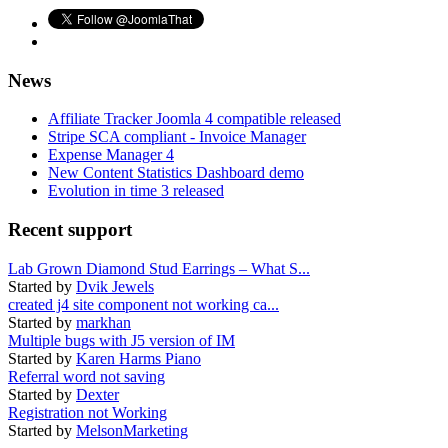
News
Affiliate Tracker Joomla 4 compatible released
Stripe SCA compliant - Invoice Manager
Expense Manager 4
New Content Statistics Dashboard demo
Evolution in time 3 released
Recent support
Lab Grown Diamond Stud Earrings – What S...
Started by
Dvik Jewels
created j4 site component not working ca...
Started by
markhan
Multiple bugs with J5 version of IM
Started by
Karen Harms Piano
Referral word not saving
Started by
Dexter
Registration not Working
Started by
MelsonMarketing