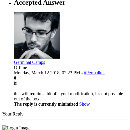
Accepted Answer
Germinal Camps
Offline
Monday, March 12 2018, 02:23 PM -
#Permalink
0
hi,
this will require a bit of layout modification, it's not possible
out of the box.
The reply is currently minimized
Show
Your Reply