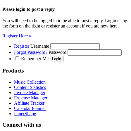
Please login to post a reply
You will need to be logged in to be able to post a reply. Login using
the form on the right or register an account if you are new here.
Register Here »
Register
Username
Forgot Password?
Password
Remember Me
Products
Music Collection
Content Statistics
Invoice Manager
Expense Manager
Affiliate Tracker
Calendar Planner
PaperShape
Connect with us