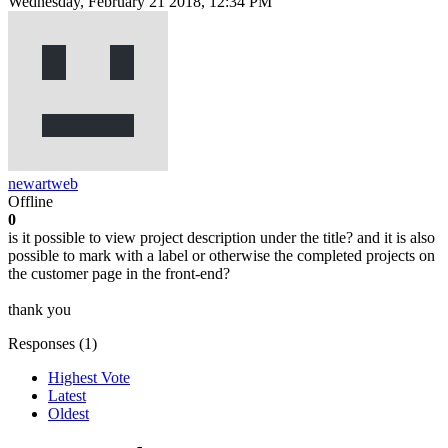
Wednesday, February 21 2018, 12:34 PM
newartweb
Offline
0
is it possible to view project description under the title? and it is also
possible to mark with a label or otherwise the completed projects on
the customer page in the front-end?
thank you
Responses (
1
)
Highest Vote
Latest
Oldest