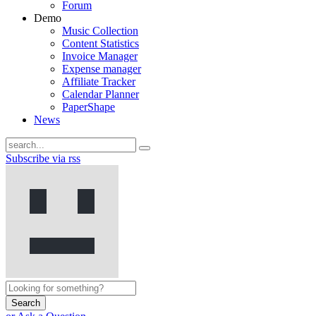
Forum
Demo
Music Collection
Content Statistics
Invoice Manager
Expense manager
Affiliate Tracker
Calendar Planner
PaperShape
News
Subscribe via rss
Search