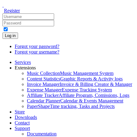
Register
Log in
Forgot your password?
Forgot your username?
Services
Extensions
Music Collection
Music Management System
Content Statistics
Graphic Reports & Activity logs
Invoice Manager
Invoice & Billing Creator & Manager
Expense Manager
Expense Tracking System
Affiliate Tracker
Affiliate Program, Comissions, Logs
Calendar Planner
Calendar & Events Management
PaperShape
Time tracking, Tasks and Projects
Store
Downloads
Contact
Support
Documentation