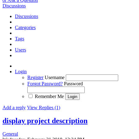
or Ask a Question
Discussions
Discussions
Categories
Tags
Users
Login
Register
Username
Forgot Password?
Password
Remember Me
Add a reply
View Replies (1)
display project description
General