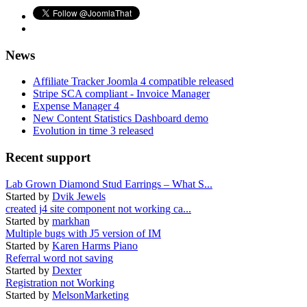
News
Affiliate Tracker Joomla 4 compatible released
Stripe SCA compliant - Invoice Manager
Expense Manager 4
New Content Statistics Dashboard demo
Evolution in time 3 released
Recent support
Lab Grown Diamond Stud Earrings – What S...
Started by
Dvik Jewels
created j4 site component not working ca...
Started by
markhan
Multiple bugs with J5 version of IM
Started by
Karen Harms Piano
Referral word not saving
Started by
Dexter
Registration not Working
Started by
MelsonMarketing