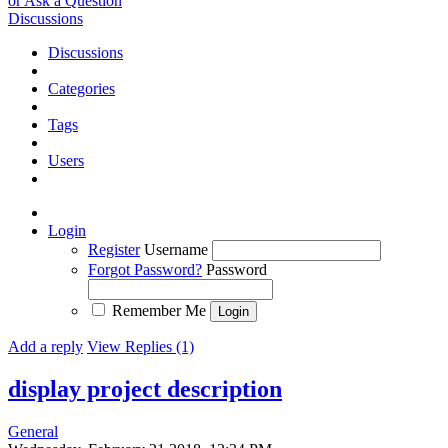
or Ask a Question
Discussions
Discussions
Categories
Tags
Users
Login
Register
Username
Forgot Password?
Password
Remember Me
Add a reply
View Replies (1)
display project description
General