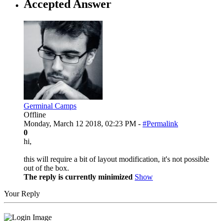
Accepted Answer
Germinal Camps
Offline
Monday, March 12 2018, 02:23 PM -
#Permalink
0
hi,
this will require a bit of layout modification, it's not possible
out of the box.
The reply is currently minimized
Show
Your Reply