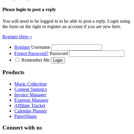
Please login to post a reply
You will need to be logged in to be able to post a reply. Login using
the form on the right or register an account if you are new here.
Register Here »
Register
Username
Forgot Password?
Password
Remember Me
Products
Music Collection
Content Statistics
Invoice Manager
Expense Manager
Affiliate Tracker
Calendar Planner
PaperShape
Connect with us