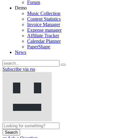
Forum
Demo
Music Collection
Content Statistics
Invoice Manager
Expense manager
Affiliate Tracker
Calendar Planner
PaperShape
News
Subscribe via rss
Search