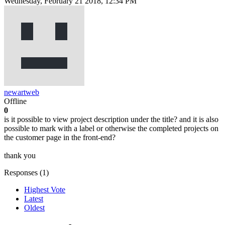
Wednesday, February 21 2018, 12:34 PM
newartweb
Offline
0
is it possible to view project description under the title? and it is also
possible to mark with a label or otherwise the completed projects on
the customer page in the front-end?
thank you
Responses (
1
)
Highest Vote
Latest
Oldest