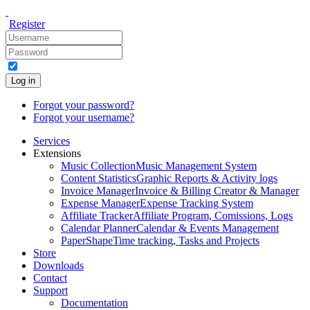
Register
Log in
Forgot your password?
Forgot your username?
Services
Extensions
Music Collection
Music Management System
Content Statistics
Graphic Reports & Activity logs
Invoice Manager
Invoice & Billing Creator & Manager
Expense Manager
Expense Tracking System
Affiliate Tracker
Affiliate Program, Comissions, Logs
Calendar Planner
Calendar & Events Management
PaperShape
Time tracking, Tasks and Projects
Store
Downloads
Contact
Support
Documentation