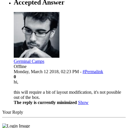
Accepted Answer
Germinal Camps
Offline
Monday, March 12 2018, 02:23 PM -
#Permalink
0
hi,
this will require a bit of layout modification, it's not possible
out of the box.
The reply is currently minimized
Show
Your Reply