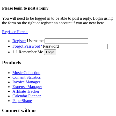
Please login to post a reply
You will need to be logged in to be able to post a reply. Login using
the form on the right or register an account if you are new here.
Register Here »
Register
Username
Forgot Password?
Password
Remember Me
Products
Music Collection
Content Statistics
Invoice Manager
Expense Manager
Affiliate Tracker
Calendar Planner
PaperShape
Connect with us