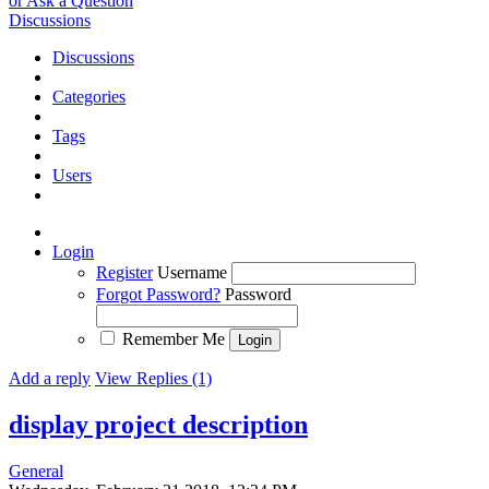
or Ask a Question
Discussions
Discussions
Categories
Tags
Users
Login
Register
Username
Forgot Password?
Password
Remember Me
Add a reply
View Replies (1)
display project description
General