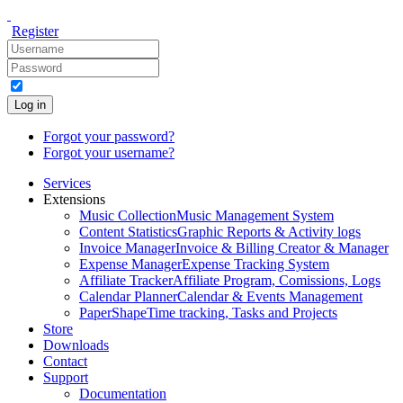
Register
Log in
Forgot your password?
Forgot your username?
Services
Extensions
Music Collection
Music Management System
Content Statistics
Graphic Reports & Activity logs
Invoice Manager
Invoice & Billing Creator & Manager
Expense Manager
Expense Tracking System
Affiliate Tracker
Affiliate Program, Comissions, Logs
Calendar Planner
Calendar & Events Management
PaperShape
Time tracking, Tasks and Projects
Store
Downloads
Contact
Support
Documentation