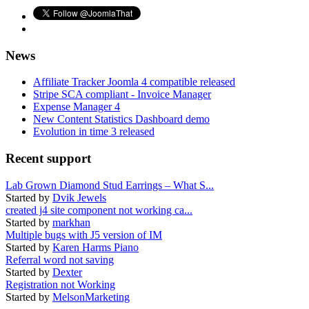
News
Affiliate Tracker Joomla 4 compatible released
Stripe SCA compliant - Invoice Manager
Expense Manager 4
New Content Statistics Dashboard demo
Evolution in time 3 released
Recent support
Lab Grown Diamond Stud Earrings – What S...
Started by
Dvik Jewels
created j4 site component not working ca...
Started by
markhan
Multiple bugs with J5 version of IM
Started by
Karen Harms Piano
Referral word not saving
Started by
Dexter
Registration not Working
Started by
MelsonMarketing