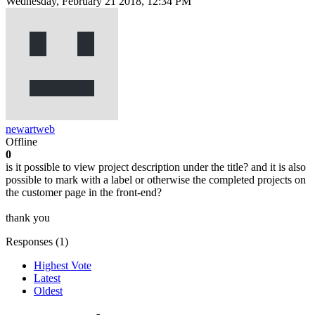
Wednesday, February 21 2018, 12:34 PM
newartweb
Offline
0
is it possible to view project description under the title? and it is also
possible to mark with a label or otherwise the completed projects on
the customer page in the front-end?
thank you
Responses (
1
)
Highest Vote
Latest
Oldest