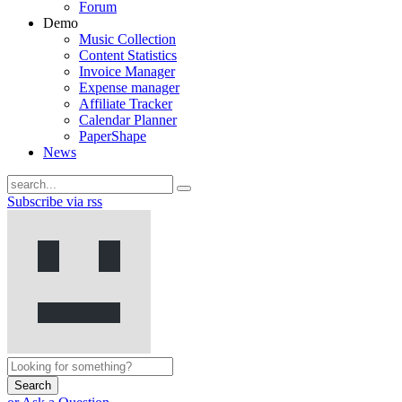
Forum
Demo
Music Collection
Content Statistics
Invoice Manager
Expense manager
Affiliate Tracker
Calendar Planner
PaperShape
News
Subscribe via rss
Search