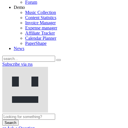
Forum
Demo
Music Collection
Content Statistics
Invoice Manager
Expense manager
Affiliate Tracker
Calendar Planner
PaperShape
News
Subscribe via rss
Search