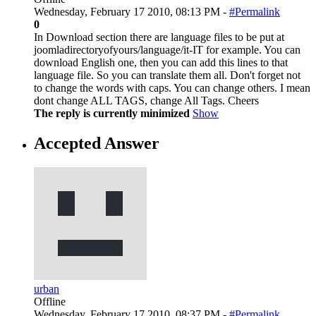
Wednesday, February 17 2010, 08:13 PM -
#Permalink
0
In Download section there are language files to be put at
joomladirectoryofyours/language/it-IT for example. You can
download English one, then you can add this lines to that
language file. So you can translate them all. Don't forget not
to change the words with caps. You can change others. I mean
dont change ALL TAGS, change All Tags. Cheers
The reply is currently minimized
Show
Accepted Answer
urban
Offline
Wednesday, February 17 2010, 08:37 PM -
#Permalink