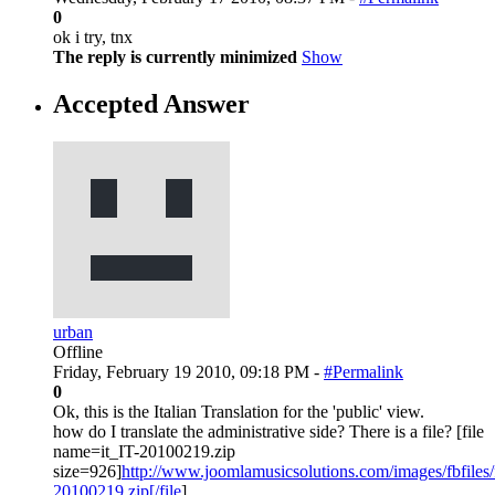
0
ok i try, tnx
The reply is currently minimized
Show
Accepted Answer
urban
Offline
Friday, February 19 2010, 09:18 PM -
#Permalink
0
Ok, this is the Italian Translation for the 'public' view.
how do I translate the administrative side? There is a file? [file
name=it_IT-20100219.zip
size=926]
http://www.joomlamusicsolutions.com/images/fbfiles/fi
20100219.zip[/file
]