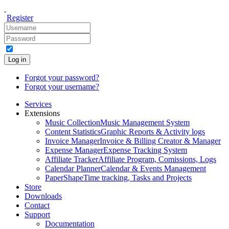
Register
Log in
Forgot your password?
Forgot your username?
Services
Extensions
Music Collection
Music Management System
Content Statistics
Graphic Reports & Activity logs
Invoice Manager
Invoice & Billing Creator & Manager
Expense Manager
Expense Tracking System
Affiliate Tracker
Affiliate Program, Comissions, Logs
Calendar Planner
Calendar & Events Management
PaperShape
Time tracking, Tasks and Projects
Store
Downloads
Contact
Support
Documentation