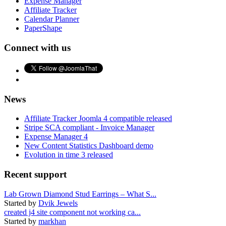
Expense Manager
Affiliate Tracker
Calendar Planner
PaperShape
Connect with us
News
Affiliate Tracker Joomla 4 compatible released
Stripe SCA compliant - Invoice Manager
Expense Manager 4
New Content Statistics Dashboard demo
Evolution in time 3 released
Recent support
Lab Grown Diamond Stud Earrings – What S...
Started by
Dvik Jewels
created j4 site component not working ca...
Started by
markhan