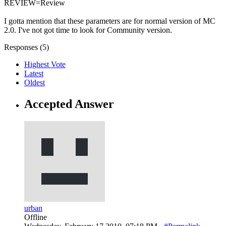
REVIEW=Review
I gotta mention that these parameters are for normal version of MC
2.0. I've not got time to look for Community version.
Responses (
5
)
Highest Vote
Latest
Oldest
Accepted Answer
urban
Offline