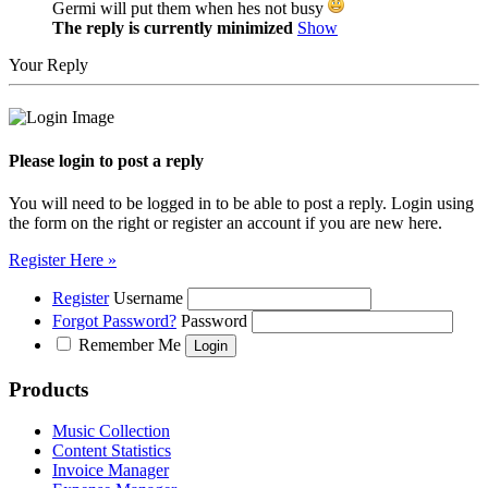
Germi will put them when hes not busy
The reply is currently minimized
Show
Your Reply
Please login to post a reply
You will need to be logged in to be able to post a reply. Login using
the form on the right or register an account if you are new here.
Register Here »
Register
Username
Forgot Password?
Password
Remember Me
Products
Music Collection
Content Statistics
Invoice Manager