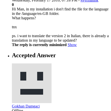
Wednesday, February 17 2010, 07:18 PM -
#Permalink
0
Hi Man, in my installation i don't find the file for the language
in the /language/en-GB folder.
What happens?
tnx
ps. i want to translate the version 2 in Italian, there is already a
translation in my language to be updated?
The reply is currently minimized
Show
Accepted Answer
Gokhan Damgaci
Offline