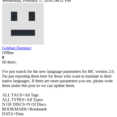
Wednesday, February 17 2010, 06:11 PM
Gokhan Damgaci
Offline
0
Hi there,
I've just search for the new language parameters for MC version 2.0.
I'm just reporting them here for those who want to translate to their
native languages. If there are more parameters you see, please write
them under this post so we can update them.
ALL TAGS=All Tags
ALL TYPES=All Types
N OF DISCS=N Of Discs
BOOKMARK=Bookmark
DATA=Data