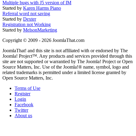
Multiple bugs with J5 version of IM
Started by
Karen Harms Piano
Referral word not saving
Started by
Dexter
Registration not Working
Started by
MelsonMarketing
Copyright © 2009 - 2026 JoomlaThat.com
JoomlaThat! and this site is not affiliated with or endorsed by The
Joomla! Project™. Any products and services provided through this
site are not supported or warrantied by The Joomla! Project or Open
Source Matters, Inc. Use of the Joomla!® name, symbol, logo and
related trademarks is permitted under a limited license granted by
Open Source Matters, Inc.
Terms of Use
Register
Login
Facebook
Twitter
About us