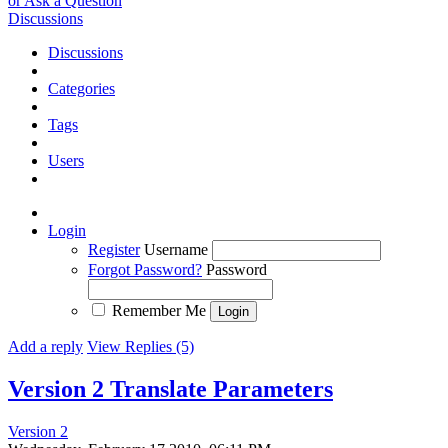
or Ask a Question
Discussions
Discussions
Categories
Tags
Users
Login
Register
Username
Forgot Password?
Password
Remember Me
Add a reply
View Replies (5)
Version 2 Translate Parameters
Version 2