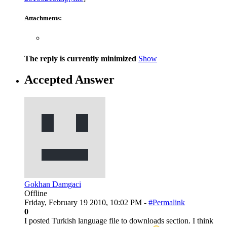
Attachments:
The reply is currently minimized
Show
Accepted Answer
Gokhan Damgaci
Offline
Friday, February 19 2010, 10:02 PM -
#Permalink
0
I posted Turkish language file to downloads section. I think