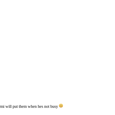
ermi will put them when hes not busy