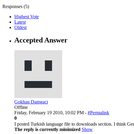
Responses (
5
)
Highest Vote
Latest
Oldest
Accepted Answer
Gokhan Damgaci
Offline
Friday, February 19 2010, 10:02 PM -
#Permalink
0
I posted Turkish language file to downloads section. I think G
The reply is currently minimized
Show