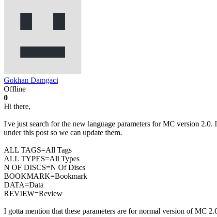
Gokhan Damgaci
Offline
0
Hi there,
I've just search for the new language parameters for MC version 2.0. I
under this post so we can update them.
ALL TAGS=All Tags
ALL TYPES=All Types
N OF DISCS=N Of Discs
BOOKMARK=Bookmark
DATA=Data
REVIEW=Review
I gotta mention that these parameters are for normal version of MC 2.