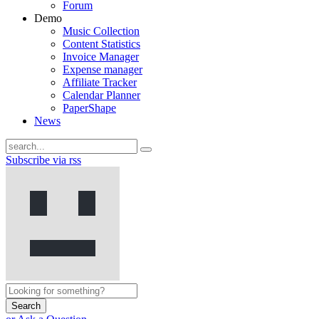
Forum
Demo
Music Collection
Content Statistics
Invoice Manager
Expense manager
Affiliate Tracker
Calendar Planner
PaperShape
News
Subscribe via rss
Search