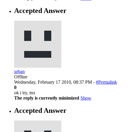
Accepted Answer
urban
Offline
Wednesday, February 17 2010, 08:37 PM -
#Permalink
0
ok i try, tnx
The reply is currently minimized
Show
Accepted Answer