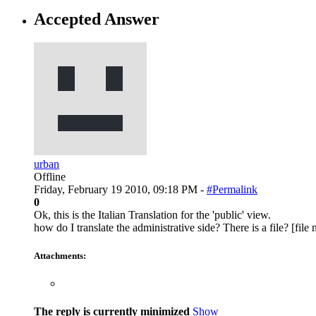
Accepted Answer
urban
Offline
Friday, February 19 2010, 09:18 PM -
#Permalink
0
Ok, this is the Italian Translation for the 'public' view.
how do I translate the administrative side? There is a file? [fi
Attachments:
The reply is currently minimized
Show