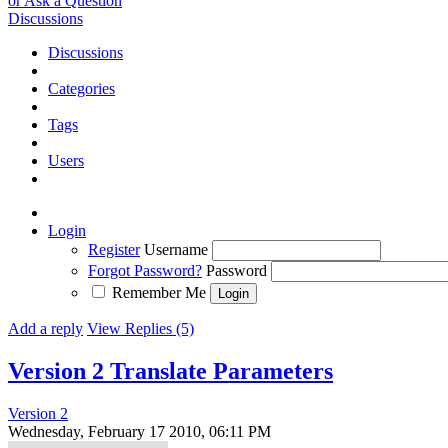
or Ask a Question
Discussions
Discussions
Categories
Tags
Users
Login
Register
Username
Forgot Password?
Password
Remember Me
Add a reply
View Replies (5)
Version 2 Translate Parameters
Version 2
Wednesday, February 17 2010, 06:11 PM