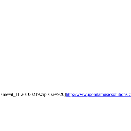
le name=it_IT-20100219.zip size=926]
http://www.joomlamusicsolutions.com