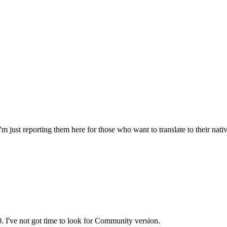
'm just reporting them here for those who want to translate to their nat
0. I've not got time to look for Community version.