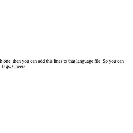
one, then you can add this lines to that language file. So you can
l Tags. Cheers