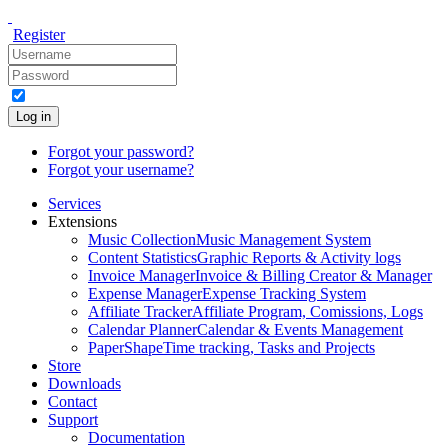
Register
Log in
Forgot your password?
Forgot your username?
Services
Extensions
Music Collection
Music Management System
Content Statistics
Graphic Reports & Activity logs
Invoice Manager
Invoice & Billing Creator & Manager
Expense Manager
Expense Tracking System
Affiliate Tracker
Affiliate Program, Comissions, Logs
Calendar Planner
Calendar & Events Management
PaperShape
Time tracking, Tasks and Projects
Store
Downloads
Contact
Support
Documentation