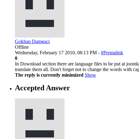
Gokhan Damgaci
Offline
Wednesday, February 17 2010, 08:13 PM -
#Permalink
0
In Download section there are language files to be put at jooml
translate them all. Don't forget not to change the words with
The reply is currently minimized
Show
Accepted Answer