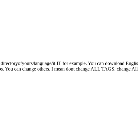
adirectoryofyours/language/it-IT for example. You can download English 
 caps. You can change others. I mean dont change ALL TAGS, change Al