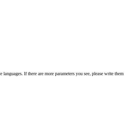
ive languages. If there are more parameters you see, please write them