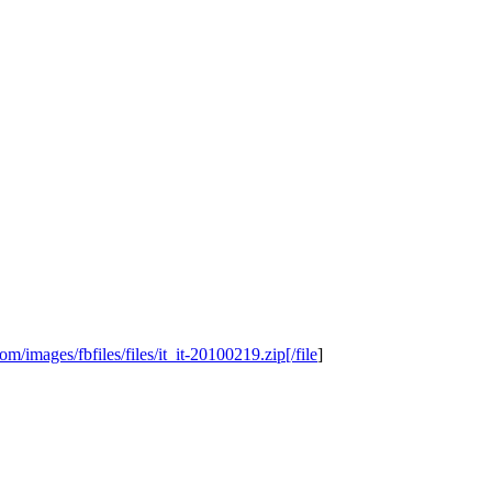
/images/fbfiles/files/it_it-20100219.zip[/file
]