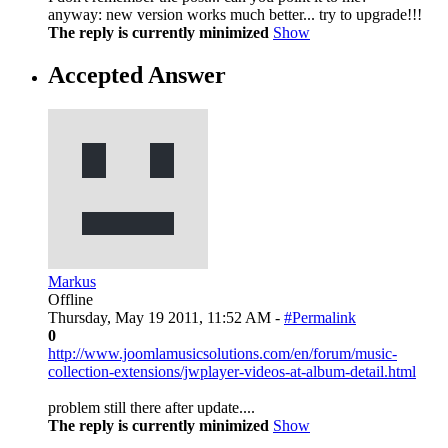
anyway: new version works much better... try to upgrade!!!
The reply is currently minimized
Show
Accepted Answer
Markus
Offline
Thursday, May 19 2011, 11:52 AM -
#Permalink
0
http://www.joomlamusicsolutions.com/en/forum/music-
collection-extensions/jwplayer-videos-at-album-detail.html
problem still there after update....
The reply is currently minimized
Show