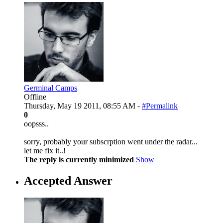
Germinal Camps
Offline
Thursday, May 19 2011, 08:55 AM -
#Permalink
0
oopsss..
sorry, probably your subscrption went under the radar...
let me fix it..!
The reply is currently minimized
Show
Accepted Answer