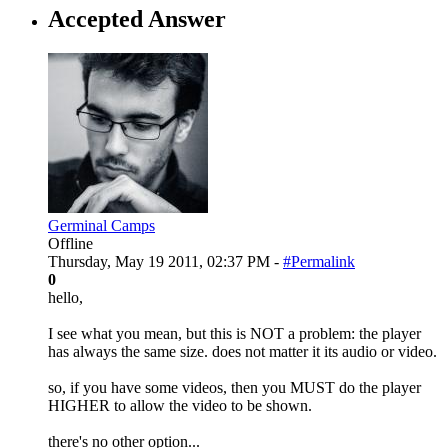
Accepted Answer
Germinal Camps
Offline
Thursday, May 19 2011, 02:37 PM -
#Permalink
0
hello,
I see what you mean, but this is NOT a problem: the player
has always the same size. does not matter it its audio or video.
so, if you have some videos, then you MUST do the player
HIGHER to allow the video to be shown.
there's no other option...