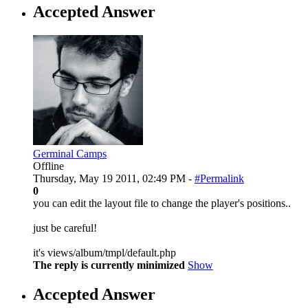
Accepted Answer
Germinal Camps
Offline
Thursday, May 19 2011, 02:49 PM -
#Permalink
0
you can edit the layout file to change the player's positions..
just be careful!
it's views/album/tmpl/default.php
The reply is currently minimized
Show
Accepted Answer