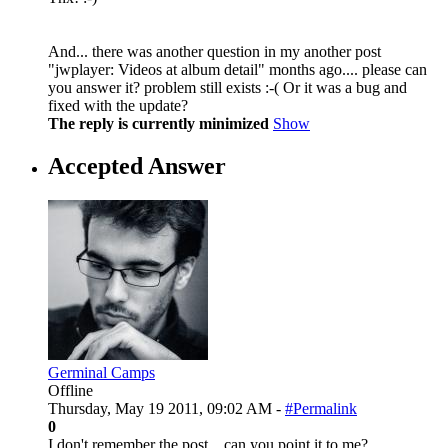
And... there was another question in my another post
"jwplayer: Videos at album detail" months ago.... please can
you answer it? problem still exists :-( Or it was a bug and
fixed with the update?
The reply is currently minimized
Show
Accepted Answer
Germinal Camps
Offline
Thursday, May 19 2011, 09:02 AM -
#Permalink
0
I don't remember the post... can you point it to me?