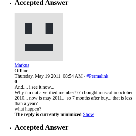
Accepted Answer
Markus
Offline
Thursday, May 19 2011, 08:54 AM -
#Permalink
0
And.... i see it now...
Why i'm not a verified member??? i bought muscol in october
2010... now is may 2011... so 7 months after buy... that is less
than a year?
what happen?
The reply is currently minimized
Show
Accepted Answer