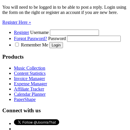
You will need to be logged in to be able to post a reply. Login using
the form on the right or register an account if you are new here.
Register Here »
Register
Username
Forgot Password?
Password
Remember Me
Products
Music Collection
Content Statistics
Invoice Manager
Expense Manager
Affiliate Tracker
Calendar Planner
PaperShape
Connect with us