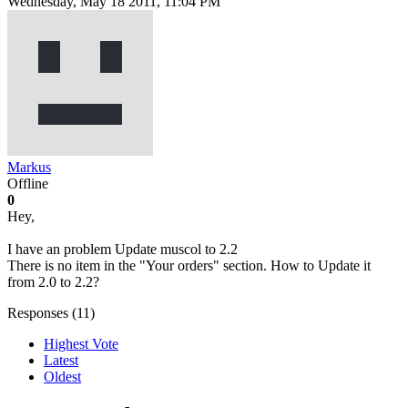
Wednesday, May 18 2011, 11:04 PM
Markus
Offline
0
Hey,
I have an problem Update muscol to 2.2
There is no item in the "Your orders" section. How to Update it
from 2.0 to 2.2?
Responses (
11
)
Highest Vote
Latest
Oldest