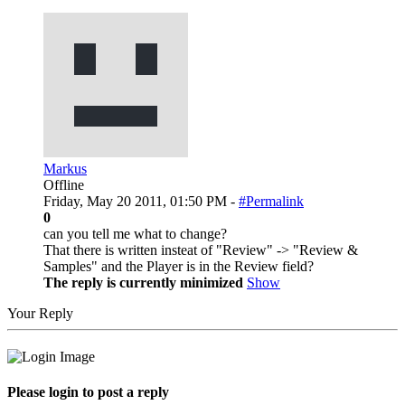
Markus
Offline
Friday, May 20 2011, 01:50 PM -
#Permalink
0
can you tell me what to change?
That there is written insteat of "Review" -> "Review &
Samples" and the Player is in the Review field?
The reply is currently minimized
Show
Your Reply
Please login to post a reply