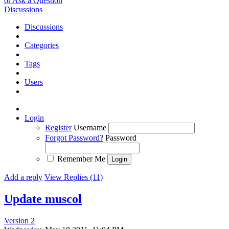
or Ask a Question
Discussions
Discussions
Categories
Tags
Users
Login
Register
Username
Forgot Password?
Password
Remember Me
Add a reply
View Replies (11)
Update muscol
Version 2