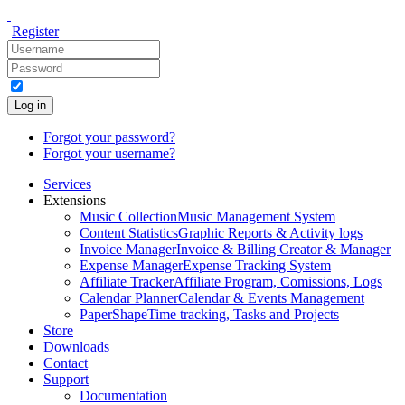
Register
Log in
Forgot your password?
Forgot your username?
Services
Extensions
Music Collection
Music Management System
Content Statistics
Graphic Reports & Activity logs
Invoice Manager
Invoice & Billing Creator & Manager
Expense Manager
Expense Tracking System
Affiliate Tracker
Affiliate Program, Comissions, Logs
Calendar Planner
Calendar & Events Management
PaperShape
Time tracking, Tasks and Projects
Store
Downloads
Contact
Support
Documentation