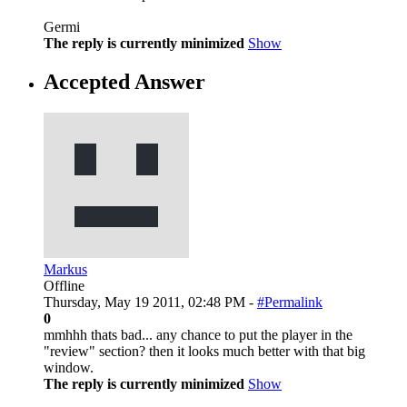
Germi
The reply is currently minimized
Show
Accepted Answer
Markus
Offline
Thursday, May 19 2011, 02:48 PM -
#Permalink
0
mmhhh thats bad... any chance to put the player in the
"review" section? then it looks much better with that big
window.
The reply is currently minimized
Show