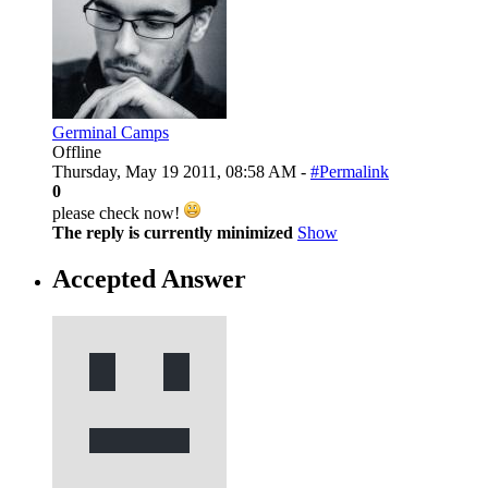
Germinal Camps
Offline
Thursday, May 19 2011, 08:58 AM -
#Permalink
0
please check now!
The reply is currently minimized
Show
Accepted Answer