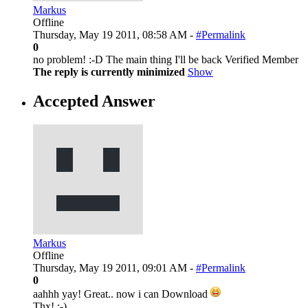
Markus
Offline
Thursday, May 19 2011, 08:58 AM -
#Permalink
0
no problem! :-D The main thing I'll be back Verified Member
The reply is currently minimized
Show
Accepted Answer
Markus
Offline
Thursday, May 19 2011, 09:01 AM -
#Permalink
0
aahhh yay! Great.. now i can Download
Thx! :-)