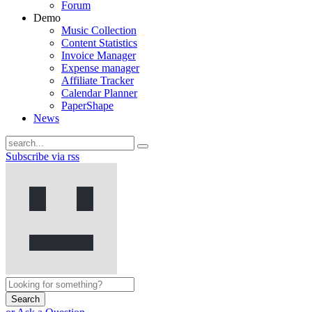
Forum
Demo
Music Collection
Content Statistics
Invoice Manager
Expense manager
Affiliate Tracker
Calendar Planner
PaperShape
News
Subscribe via rss
Search