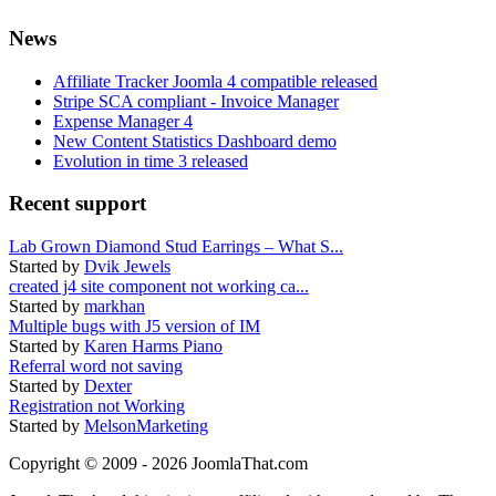
News
Affiliate Tracker Joomla 4 compatible released
Stripe SCA compliant - Invoice Manager
Expense Manager 4
New Content Statistics Dashboard demo
Evolution in time 3 released
Recent support
Lab Grown Diamond Stud Earrings – What S...
Started by
Dvik Jewels
created j4 site component not working ca...
Started by
markhan
Multiple bugs with J5 version of IM
Started by
Karen Harms Piano
Referral word not saving
Started by
Dexter
Registration not Working
Started by
MelsonMarketing
Copyright © 2009 - 2026 JoomlaThat.com