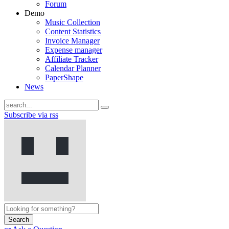
Forum
Demo
Music Collection
Content Statistics
Invoice Manager
Expense manager
Affiliate Tracker
Calendar Planner
PaperShape
News
Subscribe via rss
Search