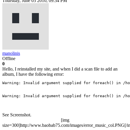
Thursday, June 03 2010, 09:34 PM
manolinis
Offline
0
Hello, I reinstalled my site, and when I did a scan file to add an
album, I have the following error:
Warning: Invalid argument supplied for foreach() in /ho
Warning: Invalid argument supplied for foreach() in /ho
See Screenshot.
[img
size=300]http://www.baobab75.com/images/error_music_col.PNG[/i