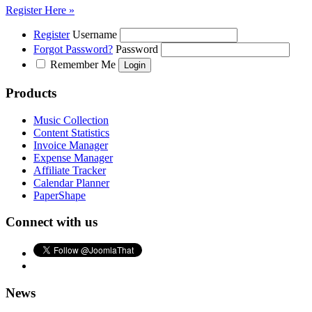
Register Here »
Register
Username
Forgot Password?
Password
Remember Me
Products
Music Collection
Content Statistics
Invoice Manager
Expense Manager
Affiliate Tracker
Calendar Planner
PaperShape
Connect with us
News