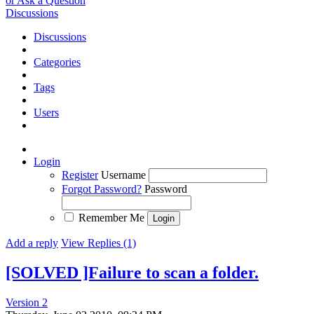
or Ask a Question
Discussions
Discussions
Categories
Tags
Users
Login
Register
Username
Forgot Password?
Password
Remember Me
Add a reply
View Replies (1)
[SOLVED ]Failure to scan a folder.
Version 2