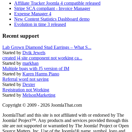
Affiliate Tracker Joomla 4 compatible released
Stripe SCA compliant - Invoice Manager
Expense Manager 4
New Content Statistics Dashboard demo
Evolution in time 3 released
Recent support
Lab Grown Diamond Stud Earrings – What S...
Started by
Dvik Jewels
created j4 site component not working ca...
Started by
markhan
Multiple bugs with J5 version of IM
Started by
Karen Harms Piano
Referral word not saving
Started by
Dexter
Registration not Working
Started by
MelsonMarketing
Copyright © 2009 - 2026 JoomlaThat.com
JoomlaThat! and this site is not affiliated with or endorsed by The
Joomla! Project™. Any products and services provided through this
site are not supported or warrantied by The Joomla! Project or Open
Source Matters, Inc. Use of the Joomla!® name, symbol, logo and