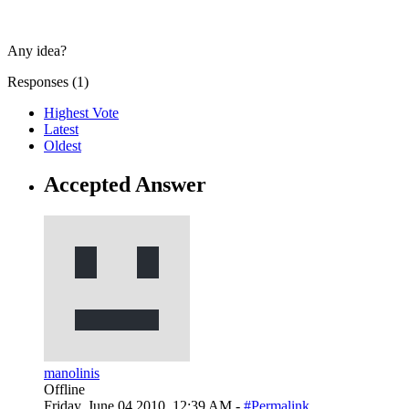
Any idea?
Responses (
1
)
Highest Vote
Latest
Oldest
Accepted Answer
manolinis
Offline
Friday, June 04 2010, 12:39 AM -
#Permalink