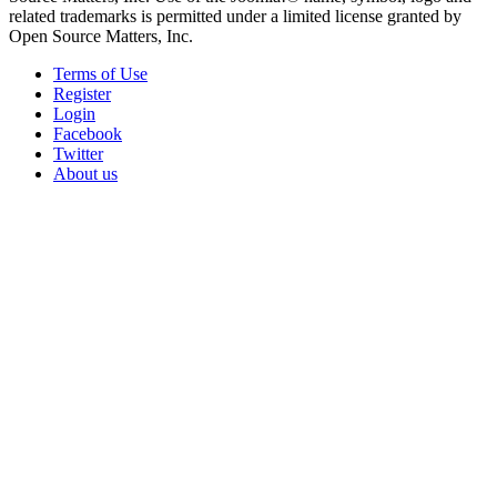
related trademarks is permitted under a limited license granted by
Open Source Matters, Inc.
Terms of Use
Register
Login
Facebook
Twitter
About us