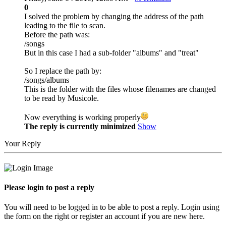
0
I solved the problem by changing the address of the path
leading to the file to scan.
Before the path was:
/songs
But in this case I had a sub-folder "albums" and "treat"
So I replace the path by:
/songs/albums
This is the folder with the files whose filenames are changed
to be read by Musicole.
Now everything is working properly
The reply is currently minimized
Show
Your Reply
Please login to post a reply
You will need to be logged in to be able to post a reply. Login using
the form on the right or register an account if you are new here.