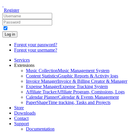
Register
Log in
Forgot your password?
Forgot your username?
Services
Extensions
Music Collection
Music Management System
Content Statistics
Graphic Reports & Activity logs
Invoice Manager
Invoice & Billing Creator & Manager
Expense Manager
Expense Tracking System
Affiliate Tracker
Affiliate Program, Comissions, Logs
Calendar Planner
Calendar & Events Management
PaperShape
Time tracking, Tasks and Projects
Store
Downloads
Contact
Support
Documentation