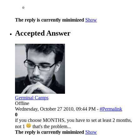
The reply is currently minimized
Show
Accepted Answer
Germinal Camps
Offline
Wednesday, October 27 2010, 09:44 PM -
#Permalink
0
if you choose MONTHS, you have to set at least 2 months,
not 1
that's the problem...
The reply is currently minimized
Show