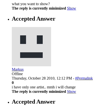
what you want to show?
The reply is currently minimized
Show
Accepted Answer
Markus
Offline
Thursday, October 28 2010, 12:12 PM -
#Permalink
0
i have only one artist.. mmh i will change
The reply is currently minimized
Show
Accepted Answer