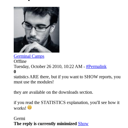
Germinal Camps
Offline
Tuesday, October 26 2010, 10:22 AM -
#Permalink
0
statistics ARE there, but if you want to SHOW reports, you
must use the modules!
they are available on the downloads section.
if you read the STATISTICS explanation, you'll see how it
works!
Germi
The reply is currently minimized
Show