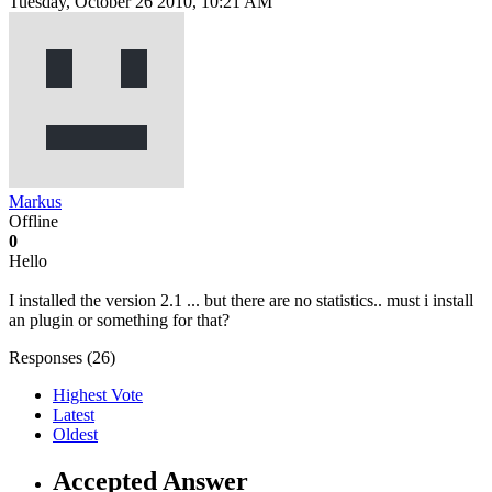
Tuesday, October 26 2010, 10:21 AM
Markus
Offline
0
Hello
I installed the version 2.1 ... but there are no statistics.. must i install
an plugin or something for that?
Responses (
26
)
Highest Vote
Latest
Oldest
Accepted Answer