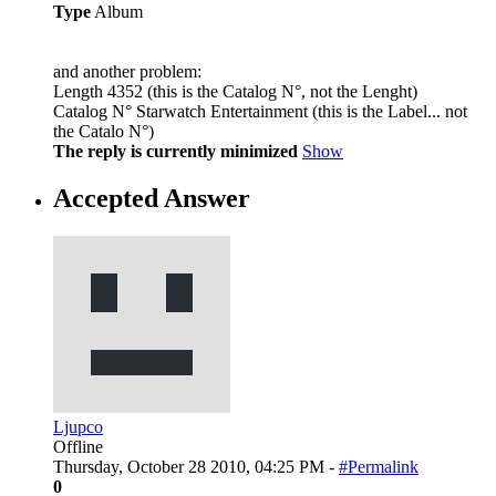
Type
Album
and another problem:
Length 4352 (this is the Catalog N°, not the Lenght)
Catalog N° Starwatch Entertainment (this is the Label... not
the Catalo N°)
The reply is currently minimized
Show
Accepted Answer
Ljupco
Offline
Thursday, October 28 2010, 04:25 PM -
#Permalink
0