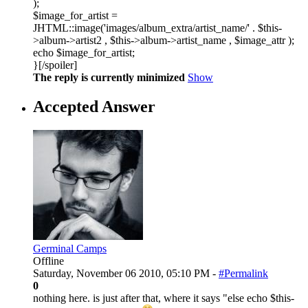
);
$image_for_artist =
JHTML::image('images/album_extra/artist_name/' . $this-
>album->artist2 , $this->album->artist_name , $image_attr );
echo $image_for_artist;
}[/spoiler]
The reply is currently minimized
Show
Accepted Answer
Germinal Camps
Offline
Saturday, November 06 2010, 05:10 PM -
#Permalink
0
nothing here. is just after that, where it says "else echo $this-