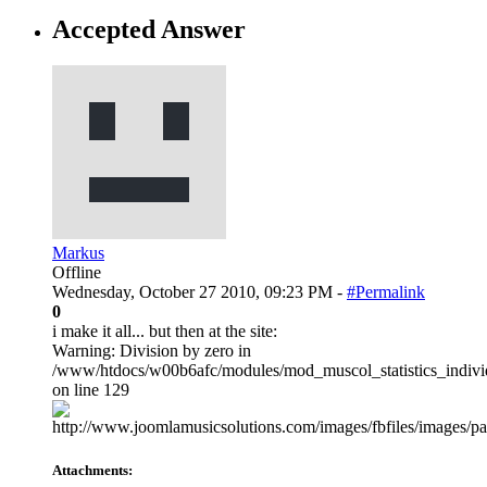
Accepted Answer
Markus
Offline
Wednesday, October 27 2010, 09:23 PM -
#Permalink
0
i make it all... but then at the site:
Warning: Division by zero in
/www/htdocs/w00b6afc/modules/mod_muscol_statistics_individ
on line 129
Attachments: