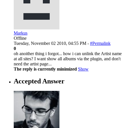
Markus
Offline
Tuesday, November 02 2010, 04:55 PM -
#Permalink
0
oh anoither thing i forgot... how i can unlink the Artist name
at all sites? I want show all albums via the plugin, and don't
need the artist page...
The reply is currently minimized
Show
Accepted Answer