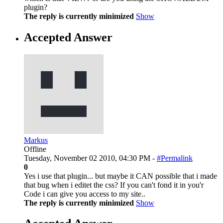
plugin?
The reply is currently minimized
Show
Accepted Answer
Markus
Offline
Tuesday, November 02 2010, 04:30 PM -
#Permalink
0
Yes i use that plugin... but maybe it CAN possible that i made
that bug when i editet the css? If you can't fond it in you'r
Code i can give you access to my site..
The reply is currently minimized
Show