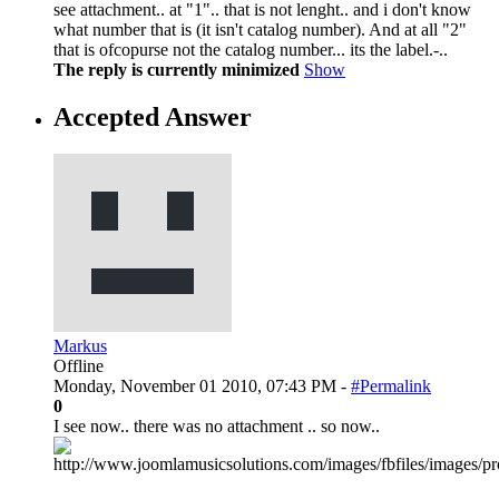
see attachment.. at "1".. that is not lenght.. and i don't know
what number that is (it isn't catalog number). And at all "2"
that is ofcopurse not the catalog number... its the label.-..
The reply is currently minimized
Show
Accepted Answer
Markus
Offline
Monday, November 01 2010, 07:43 PM -
#Permalink
0
I see now.. there was no attachment .. so now..