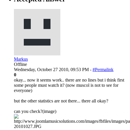
Markus
Offline
Wednesday, October 27 2010, 09:53 PM -
#Permalink
0
okay... now it seems work.. there are no lines but i think first
some people must watch it? (now muscol is not to see for
everyone)
but the other statistics are not there... there all okay?
can you check?(image)