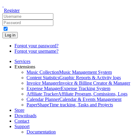
Register
Log in
Forgot your password?
Forgot your username?
Services
Extensions
Music Collection
Music Management System
Content Statistics
Graphic Reports & Activity logs
Invoice Manager
Invoice & Billing Creator & Manager
Expense Manager
Expense Tracking System
Affiliate Tracker
Affiliate Program, Comissions, Logs
Calendar Planner
Calendar & Events Management
PaperShape
Time tracking, Tasks and Projects
Store
Downloads
Contact
Support
Documentation