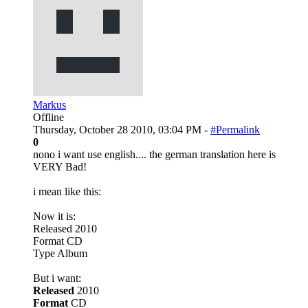
Markus
Offline
Thursday, October 28 2010, 03:04 PM -
#Permalink
0
nono i want use english.... the german translation here is
VERY Bad!
i mean like this:
Now it is:
Released 2010
Format CD
Type Album
But i want:
Released
2010
Format
CD