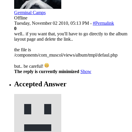
Germinal Camps
Offline
Tuesday, November 02 2010, 05:13 PM -
#Permalink
0
well.. if you want that, you'll have to go directly to the album
layout page and delete the link..
the file is
/components/com_muscol/views/album/tmpl/defaul.php
but.. be careful!
The reply is currently minimized
Show
Accepted Answer