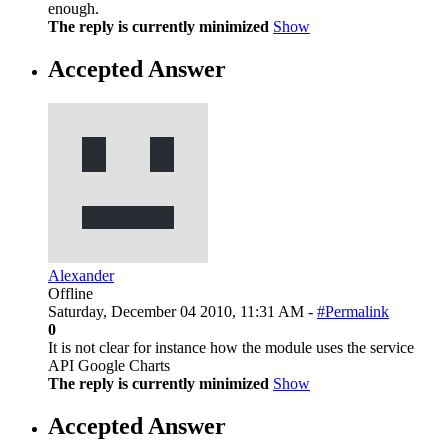
enough.
The reply is currently minimized
Show
Accepted Answer
Alexander
Offline
Saturday, December 04 2010, 11:31 AM -
#Permalink
0
It is not clear for instance how the module uses the service
API Google Charts
The reply is currently minimized
Show
Accepted Answer