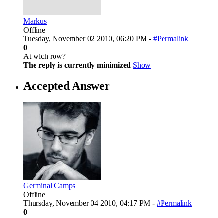
Markus
Offline
Tuesday, November 02 2010, 06:20 PM -
#Permalink
0
At wich row?
The reply is currently minimized
Show
Accepted Answer
Germinal Camps
Offline
Thursday, November 04 2010, 04:17 PM -
#Permalink
0