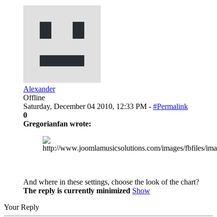
Alexander
Offline
Saturday, December 04 2010, 12:33 PM -
#Permalink
0
Gregorianfan wrote:
And where in these settings, choose the look of the chart?
The reply is currently minimized
Show
Your Reply