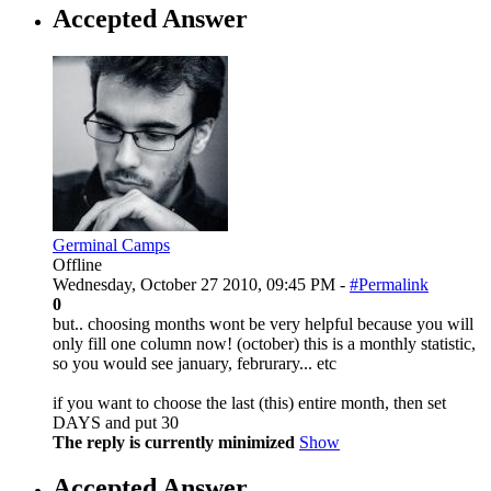
Accepted Answer
Germinal Camps
Offline
Wednesday, October 27 2010, 09:45 PM -
#Permalink
0
but.. choosing months wont be very helpful because you will
only fill one column now! (october) this is a monthly statistic,
so you would see january, februrary... etc
if you want to choose the last (this) entire month, then set
DAYS and put 30
The reply is currently minimized
Show
Accepted Answer