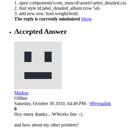
1. open components\\com_muscol\\assets\\artist_detailed.css
2. find style td.label_detailed_album (row 54)
3. add new row: font-weight:bold;
The reply is currently minimized
Show
Accepted Answer
Markus
Offline
Saturday, October 30 2010, 04:49 PM -
#Permalink
0
Hey many thanks... WWorks fine :-)
and how about my other problem?