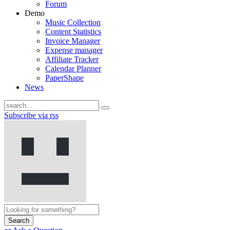
Forum
Demo
Music Collection
Content Statistics
Invoice Manager
Expense manager
Affiliate Tracker
Calendar Planner
PaperShape
News
Subscribe via rss
Search