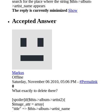
search for the place where the string $this->album-
>artist_name appears
The reply is currently minimized
Show
Accepted Answer
Markus
Offline
Saturday, November 06 2010, 05:06 PM -
#Permalink
0
What exactly to delete there?
[spoiler]if($this->album->artist2){
$image_attr = array(
"title" => $this->album->artist_name