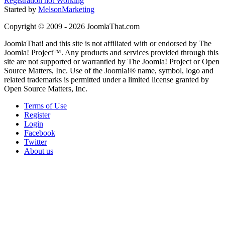
Registration not Working
Started by
MelsonMarketing
Copyright © 2009 - 2026 JoomlaThat.com
JoomlaThat! and this site is not affiliated with or endorsed by The
Joomla! Project™. Any products and services provided through this
site are not supported or warrantied by The Joomla! Project or Open
Source Matters, Inc. Use of the Joomla!® name, symbol, logo and
related trademarks is permitted under a limited license granted by
Open Source Matters, Inc.
Terms of Use
Register
Login
Facebook
Twitter
About us