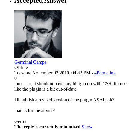
Accepted Answer
Germinal Camps
Offline
Tuesday, November 02 2010, 04:42 PM -
#Permalink
0
mm... no, it shouldnt have anything to do with CSS. it looks
like the plugin is a bit out-of-date.
I'll publish a revised version of the plugin ASAP, ok?
thanks for the advice!
Germi
The reply is currently minimized
Show