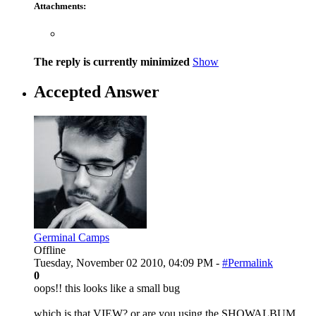
Attachments:
The reply is currently minimized
Show
Accepted Answer
Germinal Camps
Offline
Tuesday, November 02 2010, 04:09 PM -
#Permalink
0
oops!! this looks like a small bug
which is that VIEW? or are you using the SHOWALBUM