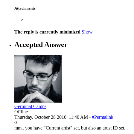
Attachments:
The reply is currently minimized
Show
Accepted Answer
Germinal Camps
Offline
Thursday, October 28 2010, 11:40 AM -
#Permalink
0
mm.. you have "Current artist" set, but also an artist ID set...