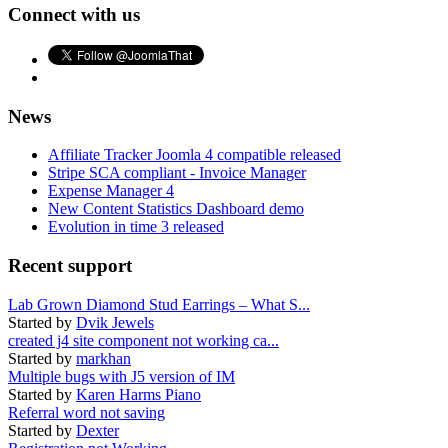
Connect with us
News
Affiliate Tracker Joomla 4 compatible released
Stripe SCA compliant - Invoice Manager
Expense Manager 4
New Content Statistics Dashboard demo
Evolution in time 3 released
Recent support
Lab Grown Diamond Stud Earrings – What S...
Started by
Dvik Jewels
created j4 site component not working ca...
Started by
markhan
Multiple bugs with J5 version of IM
Started by
Karen Harms Piano
Referral word not saving
Started by
Dexter