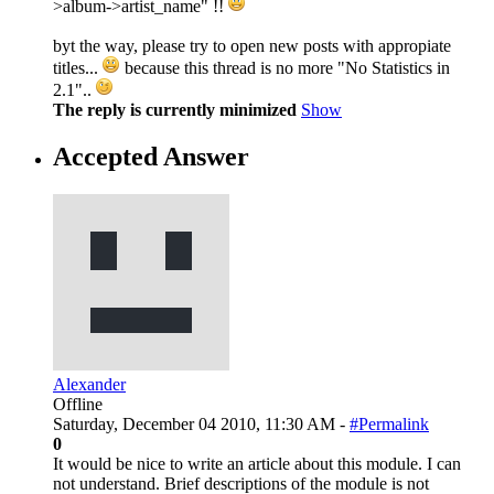
>album->artist_name" !!
byt the way, please try to open new posts with appropiate
titles...
because this thread is no more "No Statistics in
2.1"..
The reply is currently minimized
Show
Accepted Answer
Alexander
Offline
Saturday, December 04 2010, 11:30 AM -
#Permalink
0
It would be nice to write an article about this module. I can
not understand. Brief descriptions of the module is not