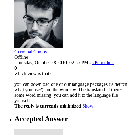
Germinal Camps
Offline
Thursday, October 28 2010, 02:55 PM -
#Permalink
0
which view is that?
you can download one of our language packages (is deutch
what you use?) and the words will be translated. if there's
some word missing, you can add it to the language file
yourself...
The reply is currently minimized
Show
Accepted Answer