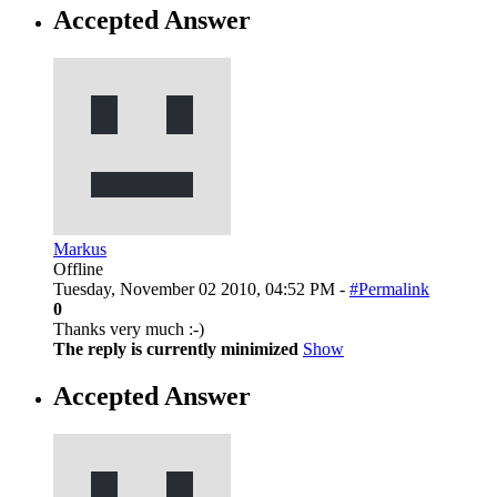
Accepted Answer
Markus
Offline
Tuesday, November 02 2010, 04:52 PM -
#Permalink
0
Thanks very much :-)
The reply is currently minimized
Show
Accepted Answer