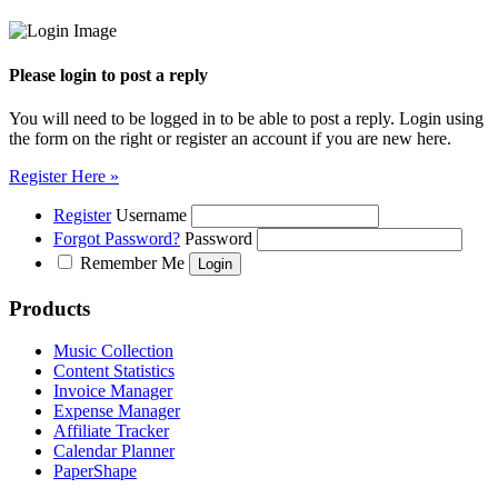
Please login to post a reply
You will need to be logged in to be able to post a reply. Login using
the form on the right or register an account if you are new here.
Register Here »
Register
Username
Forgot Password?
Password
Remember Me
Products
Music Collection
Content Statistics
Invoice Manager
Expense Manager
Affiliate Tracker
Calendar Planner
PaperShape