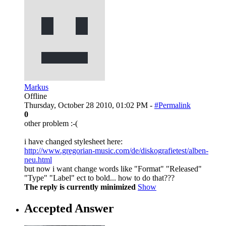
Markus
Offline
Thursday, October 28 2010, 01:02 PM -
#Permalink
0
other problem :-(
i have changed stylesheet here:
http://www.gregorian-music.com/de/diskografietest/alben-
neu.html
but now i want change words like "Format" "Released"
"Type" "Label" ect to bold... how to do that???
The reply is currently minimized
Show
Accepted Answer