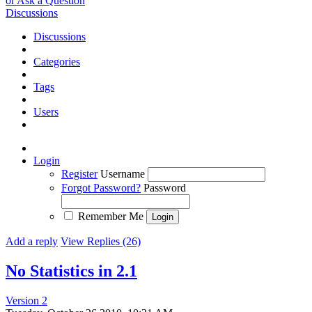
or Ask a Question
Discussions
Discussions
Categories
Tags
Users
Login
Register
Username
Forgot Password?
Password
Remember Me
Add a reply
View Replies (26)
No Statistics in 2.1
Version 2