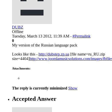
DUBZ
Offline
Tuesday, March 13 2012, 11:39 AM -
#Permalink
0
My version of the Russian language pack
Looks like this -
http://dubstep.zp.ua
[file name=ru_RU.zip
size=4404]
http://www.joomlamusicsolutions.com/images/fbfiles/f
Attachments:
The reply is currently minimized
Show
Accepted Answer