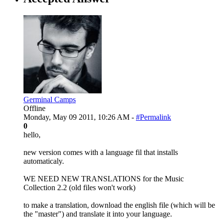
Germinal Camps
Offline
Monday, May 09 2011, 10:26 AM -
#Permalink
0
hello,
new version comes with a language fil that installs
automaticaly.
WE NEED NEW TRANSLATIONS for the Music
Collection 2.2 (old files won't work)
to make a translation, download the english file (which will be
the "master") and translate it into your language.