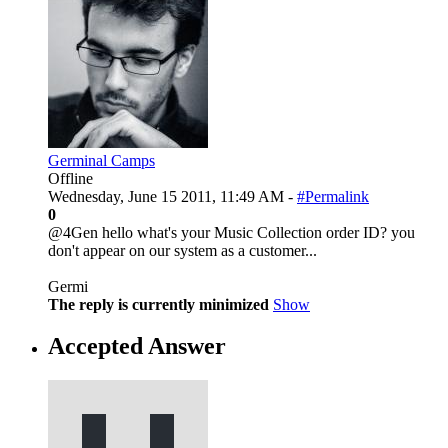
Germinal Camps
Offline
Wednesday, June 15 2011, 11:49 AM -
#Permalink
0
@4Gen hello what's your Music Collection order ID? you
don't appear on our system as a customer...
Germi
The reply is currently minimized
Show
Accepted Answer