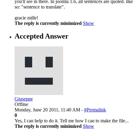
you'll see in there. In joomla 1.6, all sentences are quoted. like
so: "sentence to translate".
gracie mille!
The reply is currently minimized
Show
Accepted Answer
Giuseppe
Offline
Monday, June 20 2011, 11:40 AM -
#Permalink
0
Yes, I can help to do it. Tell me how I can to make the file...
The reply is currently minimized
Show