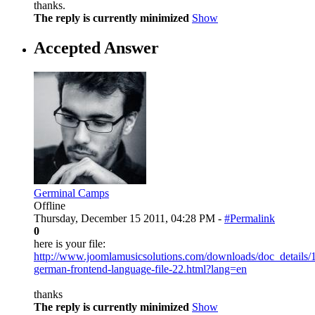
thanks.
The reply is currently minimized
Show
Accepted Answer
Germinal Camps
Offline
Thursday, December 15 2011, 04:28 PM -
#Permalink
0
here is your file:
http://www.joomlamusicsolutions.com/downloads/doc_details/
german-frontend-language-file-22.html?lang=en
thanks
The reply is currently minimized
Show