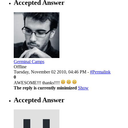
Accepted Answer
Germinal Camps
Offline
Tuesday, November 02 2010, 04:46 PM -
#Permalink
0
AWESOME!!! thanks!!!!
The reply is currently minimized
Show
Accepted Answer