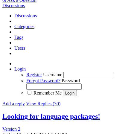
or Ask a Question
Discussions
Discussions
Categories
Tags
Users
Login
Register
Username
Forgot Password?
Password
Remember Me
Add a reply
View Replies (30)
Looking for language packages!
Version 2