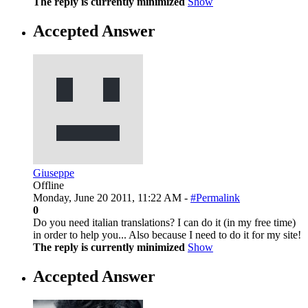
The reply is currently minimized
Show
Accepted Answer
Giuseppe
Offline
Monday, June 20 2011, 11:22 AM -
#Permalink
0
Do you need italian translations? I can do it (in my free time)
in order to help you... Also because I need to do it for my site!
The reply is currently minimized
Show
Accepted Answer