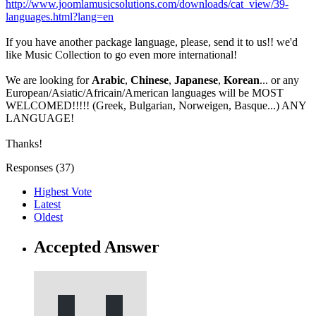
http://www.joomlamusicsolutions.com/downloads/cat_view/39-
languages.html?lang=en
If you have another package language, please, send it to us!! we'd
like Music Collection to go even more international!
We are looking for
Arabic
,
Chinese
,
Japanese
,
Korean
... or any
European/Asiatic/Africain/American languages will be MOST
WELCOMED!!!!! (Greek, Bulgarian, Norweigen, Basque...) ANY
LANGUAGE!
Thanks!
Responses (
37
)
Highest Vote
Latest
Oldest
Accepted Answer