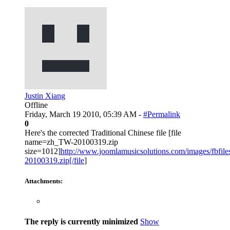
Justin Xiang
Offline
Friday, March 19 2010, 05:39 AM -
#Permalink
0
Here's the corrected Traditional Chinese file [file
name=zh_TW-20100319.zip
size=1012]
http://www.joomlamusicsolutions.com/images/fbfiles
20100319.zip[/file
]
Attachments:
The reply is currently minimized
Show