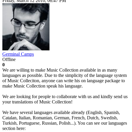
Friday, March 12 2010, 06:47 PM
Germinal Camps
Offline
0
We are willing to make Music Collection available in as many
languages as possible. Due to the simplicity of the language system
of Music Colleciton, anyone can write his on language package to
make Music Collection speak his language.
We are looking for people to collaborate with us and kindly send us
your translations of Music Collection!
We have several languages available already (English, Spanish,
Catalan, Italian, Romanian, German, French, Dutch, Swedish,
Turkish, Portuguese, Russian, Polish...). You can see our languages
section here: