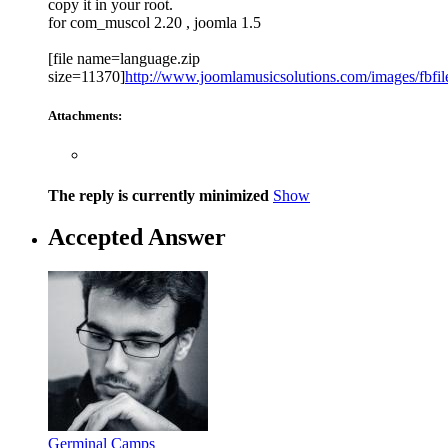
copy it in your root.
for com_muscol 2.20 , joomla 1.5
[file name=language.zip
size=11370]
http://www.joomlamusicsolutions.com/images/fbfiles
Attachments:
The reply is currently minimized
Show
Accepted Answer
Germinal Camps