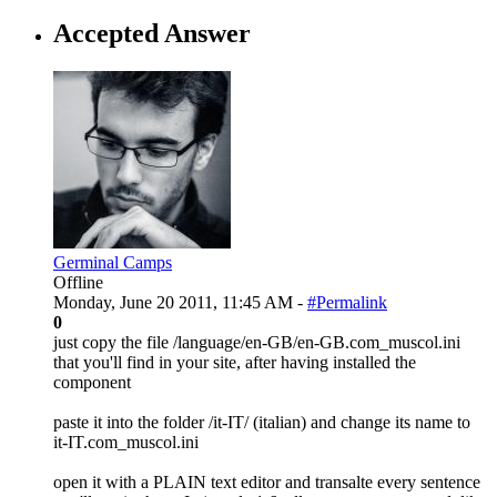
Accepted Answer
Germinal Camps
Offline
Monday, June 20 2011, 11:45 AM -
#Permalink
0
just copy the file /language/en-GB/en-GB.com_muscol.ini
that you'll find in your site, after having installed the
component
paste it into the folder /it-IT/ (italian) and change its name to
it-IT.com_muscol.ini
open it with a PLAIN text editor and transalte every sentence