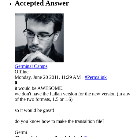
Accepted Answer
Germinal Camps
Offline
Monday, June 20 2011, 11:29 AM -
#Permalink
0
it would be AWESOME!
we don't have the Italian version for the new version (in any
of the two formats, 1.5 or 1.6)
so it would be great!
do you know how to make the transaltion file?
Germi