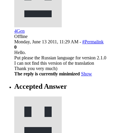
4Gen
Offline
Monday, June 13 2011, 11:29 AM -
#Permalink
0
Hello.
Put please the Russian language for version 2.1.0
I can not find this version of the translation
Thank you very much)
The reply is currently minimized
Show
Accepted Answer