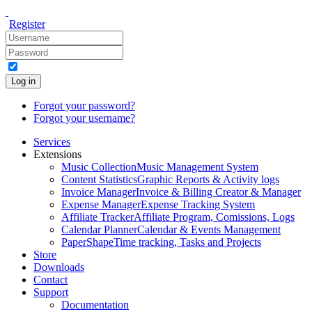
Register
Log in
Forgot your password?
Forgot your username?
Services
Extensions
Music Collection
Music Management System
Content Statistics
Graphic Reports & Activity logs
Invoice Manager
Invoice & Billing Creator & Manager
Expense Manager
Expense Tracking System
Affiliate Tracker
Affiliate Program, Comissions, Logs
Calendar Planner
Calendar & Events Management
PaperShape
Time tracking, Tasks and Projects
Store
Downloads
Contact
Support
Documentation