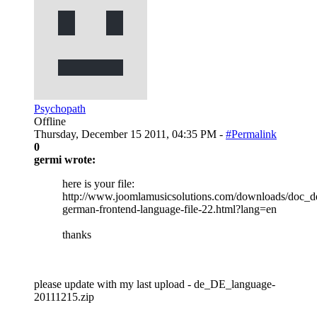
Psychopath
Offline
Thursday, December 15 2011, 04:35 PM -
#Permalink
0
germi wrote:
here is your file:
http://www.joomlamusicsolutions.com/downloads/doc_de
german-frontend-language-file-22.html?lang=en
thanks
please update with my last upload - de_DE_language-
20111215.zip