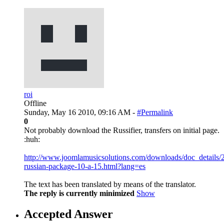
roi
Offline
Sunday, May 16 2010, 09:16 AM -
#Permalink
0
Not probably download the Russifier, transfers on initial page.
:huh:
http://www.joomlamusicsolutions.com/downloads/doc_details/
russian-package-10-a-15.html?lang=es
The text has been translated by means of the translator.
The reply is currently minimized
Show
Accepted Answer