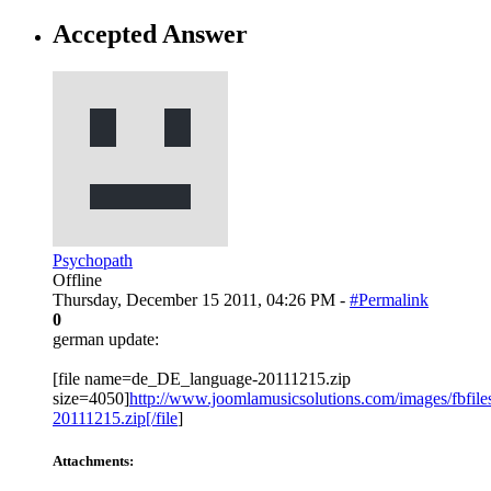
Accepted Answer
Psychopath
Offline
Thursday, December 15 2011, 04:26 PM -
#Permalink
0
german update:
[file name=de_DE_language-20111215.zip
size=4050]
http://www.joomlamusicsolutions.com/images/fbfiles
20111215.zip[/file
]
Attachments: