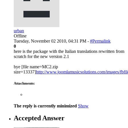
urban
Offline
Tuesday, November 02 2010, 04:31 PM -
#Permalink
0
here is the package with the Italian translations rewritten from
scratch for the new version 2.1
bye [file name=MC2.zip
size=13337]
http://www.joomlamusicsolutions.com/images/fbfiles
Attachments:
The reply is currently minimized
Show
Accepted Answer