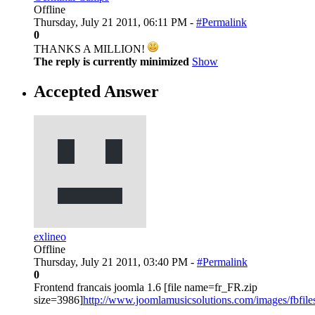
Offline
Thursday, July 21 2011, 06:11 PM -
#Permalink
0
THANKS A MILLION!
The reply is currently minimized
Show
Accepted Answer
exlineo
Offline
Thursday, July 21 2011, 03:40 PM -
#Permalink
0
Frontend francais joomla 1.6 [file name=fr_FR.zip
size=3986]
http://www.joomlamusicsolutions.com/images/fbfiles/fi