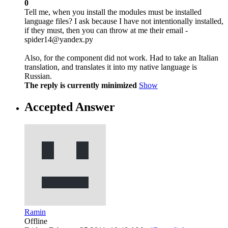
0
Tell me, when you install the modules must be installed
language files? I ask because I have not intentionally installed,
if they must, then you can throw at me their email -
spider14@yandex.ру
Also, for the component did not work. Had to take an Italian
translation, and translates it into my native language is
Russian.
The reply is currently minimized
Show
Accepted Answer
Ramin
Offline