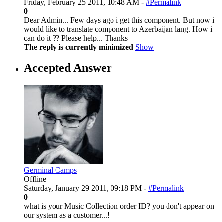
Friday, February 25 2011, 10:48 AM -
#Permalink
0
Dear Admin... Few days ago i get this component. But now i
would like to translate component to Azerbaijan lang. How i
can do it ?? Please help... Thanks
The reply is currently minimized
Show
Accepted Answer
Germinal Camps
Offline
Saturday, January 29 2011, 09:18 PM -
#Permalink
0
what is your Music Collection order ID? you don't appear on
our system as a customer...!