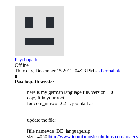
Psychopath
Offline
Thursday, December 15 2011, 04:23 PM -
#Permalink
0
Psychopath wrote:
here is my german language file. version 1.0
copy it in your root.
for com_muscol 2.21 , joomla 1.5
update the file:
[file name=de_DE_language.zip
size=4050]
http://www.joomlamusicsolutions.com/images/fb