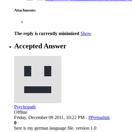
Attachments:
The reply is currently minimized
Show
Accepted Answer
Psychopath
Offline
Friday, December 09 2011, 10:22 PM -
#Permalink
0
here is my german language file. version 1.0