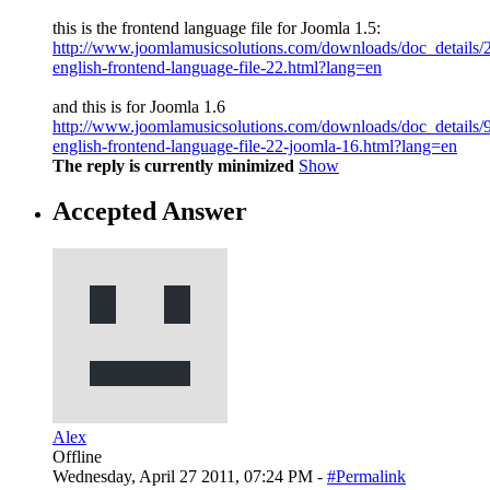
this is the frontend language file for Joomla 1.5:
http://www.joomlamusicsolutions.com/downloads/doc_details/
english-frontend-language-file-22.html?lang=en
and this is for Joomla 1.6
http://www.joomlamusicsolutions.com/downloads/doc_details/
english-frontend-language-file-22-joomla-16.html?lang=en
The reply is currently minimized
Show
Accepted Answer
Alex
Offline
Wednesday, April 27 2011, 07:24 PM -
#Permalink