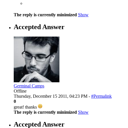
The reply is currently minimized
Show
Accepted Answer
Germinal Camps
Offline
Thursday, December 15 2011, 04:23 PM -
#Permalink
0
great! thanks
The reply is currently minimized
Show
Accepted Answer