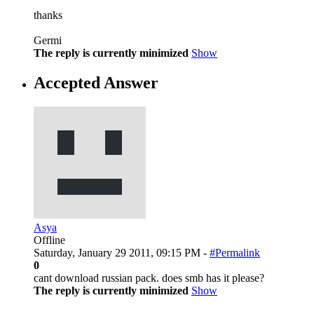
thanks
Germi
The reply is currently minimized
Show
Accepted Answer
Asya
Offline
Saturday, January 29 2011, 09:15 PM -
#Permalink
0
cant download russian pack. does smb has it please?
The reply is currently minimized
Show