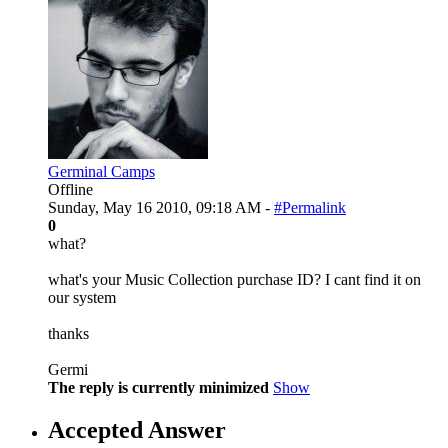
Germinal Camps
Offline
Sunday, May 16 2010, 09:18 AM -
#Permalink
0
what?
what's your Music Collection purchase ID? I cant find it on
our system
thanks
Germi
The reply is currently minimized
Show
Accepted Answer