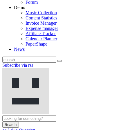
Forum
Demo
Music Collection
Content Statistics
Invoice Manager
Expense manager
Affiliate Tracker
Calendar Planner
PaperShape
News
Subscribe via rss
Search