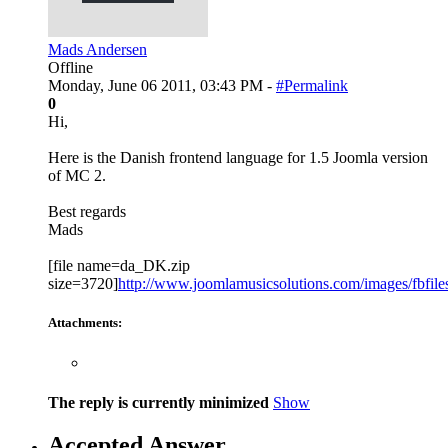
Mads Andersen
Offline
Monday, June 06 2011, 03:43 PM -
#Permalink
0
Hi,
Here is the Danish frontend language for 1.5 Joomla version
of MC 2.
Best regards
Mads
[file name=da_DK.zip
size=3720]
http://www.joomlamusicsolutions.com/images/fbfiles/
Attachments:
The reply is currently minimized
Show
Accepted Answer