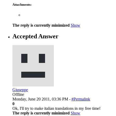
Attachments:
The reply is currently minimized
Show
Accepted Answer
Giuseppe
Offline
Monday, June 20 2011, 03:36 PM -
#Permalink
0
Ok, I'll try to make italian translations in my free time!
The reply is currently minimized
Show